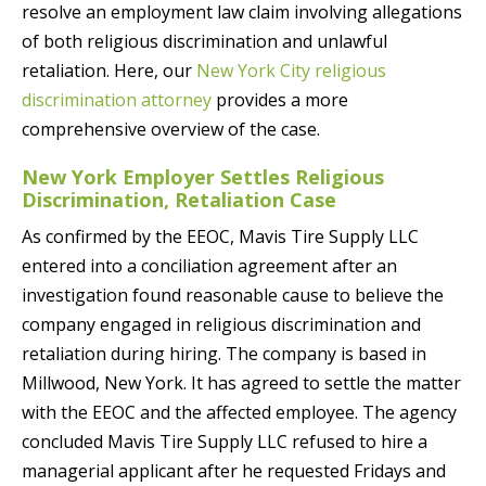
resolve an employment law claim involving allegations
of both religious discrimination and unlawful
retaliation. Here, our
New York City religious
discrimination attorney
provides a more
comprehensive overview of the case.
New York Employer Settles Religious
Discrimination, Retaliation Case
As confirmed by the EEOC, Mavis Tire Supply LLC
entered into a conciliation agreement after an
investigation found reasonable cause to believe the
company engaged in religious discrimination and
retaliation during hiring. The company is based in
Millwood, New York. It has agreed to settle the matter
with the EEOC and the affected employee. The agency
concluded Mavis Tire Supply LLC refused to hire a
managerial applicant after he requested Fridays and