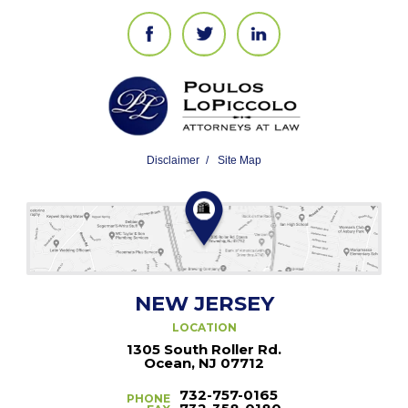
Disclaimer
Site Map
NEW JERSEY
LOCATION
1305 South Roller Rd.
Ocean, NJ 07712
732-757-0165
PHONE