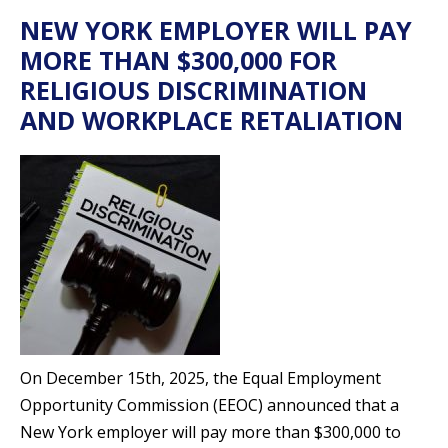
NEW YORK EMPLOYER WILL PAY
MORE THAN $300,000 FOR
RELIGIOUS DISCRIMINATION
AND WORKPLACE RETALIATION
On December 15th, 2025, the Equal Employment
Opportunity Commission (EEOC) announced that a
New York employer will pay more than $300,000 to