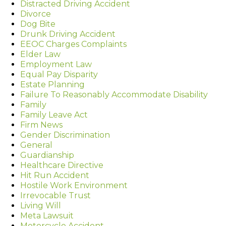
Distracted Driving Accident
Divorce
Dog Bite
Drunk Driving Accident
EEOC Charges Complaints
Elder Law
Employment Law
Equal Pay Disparity
Estate Planning
Failure To Reasonably Accommodate Disability
Family
Family Leave Act
Firm News
Gender Discrimination
General
Guardianship
Healthcare Directive
Hit Run Accident
Hostile Work Environment
Irrevocable Trust
Living Will
Meta Lawsuit
Motorcycle Accident