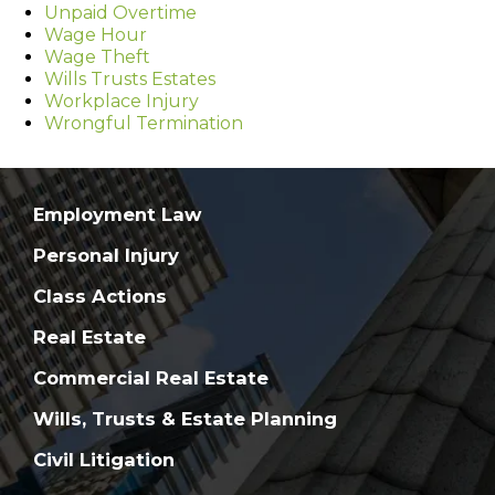
Unpaid Overtime
Wage Hour
Wage Theft
Wills Trusts Estates
Workplace Injury
Wrongful Termination
Employment Law
Personal Injury
Class Actions
Real Estate
Commercial Real Estate
Wills, Trusts & Estate Planning
Civil Litigation