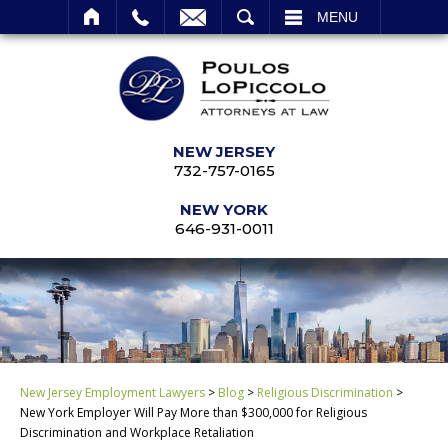
SEARCH
MENU
NEW JERSEY
732-757-0165
NEW YORK
646-931-0011
New Jersey Employment Lawyers
>
Blog
>
Religious Discrimination
>
New York Employer Will Pay More than $300,000 for Religious
Discrimination and Workplace Retaliation