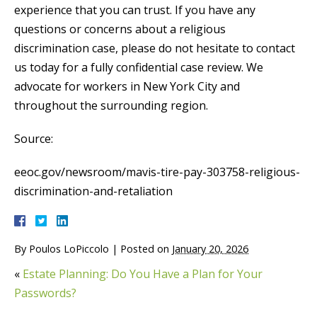
experience that you can trust. If you have any
questions or concerns about a religious
discrimination case, please do not hesitate to contact
us today for a fully confidential case review. We
advocate for workers in New York City and
throughout the surrounding region.
Source:
eeoc.gov/newsroom/mavis-tire-pay-303758-religious-
discrimination-and-retaliation
By
Poulos LoPiccolo
|
Posted on
January 20, 2026
«
Estate Planning: Do You Have a Plan for Your
Passwords?