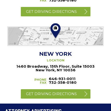
732-358-0180
FAX
GET DRIVING DIRECTIONS
NEW YORK
LOCATION
1460 Broadway, 15th Floor, Suite 15003
New York, NY 10036
646-931-0011
PHONE
732-358-0180
FAX
GET DRIVING DIRECTIONS