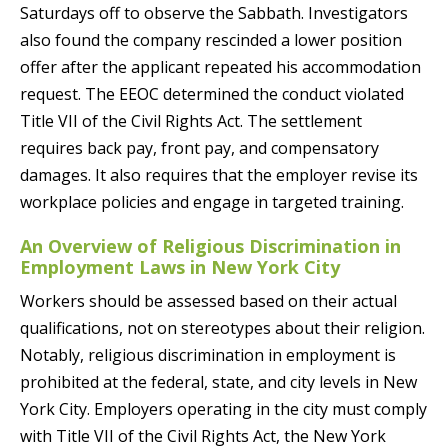
Saturdays off to observe the Sabbath. Investigators
also found the company rescinded a lower position
offer after the applicant repeated his accommodation
request. The EEOC determined the conduct violated
Title VII of the Civil Rights Act. The settlement
requires back pay, front pay, and compensatory
damages. It also requires that the employer revise its
workplace policies and engage in targeted training.
An Overview of Religious Discrimination in
Employment Laws in New York City
Workers should be assessed based on their actual
qualifications, not on stereotypes about their religion.
Notably, religious discrimination in employment is
prohibited at the federal, state, and city levels in New
York City. Employers operating in the city must comply
with Title VII of the Civil Rights Act, the New York