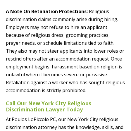
A Note On Retaliation Protections:
Religious
discrimination claims commonly arise during hiring.
Employers may not refuse to hire an applicant
because of religious dress, grooming practices,
prayer needs, or schedule limitations tied to faith.
They also may not steer applicants into lower roles or
rescind offers after an accommodation request. Once
employment begins, harassment based on religion is
unlawful when it becomes severe or pervasive.
Retaliation against a worker who has sought religious
accommodation is strictly prohibited.
Call Our New York City Religious
Discrimination Lawyer Today
At Poulos LoPiccolo PC, our New York City religious
discrimination attorney has the knowledge, skills, and