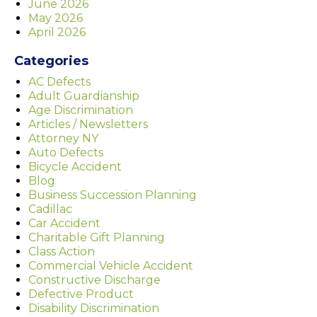
June 2026
May 2026
April 2026
Categories
AC Defects
Adult Guardianship
Age Discrimination
Articles / Newsletters
Attorney NY
Auto Defects
Bicycle Accident
Blog
Business Succession Planning
Cadillac
Car Accident
Charitable Gift Planning
Class Action
Commercial Vehicle Accident
Constructive Discharge
Defective Product
Disability Discrimination