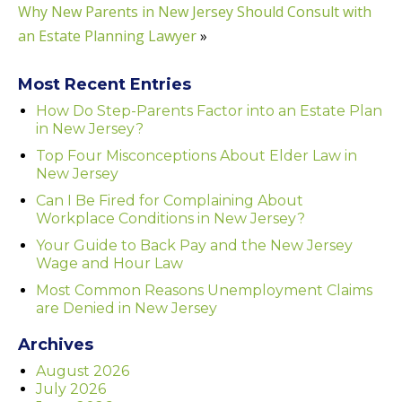
Why New Parents in New Jersey Should Consult with
an Estate Planning Lawyer
»
Most Recent Entries
How Do Step-Parents Factor into an Estate Plan
in New Jersey?
Top Four Misconceptions About Elder Law in
New Jersey
Can I Be Fired for Complaining About
Workplace Conditions in New Jersey?
Your Guide to Back Pay and the New Jersey
Wage and Hour Law
Most Common Reasons Unemployment Claims
are Denied in New Jersey
Archives
August 2026
July 2026