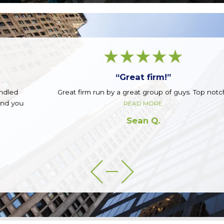
“Great firm!”
Great firm run by a great group of guys. Top notch.
READ MORE
Sean Q.