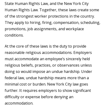
State Human Rights Law, and the New York City
Human Rights Law. Together, these laws create some
of the strongest worker protections in the country.
They apply to hiring, firing, compensation, scheduling,
promotions, job assignments, and workplace
conditions.
At the core of these laws is the duty to provide
reasonable religious accommodations. Employers
must accommodate an employee’s sincerely held
religious beliefs, practices, or observances unless
doing so would impose an undue hardship. Under
federal law, undue hardship means more than a
minimal cost or burden. New York City law goes
further. It requires employers to show significant
difficulty or expense before denying an
accommodation.