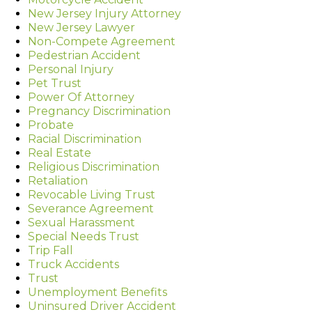
New Jersey Injury Attorney
New Jersey Lawyer
Non-Compete Agreement
Pedestrian Accident
Personal Injury
Pet Trust
Power Of Attorney
Pregnancy Discrimination
Probate
Racial Discrimination
Real Estate
Religious Discrimination
Retaliation
Revocable Living Trust
Severance Agreement
Sexual Harassment
Special Needs Trust
Trip Fall
Truck Accidents
Trust
Unemployment Benefits
Uninsured Driver Accident