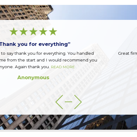
“Great firm!”
d
Great firm run by a great group of guys. Top notch.
you
READ MORE
Sean Q.