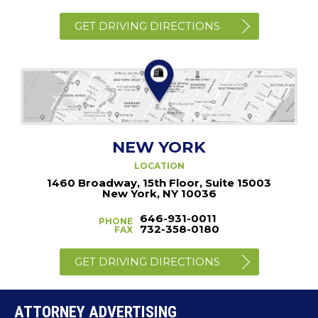
GET DRIVING DIRECTIONS
NEW YORK
LOCATION
1460 Broadway, 15th Floor, Suite 15003
New York, NY 10036
646-931-0011
PHONE
732-358-0180
FAX
GET DRIVING DIRECTIONS
ATTORNEY ADVERTISING