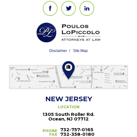
Disclaimer
Site Map
NEW JERSEY
LOCATION
1305 South Roller Rd.
Ocean, NJ 07712
732-757-0165
PHONE
732-358-0180
FAX