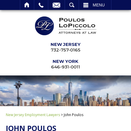
SEARCH
MENU
NEW JERSEY
732-757-0165
NEW YORK
646-931-0011
New Jersey Employment Lawyers
>
John Poulos
JOHN POULOS