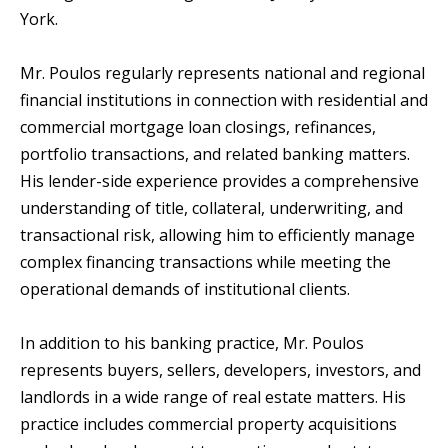
York.
Mr. Poulos regularly represents national and regional
financial institutions in connection with residential and
commercial mortgage loan closings, refinances,
portfolio transactions, and related banking matters.
His lender-side experience provides a comprehensive
understanding of title, collateral, underwriting, and
transactional risk, allowing him to efficiently manage
complex financing transactions while meeting the
operational demands of institutional clients.
In addition to his banking practice, Mr. Poulos
represents buyers, sellers, developers, investors, and
landlords in a wide range of real estate matters. His
practice includes commercial property acquisitions