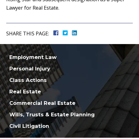
Lawyer for Real Estate.
SHARE THIS PAGE:
Employment Law
Personal Injury
Class Actions
Real Estate
Commercial Real Estate
Wills, Trusts & Estate Planning
Civil Litigation