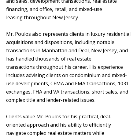
and sales, development transactions, real estate
financing, and office, retail, and mixed-use
leasing throughout New Jersey.
Mr. Poulos also represents clients in luxury residential
acquisitions and dispositions, including notable
transactions in Manhattan and Deal, New Jersey, and
has handled thousands of real estate
transactions throughout his career. His experience
includes advising clients on condominium and mixed-
use developments, CEMA and EMA transactions, 1031
exchanges, FHA and VA transactions, short sales, and
complex title and lender-related issues.
Clients value Mr. Poulos for his practical, deal-
oriented approach and his ability to efficiently
navigate complex real estate matters while