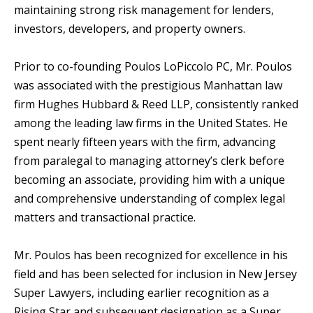
maintaining strong risk management for lenders,
investors, developers, and property owners.
Prior to co-founding Poulos LoPiccolo PC, Mr. Poulos
was associated with the prestigious Manhattan law
firm Hughes Hubbard & Reed LLP, consistently ranked
among the leading law firms in the United States. He
spent nearly fifteen years with the firm, advancing
from paralegal to managing attorney’s clerk before
becoming an associate, providing him with a unique
and comprehensive understanding of complex legal
matters and transactional practice.
Mr. Poulos has been recognized for excellence in his
field and has been selected for inclusion in New Jersey
Super Lawyers, including earlier recognition as a
Rising Star and subsequent designation as a Super