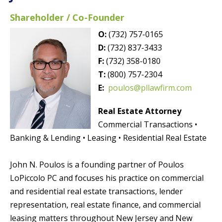
Shareholder / Co-Founder
O:
(732) 757-0165
D:
(732) 837-3433
F:
(732) 358-0180
T:
(800) 757-2304
E:
poulos@pllawfirm.com
Real Estate Attorney
Commercial Transactions •
Banking & Lending • Leasing • Residential Real Estate
John N. Poulos is a founding partner of Poulos
LoPiccolo PC and focuses his practice on commercial
and residential real estate transactions, lender
representation, real estate finance, and commercial
leasing matters throughout New Jersey and New