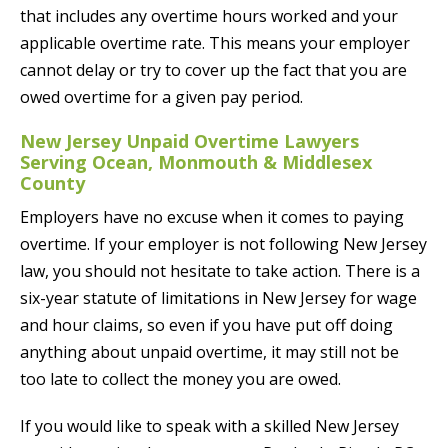
that includes any overtime hours worked and your
applicable overtime rate. This means your employer
cannot delay or try to cover up the fact that you are
owed overtime for a given pay period.
New Jersey Unpaid Overtime Lawyers
Serving Ocean, Monmouth & Middlesex
County
Employers have no excuse when it comes to paying
overtime. If your employer is not following New Jersey
law, you should not hesitate to take action. There is a
six-year statute of limitations in New Jersey for wage
and hour claims, so even if you have put off doing
anything about unpaid overtime, it may still not be
too late to collect the money you are owed.
If you would like to speak with a skilled New Jersey