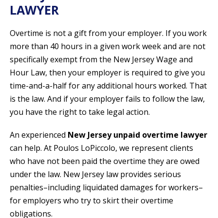
LAWYER
Overtime is not a gift from your employer. If you work
more than 40 hours in a given work week and are not
specifically exempt from the New Jersey Wage and
Hour Law, then your employer is required to give you
time-and-a-half for any additional hours worked. That
is the law. And if your employer fails to follow the law,
you have the right to take legal action.
An experienced
New Jersey unpaid overtime lawyer
can help. At Poulos LoPiccolo, we represent clients
who have not been paid the overtime they are owed
under the law. New Jersey law provides serious
penalties–including liquidated damages for workers–
for employers who try to skirt their overtime
obligations.