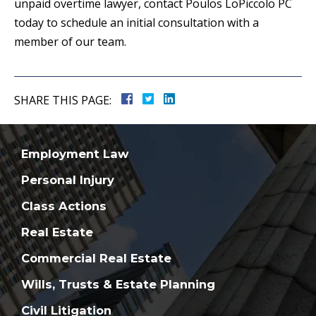
unpaid overtime lawyer, contact Poulos LoPiccolo PC
today to schedule an initial consultation with a
member of our team.
SHARE THIS PAGE:
Employment Law
Personal Injury
Class Actions
Real Estate
Commercial Real Estate
Wills, Trusts & Estate Planning
Civil Litigation