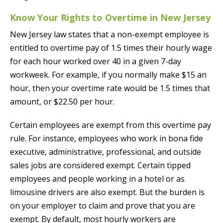
Know Your Rights to Overtime in New Jersey
New Jersey law states that a non-exempt employee is
entitled to overtime pay of 1.5 times their hourly wage
for each hour worked over 40 in a given 7-day
workweek. For example, if you normally make $15 an
hour, then your overtime rate would be 1.5 times that
amount, or $22.50 per hour.
Certain employees are exempt from this overtime pay
rule. For instance, employees who work in bona fide
executive, administrative, professional, and outside
sales jobs are considered exempt. Certain tipped
employees and people working in a hotel or as
limousine drivers are also exempt. But the burden is
on your employer to claim and prove that you are
exempt. By default, most hourly workers are