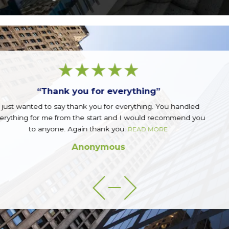
“Great firm!”
handled
Great firm run by a great group of guys. Top not
mend you
READ MORE
Sean Q.