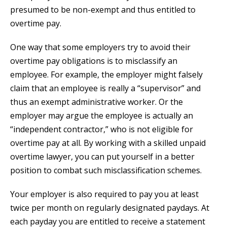
presumed to be non-exempt and thus entitled to
overtime pay.
One way that some employers try to avoid their
overtime pay obligations is to misclassify an
employee. For example, the employer might falsely
claim that an employee is really a “supervisor” and
thus an exempt administrative worker. Or the
employer may argue the employee is actually an
“independent contractor,” who is not eligible for
overtime pay at all. By working with a skilled unpaid
overtime lawyer, you can put yourself in a better
position to combat such misclassification schemes.
Your employer is also required to pay you at least
twice per month on regularly designated paydays. At
each payday you are entitled to receive a statement