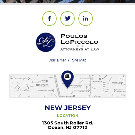
Disclaimer
Site Map
NEW JERSEY
LOCATION
1305 South Roller Rd.
Ocean, NJ 07712