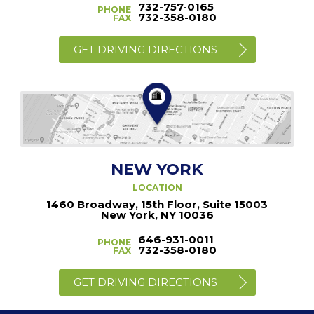
732-757-0165
PHONE
732-358-0180
FAX
GET DRIVING DIRECTIONS
NEW YORK
LOCATION
1460 Broadway, 15th Floor, Suite 15003
New York, NY 10036
646-931-0011
PHONE
732-358-0180
FAX
GET DRIVING DIRECTIONS