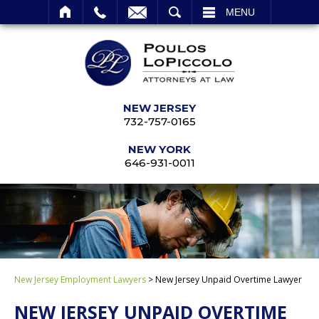
SEARCH
MENU
NEW JERSEY
732-757-0165
NEW YORK
646-931-0011
New Jersey Employment Lawyers
>
New Jersey Unpaid Overtime Lawyer
NEW JERSEY UNPAID OVERTIME