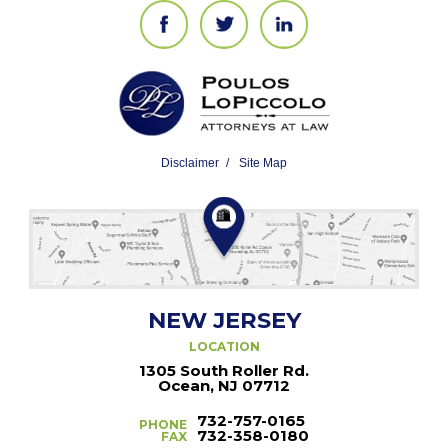
Disclaimer
Site Map
NEW JERSEY
LOCATION
1305 South Roller Rd.
Ocean, NJ 07712
732-757-0165
PHONE
732-358-0180
FAX