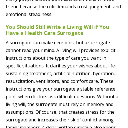
friend because the role demands trust, judgment, and
emotional steadiness.
You Should Still Write a Living Will if You
Have a Health Care Surrogate
A surrogate can make decisions, but a surrogate
cannot read your mind. A living will provides explicit
instructions about the type of care you want in
specific situations. It clarifies your wishes about life-
sustaining treatment, artificial nutrition, hydration,
resuscitation, ventilators, and comfort care. These
instructions give your surrogate a stable reference
point when doctors ask difficult questions. Without a
living will, the surrogate must rely on memory and
assumptions. Of course, that creates stress for the
surrogate and increases the risk of conflict among
family members. A clear written directive also keeps