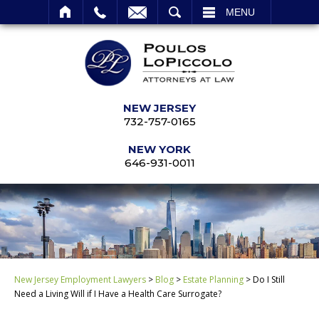
SEARCH
MENU
NEW JERSEY
732-757-0165
NEW YORK
646-931-0011
New Jersey Employment Lawyers
>
Blog
>
Estate Planning
>
Do I Still
Need a Living Will if I Have a Health Care Surrogate?