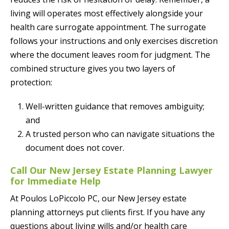
living will operates most effectively alongside your
health care surrogate appointment. The surrogate
follows your instructions and only exercises discretion
where the document leaves room for judgment. The
combined structure gives you two layers of
protection:
Well-written guidance that removes ambiguity;
and
A trusted person who can navigate situations the
document does not cover.
Call Our New Jersey Estate Planning Lawyer
for Immediate Help
At Poulos LoPiccolo PC, our New Jersey estate
planning attorneys put clients first. If you have any
questions about living wills and/or health care