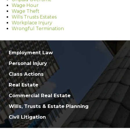
Wage Hour
Wage Theft
Wills Trusts Estates
Workplace Injury
Wrongful Termination
Employment Law
Personal Injury
Class Actions
Real Estate
Commercial Real Estate
Wills, Trusts & Estate Planning
Civil Litigation