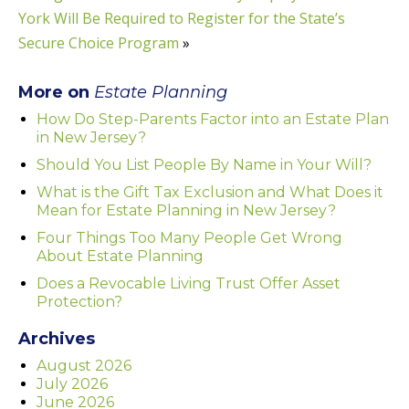
York Will Be Required to Register for the State’s
Secure Choice Program
»
More on
Estate Planning
How Do Step-Parents Factor into an Estate Plan
in New Jersey?
Should You List People By Name in Your Will?
What is the Gift Tax Exclusion and What Does it
Mean for Estate Planning in New Jersey?
Four Things Too Many People Get Wrong
About Estate Planning
Does a Revocable Living Trust Offer Asset
Protection?
Archives
August 2026
July 2026
June 2026