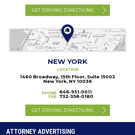
GET DRIVING DIRECTIONS
NEW YORK
LOCATION
1460 Broadway, 15th Floor, Suite 15003
New York, NY 10036
646-931-0011
PHONE
732-358-0180
FAX
GET DRIVING DIRECTIONS
ATTORNEY ADVERTISING