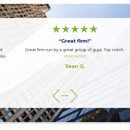
“Great firm!”
Great firm run by a great group of guys. Top notch.
READ MORE
Sean Q.