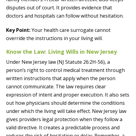
disputes out of court. It provides evidence that
doctors and hospitals can follow without hesitation.
Key Point:
Your health care surrogate cannot
override the instructions in your living will.
Know the Law: Living Wills in New Jersey
Under New Jersey law (NJ Statute 26:2H-56), a
person’s right to control medical treatment through
written instructions that apply when the person
cannot communicate. The law requires clear
expression of intent and proper execution. It also sets
out how physicians should determine the conditions
under which the living will take effect. New Jersey law
gives providers legal protection when they follow a
valid directive. It creates a predictable process and
reduces the risk of hesitation or delay. Remember, a