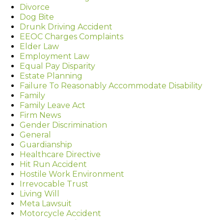
Divorce
Dog Bite
Drunk Driving Accident
EEOC Charges Complaints
Elder Law
Employment Law
Equal Pay Disparity
Estate Planning
Failure To Reasonably Accommodate Disability
Family
Family Leave Act
Firm News
Gender Discrimination
General
Guardianship
Healthcare Directive
Hit Run Accident
Hostile Work Environment
Irrevocable Trust
Living Will
Meta Lawsuit
Motorcycle Accident