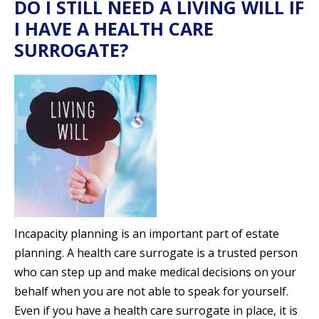
DO I STILL NEED A LIVING WILL IF
I HAVE A HEALTH CARE
SURROGATE?
Incapacity planning is an important part of estate
planning. A health care surrogate is a trusted person
who can step up and make medical decisions on your
behalf when you are not able to speak for yourself.
Even if you have a health care surrogate in place, it is