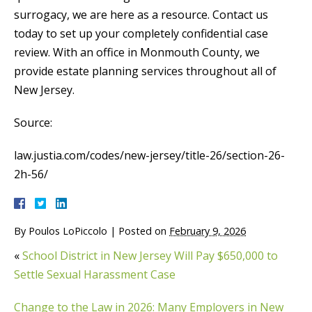
surrogacy, we are here as a resource. Contact us
today to set up your completely confidential case
review. With an office in Monmouth County, we
provide estate planning services throughout all of
New Jersey.
Source:
law.justia.com/codes/new-jersey/title-26/section-26-
2h-56/
By
Poulos LoPiccolo
|
Posted on
February 9, 2026
«
School District in New Jersey Will Pay $650,000 to
Settle Sexual Harassment Case
Change to the Law in 2026: Many Employers in New