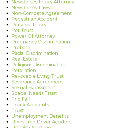
New Jersey Injury Attorney
New Jersey Lawyer
Non-Compete Agreement
Pedestrian Accident
Personal Injury
Pet Trust
Power Of Attorney
Pregnancy Discrimination
Probate
Racial Discrimination
Real Estate
Religious Discrimination
Retaliation
Revocable Living Trust
Severance Agreement
Sexual Harassment
Special Needs Trust
Trip Fall
Truck Accidents
Trust
Unemployment Benefits
Uninsured Driver Accident
Unpaid Overtime