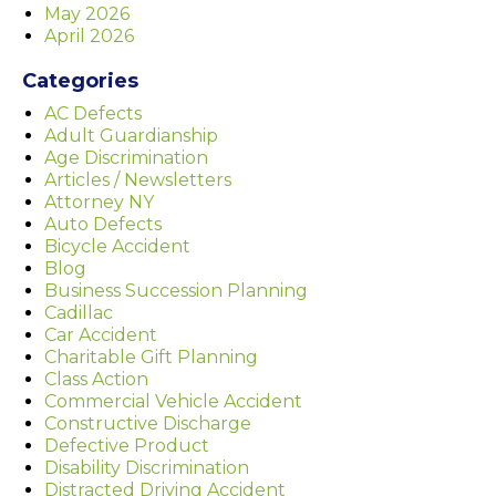
May 2026
April 2026
Categories
AC Defects
Adult Guardianship
Age Discrimination
Articles / Newsletters
Attorney NY
Auto Defects
Bicycle Accident
Blog
Business Succession Planning
Cadillac
Car Accident
Charitable Gift Planning
Class Action
Commercial Vehicle Accident
Constructive Discharge
Defective Product
Disability Discrimination
Distracted Driving Accident