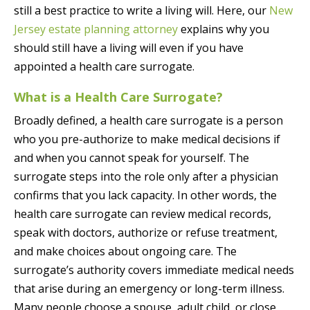
still a best practice to write a living will. Here, our
New
Jersey estate planning attorney
explains why you
should still have a living will even if you have
appointed a health care surrogate.
What is a Health Care Surrogate?
Broadly defined, a health care surrogate is a person
who you pre-authorize to make medical decisions if
and when you cannot speak for yourself. The
surrogate steps into the role only after a physician
confirms that you lack capacity. In other words, the
health care surrogate can review medical records,
speak with doctors, authorize or refuse treatment,
and make choices about ongoing care. The
surrogate’s authority covers immediate medical needs
that arise during an emergency or long-term illness.
Many people choose a spouse, adult child, or close