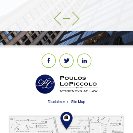
Disclaimer
Site Map