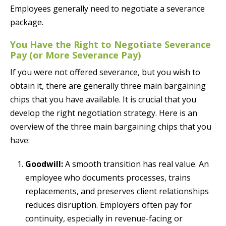
Employees generally need to negotiate a severance
package.
You Have the Right to Negotiate Severance
Pay (or More Severance Pay)
If you were not offered severance, but you wish to
obtain it, there are generally three main bargaining
chips that you have available. It is crucial that you
develop the right negotiation strategy. Here is an
overview of the three main bargaining chips that you
have:
Goodwill:
A smooth transition has real value. An
employee who documents processes, trains
replacements, and preserves client relationships
reduces disruption. Employers often pay for
continuity, especially in revenue-facing or