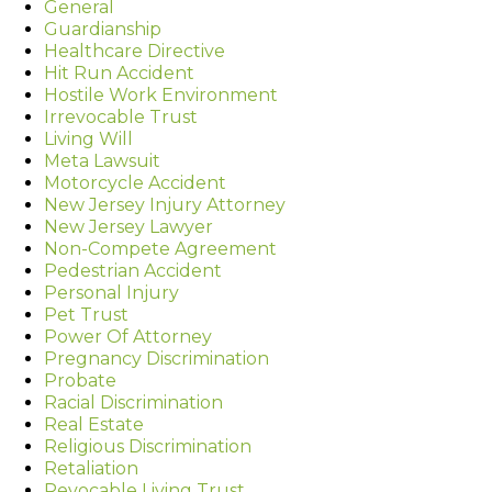
General
Guardianship
Healthcare Directive
Hit Run Accident
Hostile Work Environment
Irrevocable Trust
Living Will
Meta Lawsuit
Motorcycle Accident
New Jersey Injury Attorney
New Jersey Lawyer
Non-Compete Agreement
Pedestrian Accident
Personal Injury
Pet Trust
Power Of Attorney
Pregnancy Discrimination
Probate
Racial Discrimination
Real Estate
Religious Discrimination
Retaliation
Revocable Living Trust