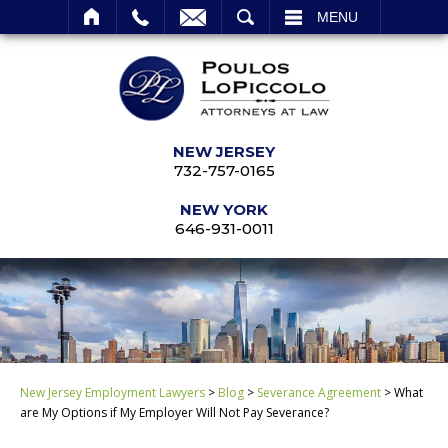
SEARCH
MENU
NEW JERSEY
732-757-0165
NEW YORK
646-931-0011
New Jersey Employment Lawyers
>
Blog
>
Severance Agreement
>
What
are My Options if My Employer Will Not Pay Severance?