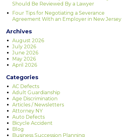
Should Be Reviewed By a Lawyer
Four Tips for Negotiating a Severance
Agreement With an Employer in New Jersey
Archives
August 2026
July 2026
June 2026
May 2026
April 2026
Categories
AC Defects
Adult Guardianship
Age Discrimination
Articles / Newsletters
Attorney NY
Auto Defects
Bicycle Accident
Blog
Business Succession Planning