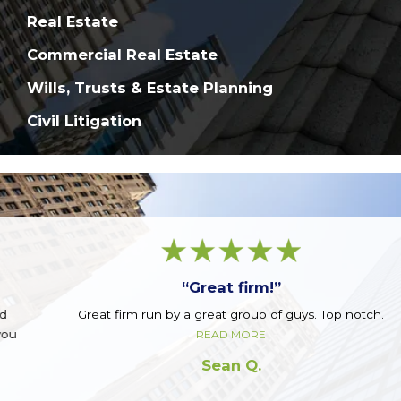
Real Estate
Commercial Real Estate
Wills, Trusts & Estate Planning
Civil Litigation
“Great firm!”
Great firm run by a great group of guys. Top notch.
READ MORE
Sean Q.