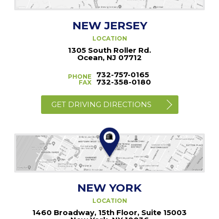
NEW JERSEY
LOCATION
1305 South Roller Rd.
Ocean, NJ 07712
732-757-0165
PHONE
732-358-0180
FAX
GET DRIVING DIRECTIONS
NEW YORK
LOCATION
1460 Broadway, 15th Floor, Suite 15003