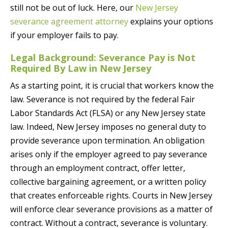
still not be out of luck. Here, our
New Jersey
severance agreement attorney
explains your options
if your employer fails to pay.
Legal Background: Severance Pay is Not
Required By Law in New Jersey
As a starting point, it is crucial that workers know the
law. Severance is not required by the federal Fair
Labor Standards Act (FLSA) or any New Jersey state
law. Indeed, New Jersey imposes no general duty to
provide severance upon termination. An obligation
arises only if the employer agreed to pay severance
through an employment contract, offer letter,
collective bargaining agreement, or a written policy
that creates enforceable rights. Courts in New Jersey
will enforce clear severance provisions as a matter of
contract. Without a contract, severance is voluntary.