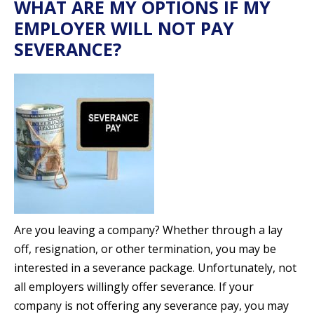
WHAT ARE MY OPTIONS IF MY
EMPLOYER WILL NOT PAY
SEVERANCE?
Are you leaving a company? Whether through a lay
off, resignation, or other termination, you may be
interested in a severance package. Unfortunately, not
all employers willingly offer severance. If your
company is not offering any severance pay, you may