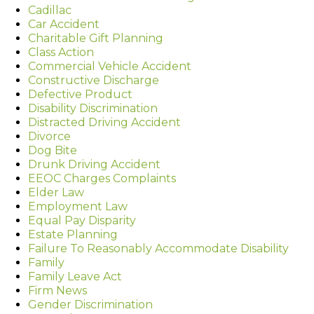
Cadillac
Car Accident
Charitable Gift Planning
Class Action
Commercial Vehicle Accident
Constructive Discharge
Defective Product
Disability Discrimination
Distracted Driving Accident
Divorce
Dog Bite
Drunk Driving Accident
EEOC Charges Complaints
Elder Law
Employment Law
Equal Pay Disparity
Estate Planning
Failure To Reasonably Accommodate Disability
Family
Family Leave Act
Firm News
Gender Discrimination