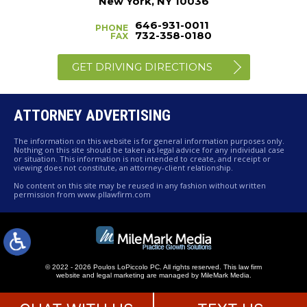
New York, NY 10036
646-931-0011
PHONE
732-358-0180
FAX
GET DRIVING DIRECTIONS
ATTORNEY ADVERTISING
The information on this website is for general information purposes only.
Nothing on this site should be taken as legal advice for any individual case
or situation. This information is not intended to create, and receipt or
viewing does not constitute, an attorney-client relationship.
No content on this site may be reused in any fashion without written
permission from www.pllawfirm.com
© 2022 - 2026 Poulos LoPiccolo PC. All rights reserved.
This law firm
website and
legal marketing
are managed by MileMark Media.