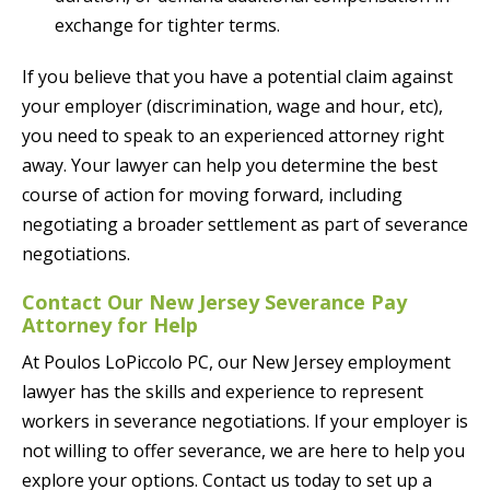
exchange for tighter terms.
If you believe that you have a potential claim against
your employer (discrimination, wage and hour, etc),
you need to speak to an experienced attorney right
away. Your lawyer can help you determine the best
course of action for moving forward, including
negotiating a broader settlement as part of severance
negotiations.
Contact Our New Jersey Severance Pay
Attorney for Help
At Poulos LoPiccolo PC, our New Jersey employment
lawyer has the skills and experience to represent
workers in severance negotiations. If your employer is
not willing to offer severance, we are here to help you
explore your options. Contact us today to set up a