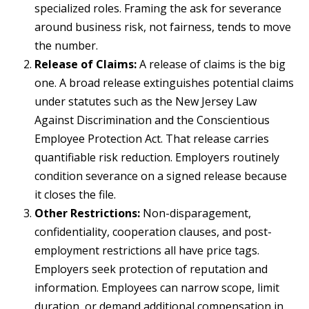
specialized roles. Framing the ask for severance
around business risk, not fairness, tends to move
the number.
Release of Claims:
A release of claims is the big
one. A broad release extinguishes potential claims
under statutes such as the New Jersey Law
Against Discrimination and the Conscientious
Employee Protection Act. That release carries
quantifiable risk reduction. Employers routinely
condition severance on a signed release because
it closes the file.
Other Restrictions:
Non-disparagement,
confidentiality, cooperation clauses, and post-
employment restrictions all have price tags.
Employers seek protection of reputation and
information. Employees can narrow scope, limit
duration, or demand additional compensation in