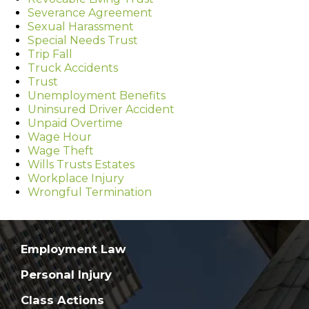
Severance Agreement
Sexual Harassment
Special Needs Trust
Trip Fall
Truck Accidents
Trust
Unemployment Benefits
Uninsured Driver Accident
Unpaid Overtime
Wage Hour
Wage Theft
Wills Trusts Estates
Workplace Injury
Wrongful Termination
Employment Law
Personal Injury
Class Actions