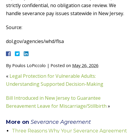
strictly confidential, no obligation case review. We
handle severance pay issues statewide in New Jersey.
Source:
dol.gov/agencies/whd/flsa
By
Poulos LoPiccolo
|
Posted on
May 26, 2026
«
Legal Protection for Vulnerable Adults:
Understanding Supported Decision-Making
Bill Introduced in New Jersey to Guarantee
Bereavement Leave for Miscarriage/Stillbirth
»
More on
Severance Agreement
Three Reasons Why Your Severance Agreement