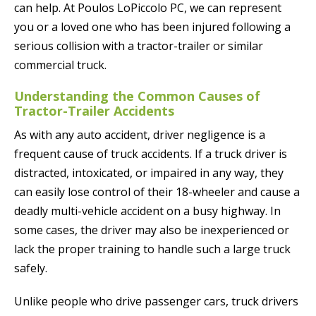
can help. At Poulos LoPiccolo PC, we can represent
you or a loved one who has been injured following a
serious collision with a tractor-trailer or similar
commercial truck.
Understanding the Common Causes of
Tractor-Trailer Accidents
As with any auto accident, driver negligence is a
frequent cause of truck accidents. If a truck driver is
distracted, intoxicated, or impaired in any way, they
can easily lose control of their 18-wheeler and cause a
deadly multi-vehicle accident on a busy highway. In
some cases, the driver may also be inexperienced or
lack the proper training to handle such a large truck
safely.
Unlike people who drive passenger cars, truck drivers