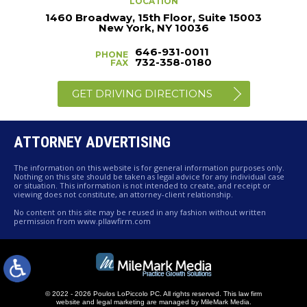
LOCATION
1460 Broadway, 15th Floor, Suite 15003
New York, NY 10036
646-931-0011
PHONE
732-358-0180
FAX
GET DRIVING DIRECTIONS
ATTORNEY ADVERTISING
The information on this website is for general information purposes only.
Nothing on this site should be taken as legal advice for any individual case
or situation. This information is not intended to create, and receipt or
viewing does not constitute, an attorney-client relationship.
No content on this site may be reused in any fashion without written
permission from www.pllawfirm.com
© 2022 - 2026 Poulos LoPiccolo PC. All rights reserved.
This law firm
website and
legal marketing
are managed by MileMark Media.