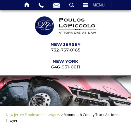
SEARCH
MENU
NEW JERSEY
732-757-0165
NEW YORK
646-931-0011
New Jersey Employment Lawyers
>
Monmouth County Truck Accident
Lawyer