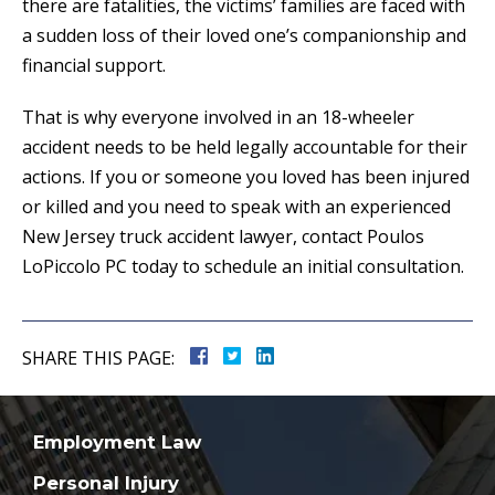
there are fatalities, the victims’ families are faced with
a sudden loss of their loved one’s companionship and
financial support.
That is why everyone involved in an 18-wheeler
accident needs to be held legally accountable for their
actions. If you or someone you loved has been injured
or killed and you need to speak with an experienced
New Jersey truck accident lawyer, contact Poulos
LoPiccolo PC today to schedule an initial consultation.
SHARE THIS PAGE:
Employment Law
Personal Injury