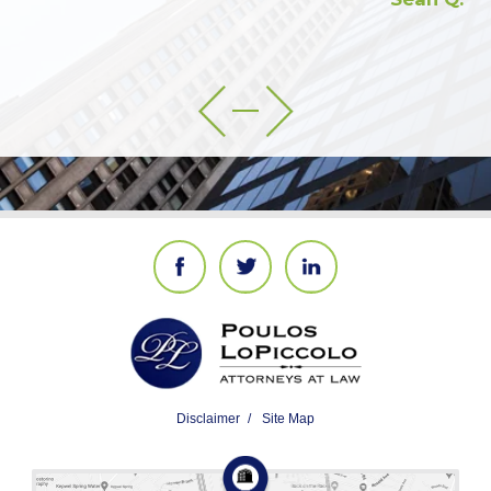
Disclaimer
Site Map