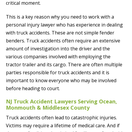
critical moment.
This is a key reason why you need to work with a
personal injury lawyer who has experience in dealing
with truck accidents. These are not simple fender
benders. Truck accidents often require an extensive
amount of investigation into the driver and the
various companies involved with employing the
tractor trailer and its cargo. There are often multiple
parties responsible for truck accidents and it is
important to know everyone who may be involved
before heading to court.
NJ Truck Accident Lawyers Serving Ocean,
Monmouth & Middlesex County
Truck accidents often lead to catastrophic injuries.
Victims may require a lifetime of medical care. And if