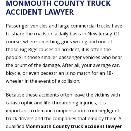
MONMOUTH COUNTY TRUCK
ACCIDENT LAWYER
Passenger vehicles and large commercial trucks have
to share the roads on a daily basis in New Jersey. Of
course, when something goes wrong and one of
those Big Rigs causes an accident, it is often the
people in those smaller passenger vehicles who bear
the brunt of the damage. After all, your average car,
bicycle, or even pedestrian is no match for an 18-
wheeler in the event of a collision.
Because these accidents often leave the victims with
catastrophic and life-threatening injuries, it is
important to demand compensation from negligent
truck drivers and the companies that employ them. A
qualified
Monmouth County truck accident lawyer