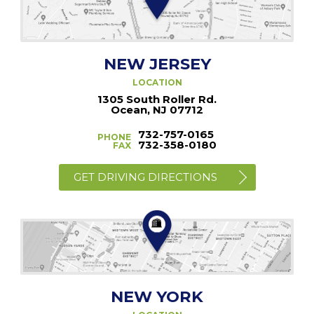
NEW JERSEY
LOCATION
1305 South Roller Rd.
Ocean, NJ 07712
732-757-0165
PHONE
732-358-0180
FAX
GET DRIVING DIRECTIONS
NEW YORK