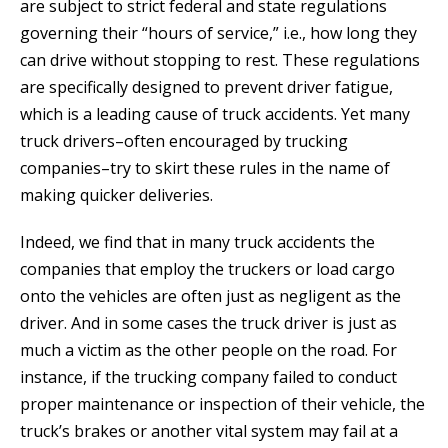
are subject to strict federal and state regulations
governing their “hours of service,” i.e., how long they
can drive without stopping to rest. These regulations
are specifically designed to prevent driver fatigue,
which is a leading cause of truck accidents. Yet many
truck drivers–often encouraged by trucking
companies–try to skirt these rules in the name of
making quicker deliveries.
Indeed, we find that in many truck accidents the
companies that employ the truckers or load cargo
onto the vehicles are often just as negligent as the
driver. And in some cases the truck driver is just as
much a victim as the other people on the road. For
instance, if the trucking company failed to conduct
proper maintenance or inspection of their vehicle, the
truck’s brakes or another vital system may fail at a