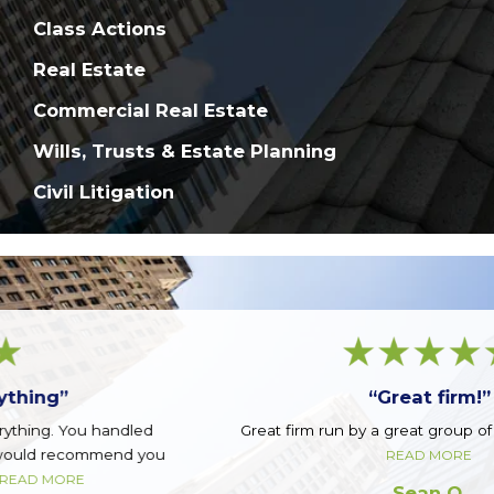
Class Actions
Real Estate
Commercial Real Estate
Wills, Trusts & Estate Planning
Civil Litigation
“Great firm!”
Great firm run by a great group of guys. Top notch.
READ MORE
Sean Q.