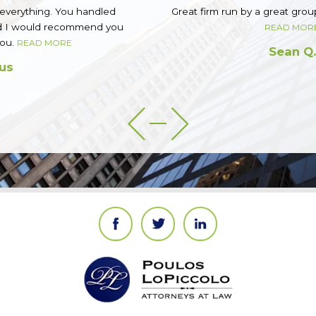
Great firm run by a great group of guys. Top notch.
READ MORE
Sean Q.