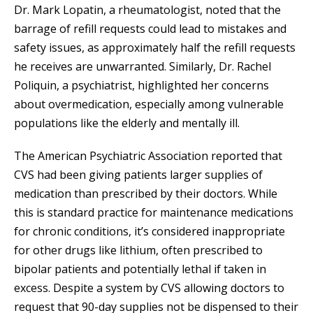
Dr. Mark Lopatin, a rheumatologist, noted that the
barrage of refill requests could lead to mistakes and
safety issues, as approximately half the refill requests
he receives are unwarranted. Similarly, Dr. Rachel
Poliquin, a psychiatrist, highlighted her concerns
about overmedication, especially among vulnerable
populations like the elderly and mentally ill.
The American Psychiatric Association reported that
CVS had been giving patients larger supplies of
medication than prescribed by their doctors. While
this is standard practice for maintenance medications
for chronic conditions, it’s considered inappropriate
for other drugs like lithium, often prescribed to
bipolar patients and potentially lethal if taken in
excess. Despite a system by CVS allowing doctors to
request that 90-day supplies not be dispensed to their