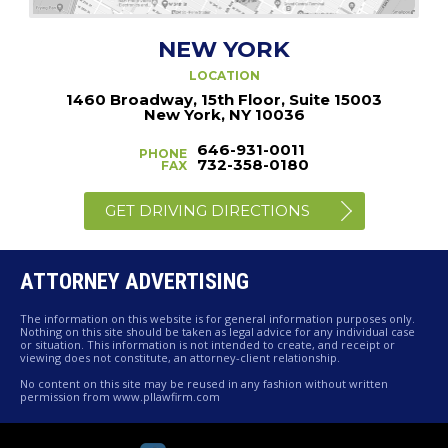
NEW YORK
LOCATION
1460 Broadway, 15th Floor, Suite 15003
New York, NY 10036
646-931-0011
PHONE
732-358-0180
FAX
GET DRIVING DIRECTIONS
ATTORNEY ADVERTISING
The information on this website is for general information purposes only.
Nothing on this site should be taken as legal advice for any individual case
or situation. This information is not intended to create, and receipt or
viewing does not constitute, an attorney-client relationship.
No content on this site may be reused in any fashion without written
permission from www.pllawfirm.com