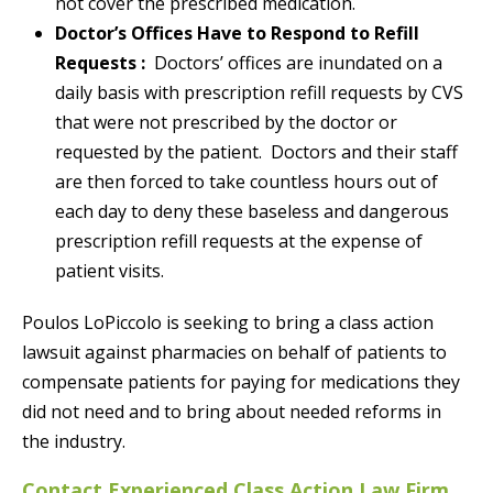
not cover the prescribed medication.
Doctor’s Offices Have to Respond to Refill
Requests :
Doctors’ offices are inundated on a
daily basis with prescription refill requests by CVS
that were not prescribed by the doctor or
requested by the patient. Doctors and their staff
are then forced to take countless hours out of
each day to deny these baseless and dangerous
prescription refill requests at the expense of
patient visits.
Poulos LoPiccolo is seeking to bring a class action
lawsuit against pharmacies on behalf of patients to
compensate patients for paying for medications they
did not need and to bring about needed reforms in
the industry.
Contact Experienced Class Action Law Firm