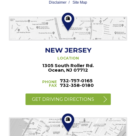
Disclaimer
Site Map
NEW JERSEY
LOCATION
1305 South Roller Rd.
Ocean, NJ 07712
732-757-0165
PHONE
732-358-0180
FAX
GET DRIVING DIRECTIONS