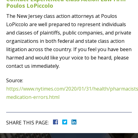
Poulos LoPiccolo
The New Jersey class action attorneys at Poulos
LoPiccolo are well prepared to represent individuals
and classes of plaintiffs, public companies, and private
organizations in both federal and state class action
litigation across the country. If you feel you have been
harmed and would like your voice to be heard, please
contact us immediately.
Source:
https://www.nytimes.com/2020/01/31/health/pharmacists
medication-errors.html
SHARE THIS PAGE: