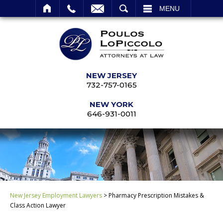
SEARCH
MENU
NEW JERSEY
732-757-0165
NEW YORK
646-931-0011
New Jersey Employment Lawyers
>
Pharmacy Prescription Mistakes &
Class Action Lawyer