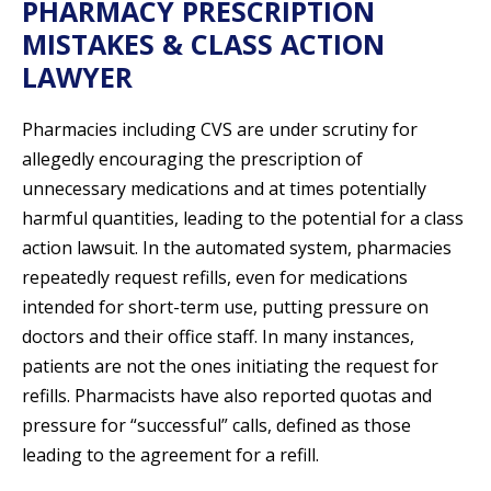
PHARMACY PRESCRIPTION
MISTAKES & CLASS ACTION
LAWYER
Pharmacies including CVS are under scrutiny for
allegedly encouraging the prescription of
unnecessary medications and at times potentially
harmful quantities, leading to the potential for a class
action lawsuit. In the automated system, pharmacies
repeatedly request refills, even for medications
intended for short-term use, putting pressure on
doctors and their office staff. In many instances,
patients are not the ones initiating the request for
refills. Pharmacists have also reported quotas and
pressure for “successful” calls, defined as those
leading to the agreement for a refill.