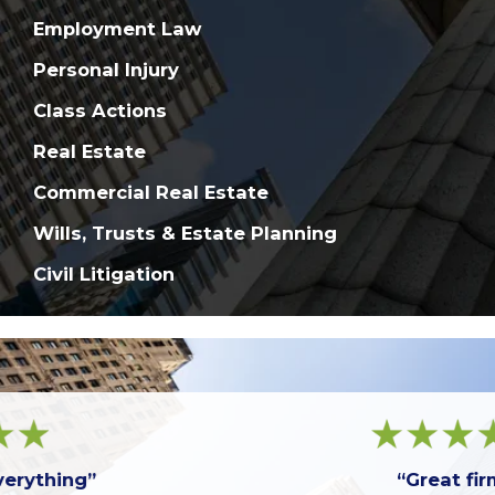
Employment Law
Personal Injury
Class Actions
Real Estate
Commercial Real Estate
Wills, Trusts & Estate Planning
Civil Litigation
“Great firm!”