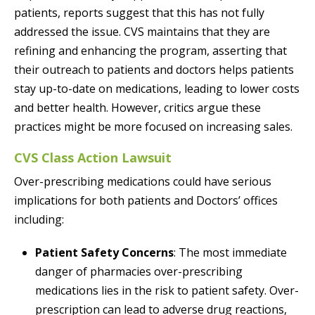
patients, reports suggest that this has not fully
addressed the issue. CVS maintains that they are
refining and enhancing the program, asserting that
their outreach to patients and doctors helps patients
stay up-to-date on medications, leading to lower costs
and better health. However, critics argue these
practices might be more focused on increasing sales.
CVS Class Action Lawsuit
Over-prescribing medications could have serious
implications for both patients and Doctors’ offices
including:
Patient Safety Concerns
: The most immediate
danger of pharmacies over-prescribing
medications lies in the risk to patient safety. Over-
prescription can lead to adverse drug reactions,