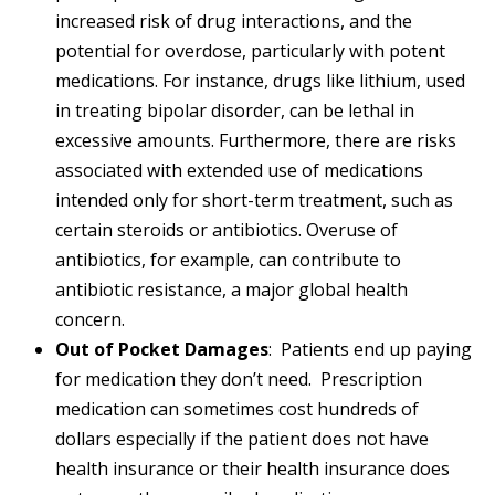
increased risk of drug interactions, and the
potential for overdose, particularly with potent
medications. For instance, drugs like lithium, used
in treating bipolar disorder, can be lethal in
excessive amounts. Furthermore, there are risks
associated with extended use of medications
intended only for short-term treatment, such as
certain steroids or antibiotics. Overuse of
antibiotics, for example, can contribute to
antibiotic resistance, a major global health
concern.
Out of Pocket Damages
: Patients end up paying
for medication they don’t need. Prescription
medication can sometimes cost hundreds of
dollars especially if the patient does not have
health insurance or their health insurance does