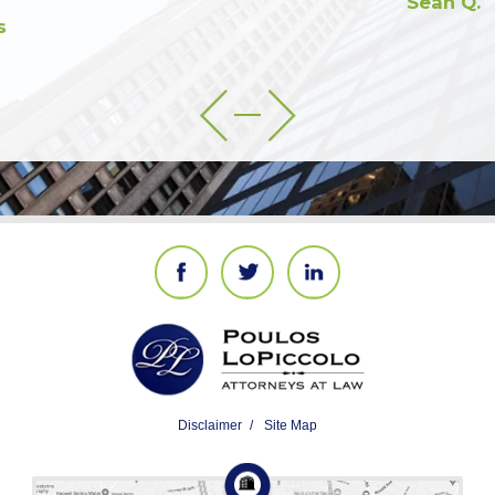
Sean Q.
Disclaimer
Site Map