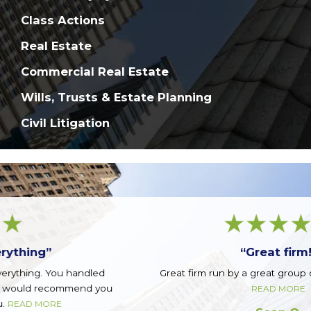
Class Actions
Real Estate
Commercial Real Estate
Wills, Trusts & Estate Planning
Civil Litigation
“Great firm!”
Great firm run by a great group of guys. Top notch.
READ MORE