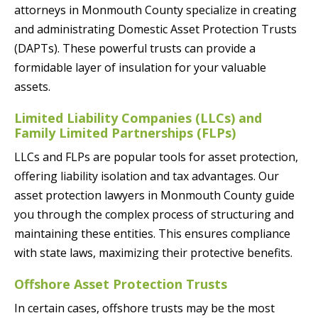
attorneys in Monmouth County specialize in creating
and administrating Domestic Asset Protection Trusts
(DAPTs). These powerful trusts can provide a
formidable layer of insulation for your valuable
assets.
Limited Liability Companies (LLCs) and
Family Limited Partnerships (FLPs)
LLCs and FLPs are popular tools for asset protection,
offering liability isolation and tax advantages. Our
asset protection lawyers in Monmouth County guide
you through the complex process of structuring and
maintaining these entities. This ensures compliance
with state laws, maximizing their protective benefits.
Offshore Asset Protection Trusts
In certain cases, offshore trusts may be the most