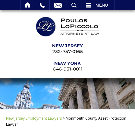
SEARCH
MENU
NEW JERSEY
732-757-0165
NEW YORK
646-931-0011
New Jersey Employment Lawyers
>
Monmouth County Asset Protection
Lawyer