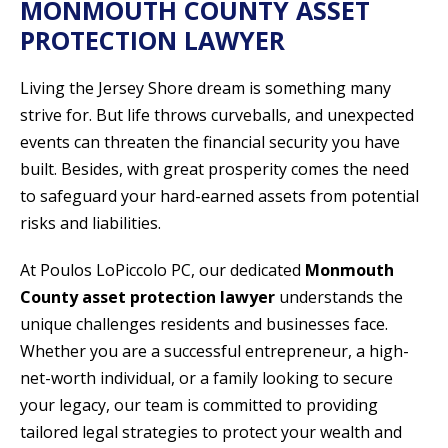
MONMOUTH COUNTY ASSET
PROTECTION LAWYER
Living the Jersey Shore dream is something many
strive for. But life throws curveballs, and unexpected
events can threaten the financial security you have
built. Besides, with great prosperity comes the need
to safeguard your hard-earned assets from potential
risks and liabilities.
At Poulos LoPiccolo PC, our dedicated
Monmouth
County asset protection lawyer
understands the
unique challenges residents and businesses face.
Whether you are a successful entrepreneur, a high-
net-worth individual, or a family looking to secure
your legacy, our team is committed to providing
tailored legal strategies to protect your wealth and