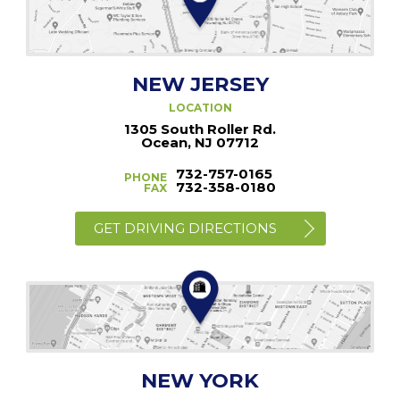
NEW JERSEY
LOCATION
1305 South Roller Rd.
Ocean, NJ 07712
732-757-0165
PHONE
732-358-0180
FAX
GET DRIVING DIRECTIONS
NEW YORK