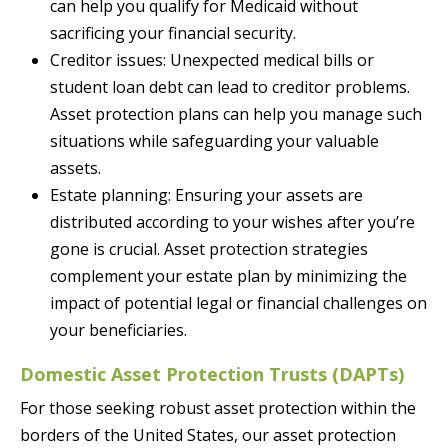
can help you qualify for Medicaid without
sacrificing your financial security.
Creditor issues: Unexpected medical bills or
student loan debt can lead to creditor problems.
Asset protection plans can help you manage such
situations while safeguarding your valuable
assets.
Estate planning: Ensuring your assets are
distributed according to your wishes after you’re
gone is crucial. Asset protection strategies
complement your estate plan by minimizing the
impact of potential legal or financial challenges on
your beneficiaries.
Domestic Asset Protection Trusts (DAPTs)
For those seeking robust asset protection within the
borders of the United States, our asset protection