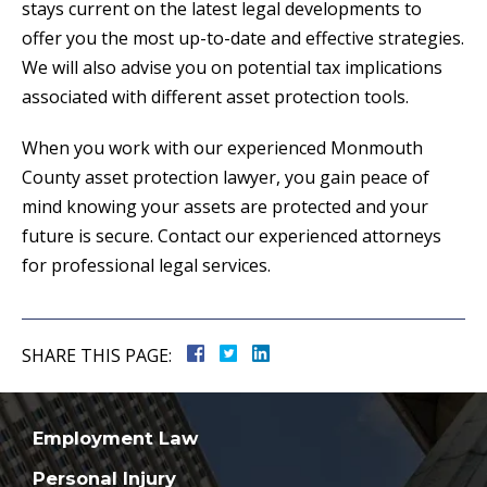
stays current on the latest legal developments to
offer you the most up-to-date and effective strategies.
We will also advise you on potential tax implications
associated with different asset protection tools.
When you work with our experienced Monmouth
County asset protection lawyer, you gain peace of
mind knowing your assets are protected and your
future is secure. Contact our experienced attorneys
for professional legal services.
SHARE THIS PAGE:
Employment Law
Personal Injury