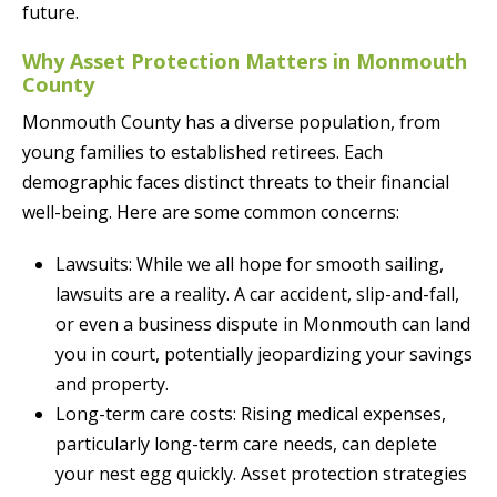
future.
Why Asset Protection Matters in Monmouth
County
Monmouth County has a diverse population, from
young families to established retirees. Each
demographic faces distinct threats to their financial
well-being. Here are some common concerns:
Lawsuits: While we all hope for smooth sailing,
lawsuits are a reality. A car accident, slip-and-fall,
or even a business dispute in Monmouth can land
you in court, potentially jeopardizing your savings
and property.
Long-term care costs: Rising medical expenses,
particularly long-term care needs, can deplete
your nest egg quickly. Asset protection strategies