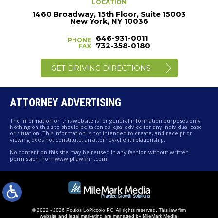
LOCATION
1460 Broadway, 15th Floor, Suite 15003
New York, NY 10036
646-931-0011
PHONE
732-358-0180
FAX
GET DRIVING DIRECTIONS
ATTORNEY ADVERTISING
The information on this website is for general information purposes only.
Nothing on this site should be taken as legal advice for any individual case
or situation. This information is not intended to create, and receipt or
viewing does not constitute, an attorney-client relationship.
No content on this site may be reused in any fashion without written
permission from www.pllawfirm.com
© 2022 - 2026 Poulos LoPiccolo PC. All rights reserved.
This law firm
website and
legal marketing
are managed by MileMark Media.