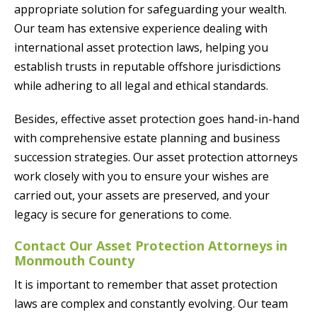
appropriate solution for safeguarding your wealth.
Our team has extensive experience dealing with
international asset protection laws, helping you
establish trusts in reputable offshore jurisdictions
while adhering to all legal and ethical standards.
Besides, effective asset protection goes hand-in-hand
with comprehensive estate planning and business
succession strategies. Our asset protection attorneys
work closely with you to ensure your wishes are
carried out, your assets are preserved, and your
legacy is secure for generations to come.
Contact Our Asset Protection Attorneys in
Monmouth County
It is important to remember that asset protection
laws are complex and constantly evolving. Our team