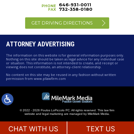
646-931-0011
PHONE
732-358-0180
FAX
GET DRIVING DIRECTIONS
ATTORNEY ADVERTISING
The information on this website is for general information purposes only.
Nothing on this site should be taken as legal advice for any individual case
or situation. This information is not intended to create, and receipt or
viewing does not constitute, an attorney-client relationship.
No content on this site may be reused in any fashion without written
permission from www.pllawfirm.com
© 2022 - 2026 Poulos LoPiccolo PC. All rights reserved.
This law firm
website and
legal marketing
are managed by MileMark Media.
CHAT WITH US
TEXT US