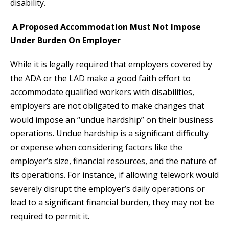
disability.
A Proposed Accommodation Must Not Impose
Under Burden On Employer
While it is legally required that employers covered by
the ADA or the LAD make a good faith effort to
accommodate qualified workers with disabilities,
employers are not obligated to make changes that
would impose an “undue hardship” on their business
operations. Undue hardship is a significant difficulty
or expense when considering factors like the
employer’s size, financial resources, and the nature of
its operations. For instance, if allowing telework would
severely disrupt the employer’s daily operations or
lead to a significant financial burden, they may not be
required to permit it.