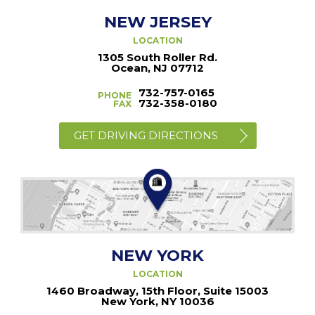
NEW JERSEY
LOCATION
1305 South Roller Rd.
Ocean, NJ 07712
732-757-0165
PHONE
732-358-0180
FAX
GET DRIVING DIRECTIONS
NEW YORK
LOCATION
1460 Broadway, 15th Floor, Suite 15003
New York, NY 10036