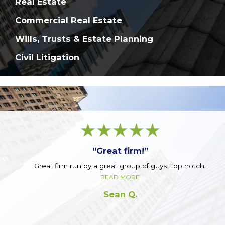
Real Estate
Commercial Real Estate
Wills, Trusts & Estate Planning
Civil Litigation
“Great firm!”
Great firm run by a great group of guys. Top notch.
READ MORE
Sean Q.