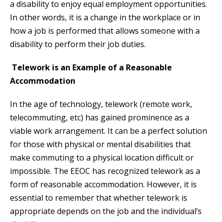
a disability to enjoy equal employment opportunities.
In other words, it is a change in the workplace or in
how a job is performed that allows someone with a
disability to perform their job duties.
Telework is an Example of a Reasonable
Accommodation
In the age of technology, telework (remote work,
telecommuting, etc) has gained prominence as a
viable work arrangement. It can be a perfect solution
for those with physical or mental disabilities that
make commuting to a physical location difficult or
impossible. The EEOC has recognized telework as a
form of reasonable accommodation. However, it is
essential to remember that whether telework is
appropriate depends on the job and the individual’s