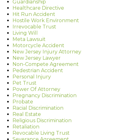
Guardianship
Healthcare Directive
Hit Run Accident
Hostile Work Environment
Irrevocable Trust
Living Will
Meta Lawsuit
Motorcycle Accident
New Jersey Injury Attorney
New Jersey Lawyer
Non-Compete Agreement
Pedestrian Accident
Personal Injury
Pet Trust
Power Of Attorney
Pregnancy Discrimination
Probate
Racial Discrimination
Real Estate
Religious Discrimination
Retaliation
Revocable Living Trust
Severance Agreement