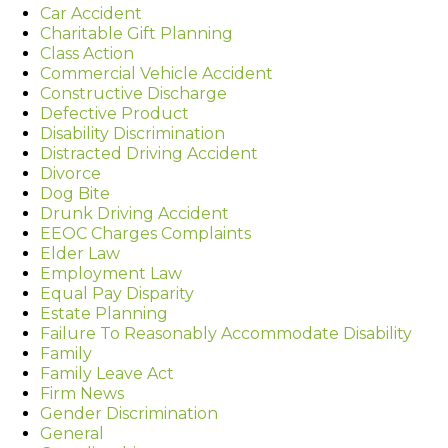
Car Accident
Charitable Gift Planning
Class Action
Commercial Vehicle Accident
Constructive Discharge
Defective Product
Disability Discrimination
Distracted Driving Accident
Divorce
Dog Bite
Drunk Driving Accident
EEOC Charges Complaints
Elder Law
Employment Law
Equal Pay Disparity
Estate Planning
Failure To Reasonably Accommodate Disability
Family
Family Leave Act
Firm News
Gender Discrimination
General