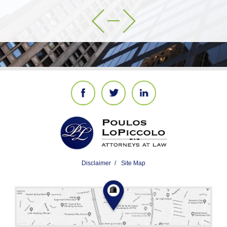
Disclaimer
Site Map