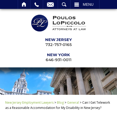
SEARCH
MENU
NEW JERSEY
732-757-0165
NEW YORK
646-931-0011
New Jersey Employment Lawyers
>
Blog
>
General
>
Can I Get Telework
as a Reasonable Accommodation for My Disability in New Jersey?