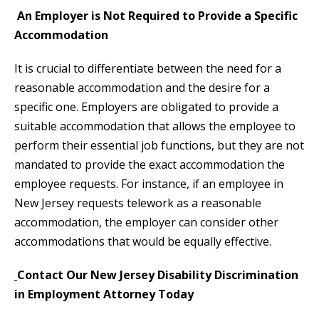
An Employer is Not Required to Provide a Specific
Accommodation
It is crucial to differentiate between the need for a
reasonable accommodation and the desire for a
specific one. Employers are obligated to provide a
suitable accommodation that allows the employee to
perform their essential job functions, but they are not
mandated to provide the exact accommodation the
employee requests. For instance, if an employee in
New Jersey requests telework as a reasonable
accommodation, the employer can consider other
accommodations that would be equally effective.
Contact Our New Jersey Disability Discrimination
in Employment Attorney Today