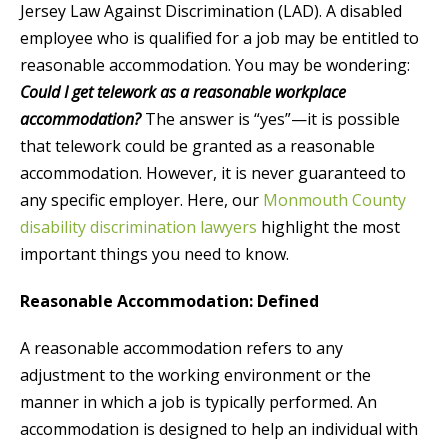
Jersey Law Against Discrimination (LAD). A disabled
employee who is qualified for a job may be entitled to
reasonable accommodation. You may be wondering:
Could I get telework as a reasonable workplace
accommodation?
The answer is “yes”—it is possible
that telework could be granted as a reasonable
accommodation. However, it is never guaranteed to
any specific employer. Here, our
Monmouth County
disability discrimination lawyers
highlight the most
important things you need to know.
Reasonable Accommodation: Defined
A reasonable accommodation refers to any
adjustment to the working environment or the
manner in which a job is typically performed. An
accommodation is designed to help an individual with