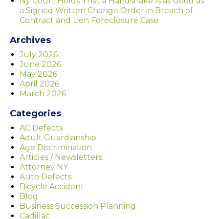
Ny Court Holds That a Handshake Is as Good as
a Signed Written Change Order in Breach of
Contract and Lien Foreclosure Case
Archives
July 2026
June 2026
May 2026
April 2026
March 2026
Categories
AC Defects
Adult Guardianship
Age Discrimination
Articles / Newsletters
Attorney NY
Auto Defects
Bicycle Accident
Blog
Business Succession Planning
Cadillac