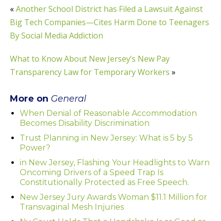
«
Another School District has Filed a Lawsuit Against
Big Tech Companies—Cites Harm Done to Teenagers
By Social Media Addiction
What to Know About New Jersey’s New Pay
Transparency Law for Temporary Workers
»
More on
General
When Denial of Reasonable Accommodation
Becomes Disability Discrimination
Trust Planning in New Jersey: What is 5 by 5
Power?
in New Jersey, Flashing Your Headlights to Warn
Oncoming Drivers of a Speed Trap Is
Constitutionally Protected as Free Speech.
New Jersey Jury Awards Woman $11.1 Million for
Transvaginal Mesh Injuries