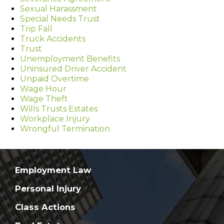
Sexual Harassment
Special Needs Trust
Trip Fall
Truck Accidents
Trust
Unemployment Benefits
Uninsured Driver Accident
Unpaid Overtime
Wage Hour
Wage Theft
Wills Trusts Estates
Workplace Injury
Wrongful Termination
Employment Law
Personal Injury
Class Actions