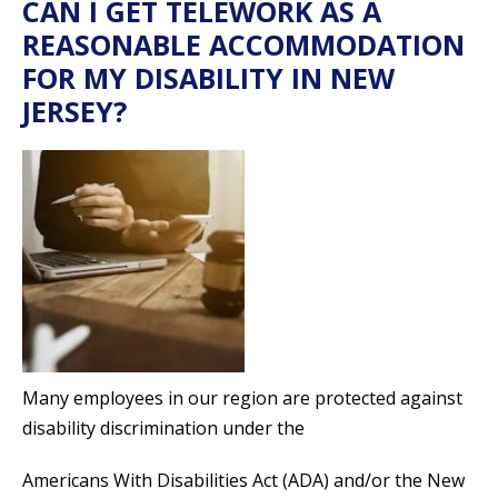
CAN I GET TELEWORK AS A
REASONABLE ACCOMMODATION
FOR MY DISABILITY IN NEW
JERSEY?
Many employees in our region are protected against
disability discrimination under the
Americans With Disabilities Act (ADA) and/or the New