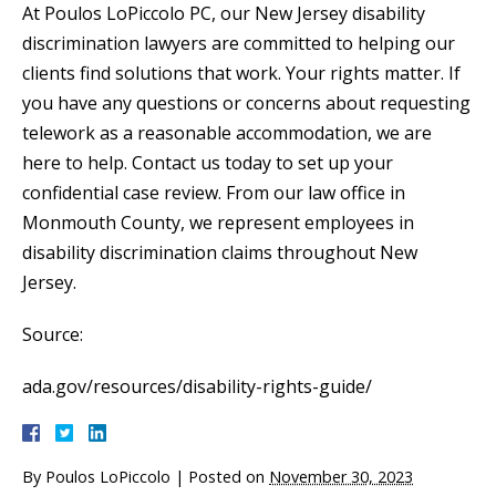
At Poulos LoPiccolo PC, our New Jersey disability
discrimination lawyers are committed to helping our
clients find solutions that work. Your rights matter. If
you have any questions or concerns about requesting
telework as a reasonable accommodation, we are
here to help. Contact us today to set up your
confidential case review. From our law office in
Monmouth County, we represent employees in
disability discrimination claims throughout New
Jersey.
Source:
ada.gov/resources/disability-rights-guide/
By
Poulos LoPiccolo
|
Posted on
November 30, 2023