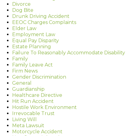
Divorce
Dog Bite
Drunk Driving Accident
EEOC Charges Complaints
Elder Law
Employment Law
Equal Pay Disparity
Estate Planning
Failure To Reasonably Accommodate Disability
Family
Family Leave Act
Firm News
Gender Discrimination
General
Guardianship
Healthcare Directive
Hit Run Accident
Hostile Work Environment
Irrevocable Trust
Living Will
Meta Lawsuit
Motorcycle Accident