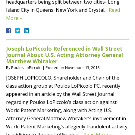
headquarters being split between two cities- Long
Island City in Queens, New York and Crystal…
Read
More »
Joseph LoPiccolo Referenced in Wall Street
Journal About U.S. Acting Attorney General
Matthew Whitaker
By
Poulos LoPiccolo
|
Posted on
November 13, 2018
JOSEPH LOPICCOLO, Shareholder and Chair of the
class action group at Poulos LoPiccolo PC, recently
appeared in an article by the Wall Street Journal
regarding Poulos LoPiccolo’s class action against
World Patent Marketing, along with Acting U.S.
Attorney General Matthew Whitaker’s involvement in
World Patent Marketing’s allegedly fraudulent activity.
In addition to Poulos LoPiccolo’s…
Read More »