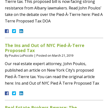
Tierre tax. This proposed bill is now facing strong
resistance from Albany lawmakers. Read John Poulos’
take on the debate over the Pied-À-Tierre here: Pied A
Terre Proposed Tax DOA
The Ins and Out of NYC Pied-À-Terre
Proposed Tax
By
Poulos LoPiccolo
|
Posted on
March 21, 2019
Our real estate expert attorney, John Poulos,
published an article on New York City’s proposed
Pied-À-Tierre tax. You can read the original article
here: Ins and Out of NYC Pied À Terre Proposed Tax
Real Estate Brokers Beware: The