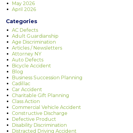
May 2026
April 2026
Categories
AC Defects
Adult Guardianship
Age Discrimination
Articles / Newsletters
Attorney NY
Auto Defects
Bicycle Accident
Blog
Business Succession Planning
Cadillac
Car Accident
Charitable Gift Planning
Class Action
Commercial Vehicle Accident
Constructive Discharge
Defective Product
Disability Discrimination
Distracted Driving Accident