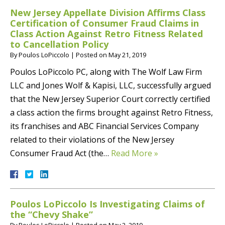
New Jersey Appellate Division Affirms Class
Certification of Consumer Fraud Claims in
Class Action Against Retro Fitness Related
to Cancellation Policy
By
Poulos LoPiccolo
|
Posted on
May 21, 2019
Poulos LoPiccolo PC, along with The Wolf Law Firm
LLC and Jones Wolf & Kapisi, LLC, successfully argued
that the New Jersey Superior Court correctly certified
a class action the firms brought against Retro Fitness,
its franchises and ABC Financial Services Company
related to their violations of the New Jersey
Consumer Fraud Act (the…
Read More »
Poulos LoPiccolo Is Investigating Claims of
the “Chevy Shake”
By
Poulos LoPiccolo
|
Posted on
May 2, 2019