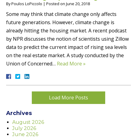
By
Poulos LoPiccolo
|
Posted on
June 20, 2018
Some may think that climate change only affects
future generations. However, climate change is
already hitting the housing market. A recent podcast
by NPR discusses the notion of scientists using Zillow
data to predict the current impact of rising sea levels
on the real estate market. A study conducted by the
Union of Concerned…
Read More »
Load More Posts
Archives
August 2026
July 2026
June 2026