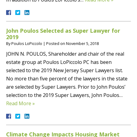
John Poulos Selected as Super Lawyer for
2019
By
Poulos LoPiccolo
|
Posted on
November 5, 2018
JOHN N. POULOS, Shareholder and chair of the real
estate group at Poulos LoPiccolo PC has been
selected to the 2019 New Jersey Super Lawyers list.
No more than five percent of the lawyers in the state
are selected by Super Lawyers. Prior to John Poulos’
selection to the 2019 Super Lawyers, John Poulos…
Read More »
Climate Change Impacts Housing Market