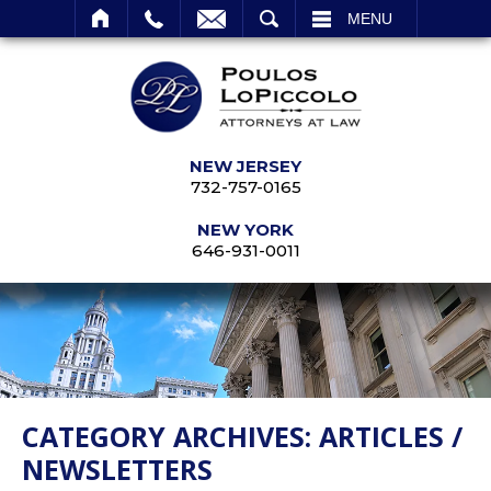
SEARCH
MENU
NEW JERSEY
732-757-0165
NEW YORK
646-931-0011
CATEGORY ARCHIVES:
ARTICLES /
NEWSLETTERS