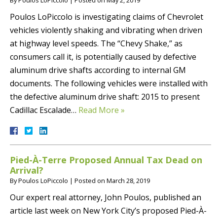
Poulos LoPiccolo is investigating claims of Chevrolet
vehicles violently shaking and vibrating when driven
at highway level speeds. The “Chevy Shake,” as
consumers call it, is potentially caused by defective
aluminum drive shafts according to internal GM
documents. The following vehicles were installed with
the defective aluminum drive shaft: 2015 to present
Cadillac Escalade…
Read More »
Pied-À-Terre Proposed Annual Tax Dead on
Arrival?
By
Poulos LoPiccolo
|
Posted on
March 28, 2019
Our expert real attorney, John Poulos, published an
article last week on New York City’s proposed Pied-À-