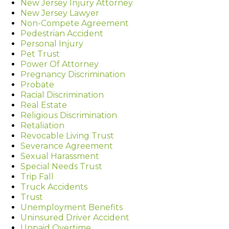
New Jersey Injury Attorney
New Jersey Lawyer
Non-Compete Agreement
Pedestrian Accident
Personal Injury
Pet Trust
Power Of Attorney
Pregnancy Discrimination
Probate
Racial Discrimination
Real Estate
Religious Discrimination
Retaliation
Revocable Living Trust
Severance Agreement
Sexual Harassment
Special Needs Trust
Trip Fall
Truck Accidents
Trust
Unemployment Benefits
Uninsured Driver Accident
Unpaid Overtime