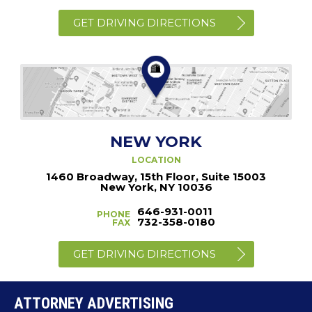
GET DRIVING DIRECTIONS
NEW YORK
LOCATION
1460 Broadway, 15th Floor, Suite 15003
New York, NY 10036
646-931-0011
PHONE
732-358-0180
FAX
GET DRIVING DIRECTIONS
ATTORNEY ADVERTISING