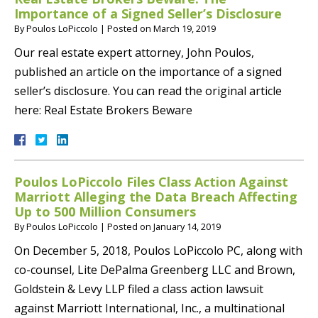
Importance of a Signed Seller’s Disclosure
By
Poulos LoPiccolo
|
Posted on
March 19, 2019
Our real estate expert attorney, John Poulos,
published an article on the importance of a signed
seller’s disclosure. You can read the original article
here: Real Estate Brokers Beware
Poulos LoPiccolo Files Class Action Against
Marriott Alleging the Data Breach Affecting
Up to 500 Million Consumers
By
Poulos LoPiccolo
|
Posted on
January 14, 2019
On December 5, 2018, Poulos LoPiccolo PC, along with
co-counsel, Lite DePalma Greenberg LLC and Brown,
Goldstein & Levy LLP filed a class action lawsuit
against Marriott International, Inc., a multinational