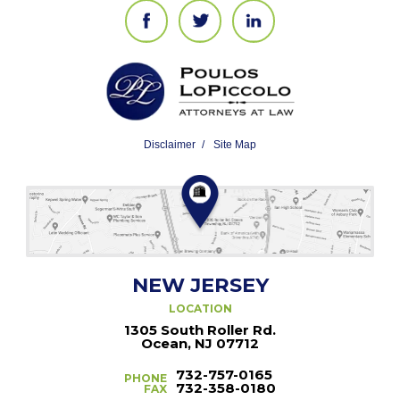
Disclaimer
Site Map
NEW JERSEY
LOCATION
1305 South Roller Rd.
Ocean, NJ 07712
732-757-0165
PHONE
732-358-0180
FAX