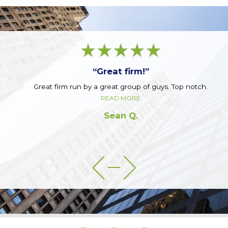
“Great firm!”
Great firm run by a great group of guys. Top notch.
READ MORE
Sean Q.