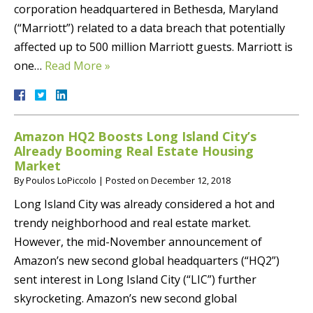
corporation headquartered in Bethesda, Maryland
(“Marriott”) related to a data breach that potentially
affected up to 500 million Marriott guests. Marriott is
one…
Read More »
Amazon HQ2 Boosts Long Island City’s
Already Booming Real Estate Housing
Market
By
Poulos LoPiccolo
|
Posted on
December 12, 2018
Long Island City was already considered a hot and
trendy neighborhood and real estate market.
However, the mid-November announcement of
Amazon’s new second global headquarters (“HQ2”)
sent interest in Long Island City (“LIC”) further
skyrocketing. Amazon’s new second global