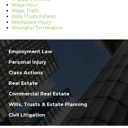
Wage Hour
Wage Theft
Wills Trusts Estates
Workplace Injury
Wrongful Termination
Employment Law
Personal Injury
Class Actions
Real Estate
Commercial Real Estate
Wills, Trusts & Estate Planning
Civil Litigation