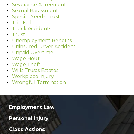
Severance Agreement
Sexual Harassment
Special Needs Trust
Trip Fall
Truck Accidents
Trust
Unemployment Benefits
Uninsured Driver Accident
Unpaid Overtime
Wage Hour
Wage Theft
Wills Trusts Estates
Workplace Injury
Wrongful Termination
Employment Law
Personal Injury
Class Actions