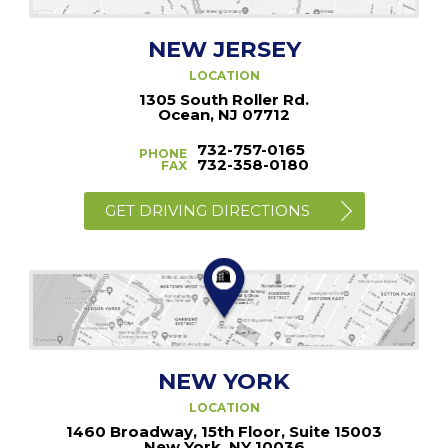
NEW JERSEY
LOCATION
1305 South Roller Rd.
Ocean, NJ 07712
732-757-0165
PHONE
732-358-0180
FAX
GET DRIVING DIRECTIONS
NEW YORK
LOCATION
1460 Broadway, 15th Floor, Suite 15003
New York, NY 10036