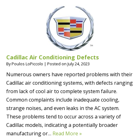
Cadillac Air Conditioning Defects
By
Poulos LoPiccolo
|
Posted on
July 24, 2023
Numerous owners have reported problems with their
Cadillac air conditioning systems, with defects ranging
from lack of cool air to complete system failure.
Common complaints include inadequate cooling,
strange noises, and even leaks in the AC system.
These problems tend to occur across a variety of
Cadillac models, indicating a potentially broader
manufacturing or…
Read More »