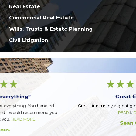
Real Estate
Commercial Real Estate
Wills, Trusts & Estate Planning
Civil Litigation
“Great firm!”
Great firm run by a great group of guys. Top notch.
READ MORE
Sean Q.