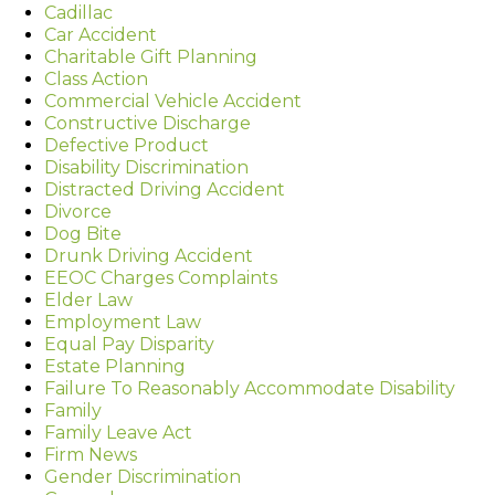
Cadillac
Car Accident
Charitable Gift Planning
Class Action
Commercial Vehicle Accident
Constructive Discharge
Defective Product
Disability Discrimination
Distracted Driving Accident
Divorce
Dog Bite
Drunk Driving Accident
EEOC Charges Complaints
Elder Law
Employment Law
Equal Pay Disparity
Estate Planning
Failure To Reasonably Accommodate Disability
Family
Family Leave Act
Firm News
Gender Discrimination