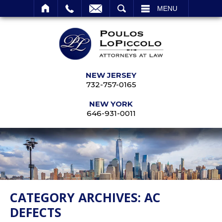
SEARCH
MENU
NEW JERSEY
732-757-0165
NEW YORK
646-931-0011
CATEGORY ARCHIVES:
AC
DEFECTS