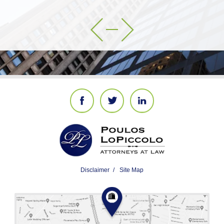
Disclaimer
Site Map