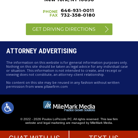
646-931-0011
PHONE
732-358-0180
FAX
GET DRIVING DIRECTIONS
ATTORNEY ADVERTISING
The information on this website is for general information purposes only.
Nothing on this site should be taken as legal advice for any individual case
or situation. This information is not intended to create, and receipt or
viewing does not constitute, an attorney-client relationship.
No content on this site may be reused in any fashion without written
permission from www.pllawfirm.com
© 2022 - 2026 Poulos LoPiccolo PC. All rights reserved.
This law firm
website and
legal marketing
are managed by MileMark Media.