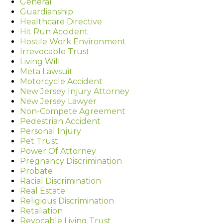
General
Guardianship
Healthcare Directive
Hit Run Accident
Hostile Work Environment
Irrevocable Trust
Living Will
Meta Lawsuit
Motorcycle Accident
New Jersey Injury Attorney
New Jersey Lawyer
Non-Compete Agreement
Pedestrian Accident
Personal Injury
Pet Trust
Power Of Attorney
Pregnancy Discrimination
Probate
Racial Discrimination
Real Estate
Religious Discrimination
Retaliation
Revocable Living Trust