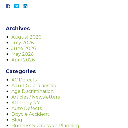
Archives
August 2026
July 2026
June 2026
May 2026
April 2026
Categories
AC Defects
Adult Guardianship
Age Discrimination
Articles / Newsletters
Attorney NY
Auto Defects
Bicycle Accident
Blog
Business Succession Planning