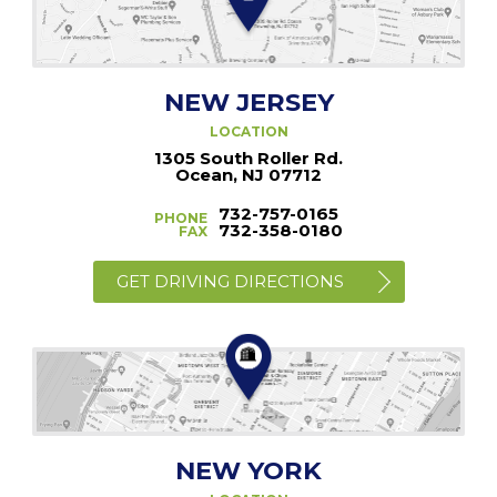
NEW JERSEY
LOCATION
1305 South Roller Rd.
Ocean, NJ 07712
732-757-0165
PHONE
732-358-0180
FAX
GET DRIVING DIRECTIONS
NEW YORK