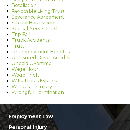
Retaliation
Revocable Living Trust
Severance Agreement
Sexual Harassment
Special Needs Trust
Trip Fall
Truck Accidents
Trust
Unemployment Benefits
Uninsured Driver Accident
Unpaid Overtime
Wage Hour
Wage Theft
Wills Trusts Estates
Workplace Injury
Wrongful Termination
Employment Law
Personal Injury