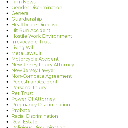
Firm News
Gender Discrimination
General
Guardianship
Healthcare Directive
Hit Run Accident
Hostile Work Environment
Irrevocable Trust
Living Will
Meta Lawsuit
Motorcycle Accident
New Jersey Injury Attorney
New Jersey Lawyer
Non-Compete Agreement
Pedestrian Accident
Personal Injury
Pet Trust
Power Of Attorney
Pregnancy Discrimination
Probate
Racial Discrimination
Real Estate
Religious Discrimination