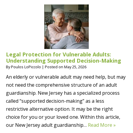
Legal Protection for Vulnerable Adults:
Understanding Supported Decision-Making
By
Poulos LoPiccolo
|
Posted on
May 25, 2026
An elderly or vulnerable adult may need help, but may
not need the comprehensive structure of an adult
guardianship. New Jersey has a specialized process
called “supported decision-making” as a less
restrictive alternative option. It may be the right
choice for you or your loved one. Within this article,
our New Jersey adult guardianship…
Read More »