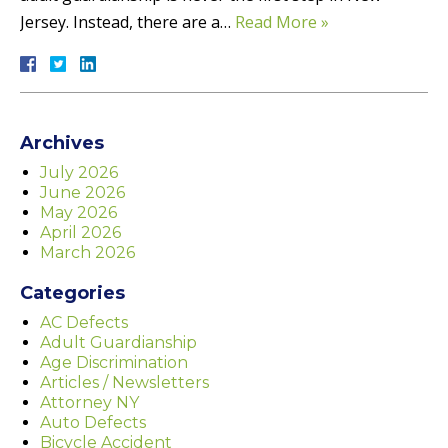
Jersey. Instead, there are a…
Read More »
Archives
July 2026
June 2026
May 2026
April 2026
March 2026
Categories
AC Defects
Adult Guardianship
Age Discrimination
Articles / Newsletters
Attorney NY
Auto Defects
Bicycle Accident