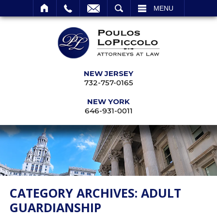
SEARCH
MENU
NEW JERSEY
732-757-0165
NEW YORK
646-931-0011
CATEGORY ARCHIVES:
ADULT
GUARDIANSHIP