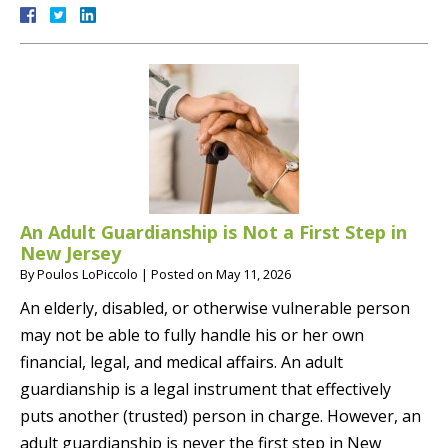
An Adult Guardianship is Not a First Step in
New Jersey
By
Poulos LoPiccolo
|
Posted on
May 11, 2026
An elderly, disabled, or otherwise vulnerable person
may not be able to fully handle his or her own
financial, legal, and medical affairs. An adult
guardianship is a legal instrument that effectively
puts another (trusted) person in charge. However, an
adult guardianship is never the first step in New