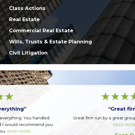
Class Actions
Real Estate
Commercial Real Estate
Wills, Trusts & Estate Planning
Civil Litigation
“Great firm!”
Great firm run by a great group of guys. Top notch.
READ MORE