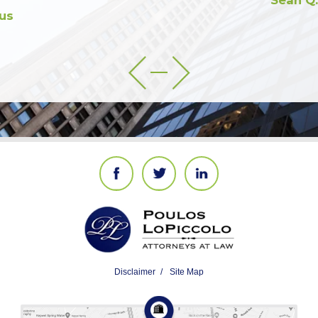
Sean Q.
Disclaimer
Site Map