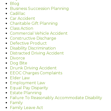
Blog
Business Succession Planning
Cadillac
Car Accident
Charitable Gift Planning
Class Action
Commercial Vehicle Accident
Constructive Discharge
Defective Product
Disability Discrimination
Distracted Driving Accident
Divorce
Dog Bite
Drunk Driving Accident
EEOC Charges Complaints
Elder Law
Employment Law
Equal Pay Disparity
Estate Planning
Failure To Reasonably Accommodate Disability
Family
Family Leave Act