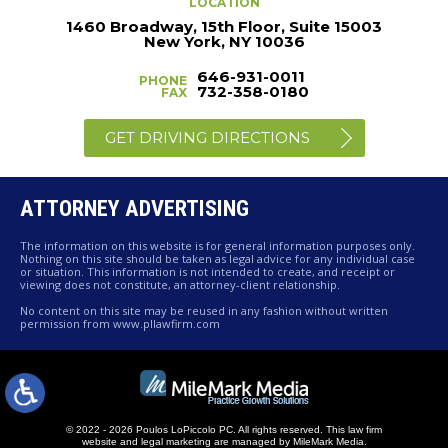
LOCATION
1460 Broadway, 15th Floor, Suite 15003
New York, NY 10036
646-931-0011
PHONE
732-358-0180
FAX
GET DRIVING DIRECTIONS
ATTORNEY ADVERTISING
The information on this website is for general information purposes only.
Nothing on this site should be taken as legal advice for any individual case
or situation. This information is not intended to create, and receipt or
viewing does not constitute, an attorney-client relationship.
No content on this site may be reused in any fashion without written
permission from www.pllawfirm.com
© 2022 - 2026 Poulos LoPiccolo PC. All rights reserved.
This law firm
website and
legal marketing
are managed by MileMark Media.