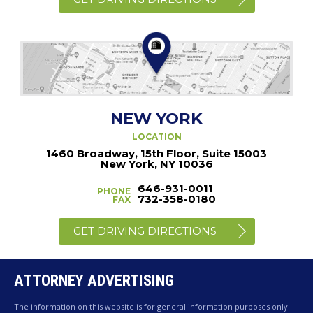
NEW YORK
LOCATION
1460 Broadway, 15th Floor, Suite 15003
New York, NY 10036
646-931-0011
PHONE
732-358-0180
FAX
GET DRIVING DIRECTIONS
ATTORNEY ADVERTISING
The information on this website is for general information purposes only.