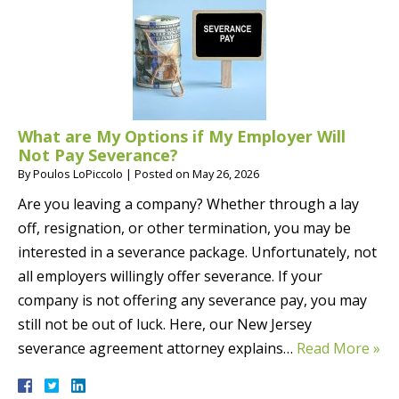
What are My Options if My Employer Will
Not Pay Severance?
By
Poulos LoPiccolo
|
Posted on
May 26, 2026
Are you leaving a company? Whether through a lay
off, resignation, or other termination, you may be
interested in a severance package. Unfortunately, not
all employers willingly offer severance. If your
company is not offering any severance pay, you may
still not be out of luck. Here, our New Jersey
severance agreement attorney explains…
Read More »