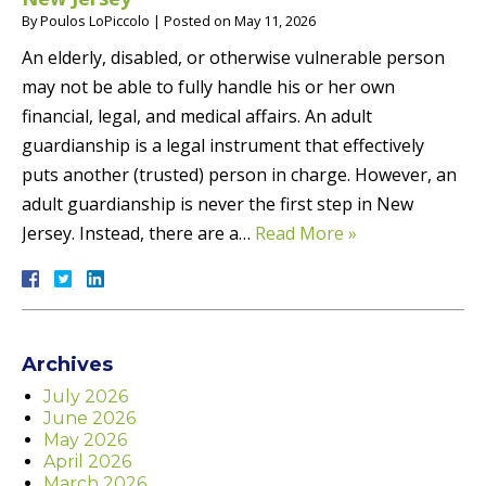
By
Poulos LoPiccolo
|
Posted on
May 11, 2026
An elderly, disabled, or otherwise vulnerable person
may not be able to fully handle his or her own
financial, legal, and medical affairs. An adult
guardianship is a legal instrument that effectively
puts another (trusted) person in charge. However, an
adult guardianship is never the first step in New
Jersey. Instead, there are a…
Read More »
Archives
July 2026
June 2026
May 2026
April 2026
March 2026