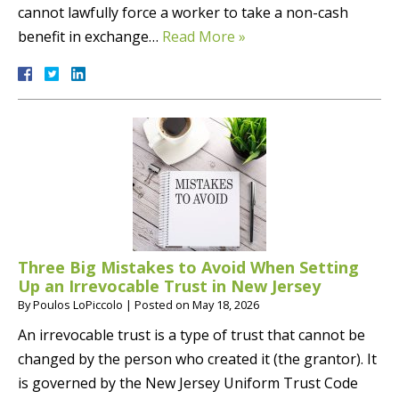
cannot lawfully force a worker to take a non-cash
benefit in exchange…
Read More »
Three Big Mistakes to Avoid When Setting
Up an Irrevocable Trust in New Jersey
By
Poulos LoPiccolo
|
Posted on
May 18, 2026
An irrevocable trust is a type of trust that cannot be
changed by the person who created it (the grantor). It
is governed by the New Jersey Uniform Trust Code