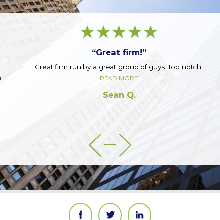
“Great firm!”
Great firm run by a great group of guys. Top notch.
READ MORE
Sean Q.