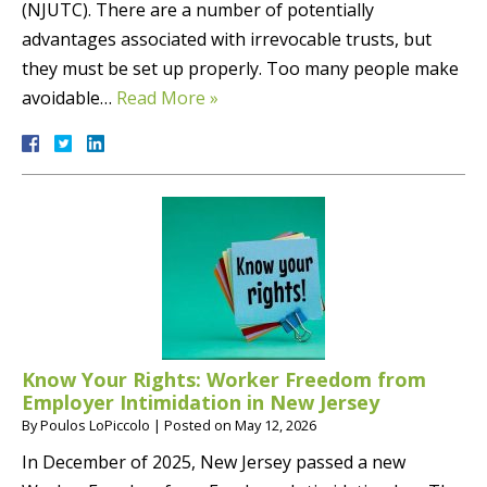
(NJUTC). There are a number of potentially
advantages associated with irrevocable trusts, but
they must be set up properly. Too many people make
avoidable…
Read More »
Know Your Rights: Worker Freedom from
Employer Intimidation in New Jersey
By
Poulos LoPiccolo
|
Posted on
May 12, 2026
In December of 2025, New Jersey passed a new