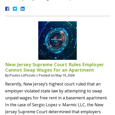
New Jersey Supreme Court Rules Employer
Cannot Swap Wages for an Apartment
By
Poulos LoPiccolo
|
Posted on
May 19, 2026
Recently, New Jersey’s highest court ruled that an
employer violated state law by attempting to swap
unpaid wages for free rent in a basement apartment.
In the case of Sergio Lopez v. Marmic LLC, the New
Jersey Supreme Court determined that employers