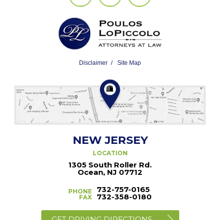
Disclaimer
Site Map
NEW JERSEY
LOCATION
1305 South Roller Rd.
Ocean, NJ 07712
732-757-0165
PHONE
732-358-0180
FAX
GET DRIVING DIRECTIONS