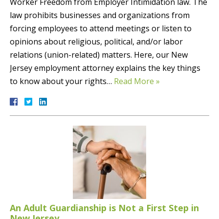
Worker Freedom from Employer Intimidation law. The
law prohibits businesses and organizations from
forcing employees to attend meetings or listen to
opinions about religious, political, and/or labor
relations (union-related) matters. Here, our New
Jersey employment attorney explains the key things
to know about your rights…
Read More »
An Adult Guardianship is Not a First Step in
New Jersey