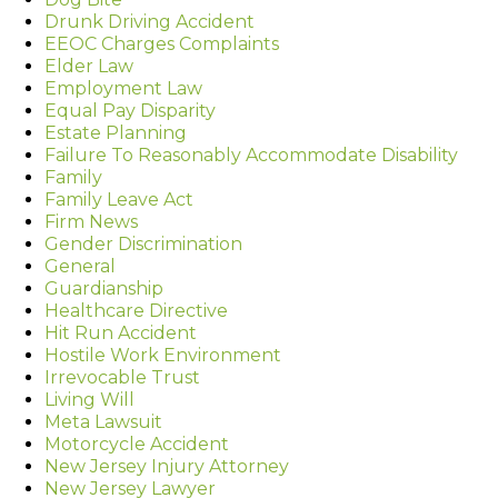
Drunk Driving Accident
EEOC Charges Complaints
Elder Law
Employment Law
Equal Pay Disparity
Estate Planning
Failure To Reasonably Accommodate Disability
Family
Family Leave Act
Firm News
Gender Discrimination
General
Guardianship
Healthcare Directive
Hit Run Accident
Hostile Work Environment
Irrevocable Trust
Living Will
Meta Lawsuit
Motorcycle Accident
New Jersey Injury Attorney
New Jersey Lawyer