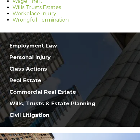
Wage Theft
Wills Trusts Estates
Workplace Injury
Wrongful Termination
Employment Law
Personal Injury
Class Actions
Real Estate
Commercial Real Estate
Wills, Trusts & Estate Planning
Civil Litigation