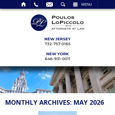
SEARCH
MENU
NEW JERSEY
732-757-0165
NEW YORK
646-931-0011
MONTHLY ARCHIVES:
MAY 2026