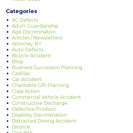
Categories
AC Defects
Adult Guardianship
Age Discrimination
Articles / Newsletters
Attorney NY
Auto Defects
Bicycle Accident
Blog
Business Succession Planning
Cadillac
Car Accident
Charitable Gift Planning
Class Action
Commercial Vehicle Accident
Constructive Discharge
Defective Product
Disability Discrimination
Distracted Driving Accident
Divorce
Dog Bite