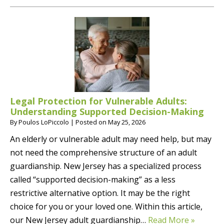
Legal Protection for Vulnerable Adults:
Understanding Supported Decision-Making
By
Poulos LoPiccolo
|
Posted on
May 25, 2026
An elderly or vulnerable adult may need help, but may
not need the comprehensive structure of an adult
guardianship. New Jersey has a specialized process
called “supported decision-making” as a less
restrictive alternative option. It may be the right
choice for you or your loved one. Within this article,
our New Jersey adult guardianship…
Read More »