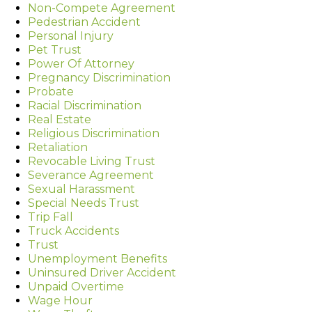
Non-Compete Agreement
Pedestrian Accident
Personal Injury
Pet Trust
Power Of Attorney
Pregnancy Discrimination
Probate
Racial Discrimination
Real Estate
Religious Discrimination
Retaliation
Revocable Living Trust
Severance Agreement
Sexual Harassment
Special Needs Trust
Trip Fall
Truck Accidents
Trust
Unemployment Benefits
Uninsured Driver Accident
Unpaid Overtime
Wage Hour