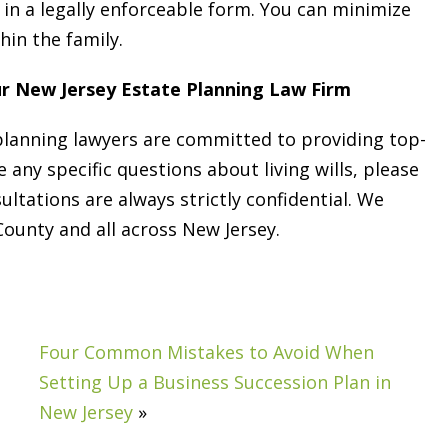
g in a legally enforceable form. You can minimize
hin the family.
ur New Jersey Estate Planning Law Firm
 planning lawyers are committed to providing top-
e any specific questions about living wills, please
sultations are always strictly confidential. We
unty and all across New Jersey.
Four Common Mistakes to Avoid When
Setting Up a Business Succession Plan in
New Jersey
»