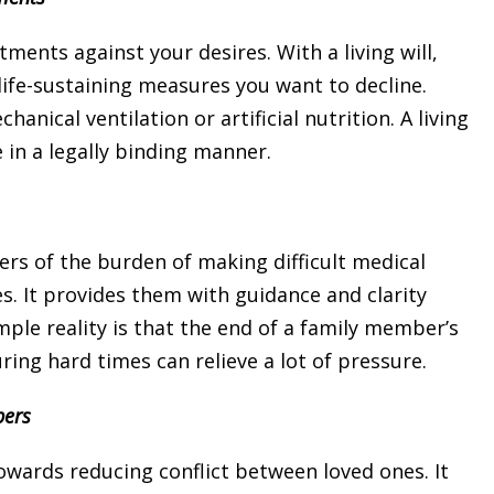
ments against your desires. With a living will,
ife-sustaining measures you want to decline.
cal ventilation or artificial nutrition. A living
 in a legally binding manner.
bers of the burden of making difficult medical
s. It provides them with guidance and clarity
ple reality is that the end of a family member’s
uring hard times can relieve a lot of pressure.
bers
 towards reducing conflict between loved ones. It