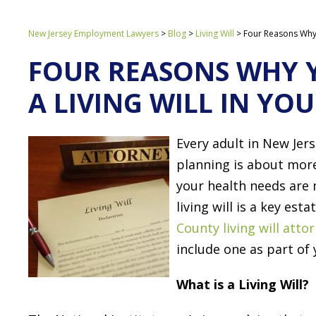
New Jersey Employment Lawyers
>
Blog
>
Living Will
>
Four Reasons Why Y
FOUR REASONS WHY 
A LIVING WILL IN YO
Every adult in New Jer
planning is about more 
your health needs are
living will is a key es
County living will atto
include one as part of 
What is a Living Will?