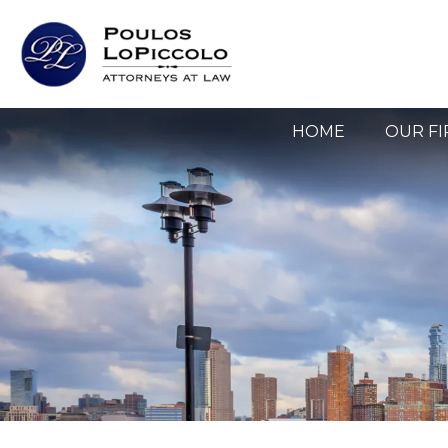
HOME
OUR F