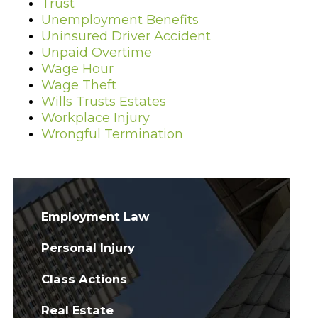
Trust
Unemployment Benefits
Uninsured Driver Accident
Unpaid Overtime
Wage Hour
Wage Theft
Wills Trusts Estates
Workplace Injury
Wrongful Termination
Employment Law
Personal Injury
Class Actions
Real Estate