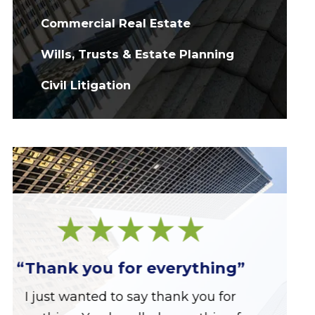
Commercial Real Estate
Wills, Trusts & Estate Planning
Civil Litigation
“Great firm!”
Great firm run by a great group of