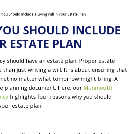
ou Should Include a Living Will in Your Estate Plan
YOU SHOULD INCLUDE
UR ESTATE PLAN
sey should have an estate plan. Proper estate
than just writing a will. It is about ensuring that
 met no matter what tomorrow might bring. A
tate planning document. Here, our
Monmouth
rney
highlights four reasons why you should
your estate plan.