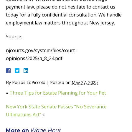
payment law, please do not hesitate to contact us
today for a fully confidential consultation. We handle
employment law matters throughout New Jersey.
Source:
njcourts.gov/system/files/court-
opinions/2025/a_8_24.pdf
By
Poulos LoPiccolo
|
Posted on
May 27, 2025
«
Three Tips for Estate Planning for Your Pet
New York State Senate Passes “No Severance
Ultimatums Act”
»
More on
Wage Hour