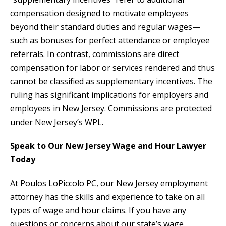
compensation designed to motivate employees
beyond their standard duties and regular wages—
such as bonuses for perfect attendance or employee
referrals. In contrast, commissions are direct
compensation for labor or services rendered and thus
cannot be classified as supplementary incentives. The
ruling has significant implications for employers and
employees in New Jersey. Commissions are protected
under New Jersey’s WPL.
Speak to Our New Jersey Wage and Hour Lawyer
Today
At Poulos LoPiccolo PC, our New Jersey employment
attorney has the skills and experience to take on all
types of wage and hour claims. If you have any
questions or concerns about our state’s wage