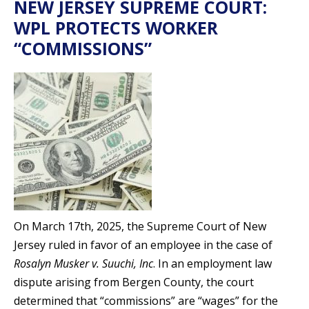
NEW JERSEY SUPREME COURT:
WPL PROTECTS WORKER
“COMMISSIONS”
On March 17th, 2025, the Supreme Court of New
Jersey ruled in favor of an employee in the case of
Rosalyn Musker v. Suuchi, Inc
. In an employment law
dispute arising from Bergen County, the court
determined that “commissions” are “wages” for the