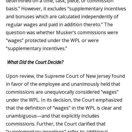
determined on a time, task, piece, or commission
basis.” However, it excludes “supplementary incentives
and bonuses which are calculated independently of
regular wages and paid in addition thereto.” The
question was whether Musker’s commissions were
“wages” protected under the WPL or were
“supplementary incentives.”
What Did the Court Decide?
Upon review, the Supreme Court of New Jersey found
in favor of the employee and unanimously held that
commissions are unequivocally considered “wages”
under the WPL. In its decision, the Court emphasized
that the definition of “wages” in the WPL is clear and
unambiguous—and that explicitly includes
commissions. Further, the Court clarified that
“supplementary incentives” refer to additional