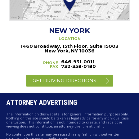
NEW YORK
LOCATION
1460 Broadway, 15th Floor, Suite 15003
New York, NY 10036
646-931-0011
PHONE
732-358-0180
FAX
GET DRIVING DIRECTIONS
ATTORNEY ADVERTISING
The information on this website is for general information purposes only.
Nothing on this site should be taken as legal advice for any individual case
or situation. This information is not intended to create, and receipt or
viewing does not constitute, an attorney-client relationship.
No content on this site may be reused in any fashion without written
permission from www.pllawfirm.com