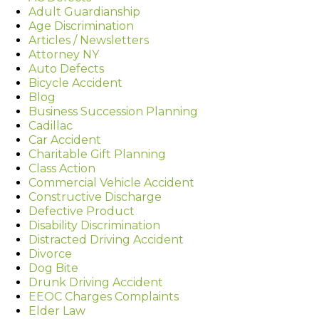
Adult Guardianship
Age Discrimination
Articles / Newsletters
Attorney NY
Auto Defects
Bicycle Accident
Blog
Business Succession Planning
Cadillac
Car Accident
Charitable Gift Planning
Class Action
Commercial Vehicle Accident
Constructive Discharge
Defective Product
Disability Discrimination
Distracted Driving Accident
Divorce
Dog Bite
Drunk Driving Accident
EEOC Charges Complaints
Elder Law