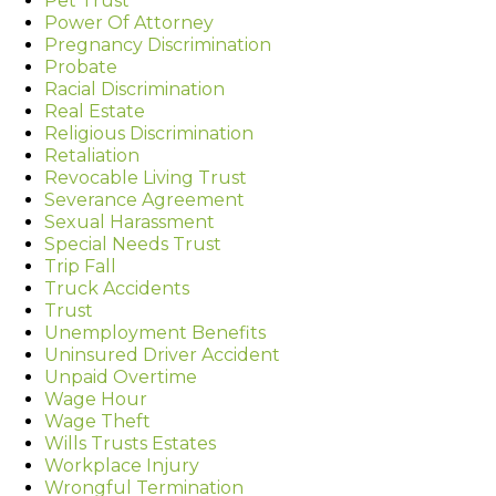
Pet Trust
Power Of Attorney
Pregnancy Discrimination
Probate
Racial Discrimination
Real Estate
Religious Discrimination
Retaliation
Revocable Living Trust
Severance Agreement
Sexual Harassment
Special Needs Trust
Trip Fall
Truck Accidents
Trust
Unemployment Benefits
Uninsured Driver Accident
Unpaid Overtime
Wage Hour
Wage Theft
Wills Trusts Estates
Workplace Injury
Wrongful Termination