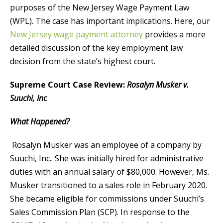
purposes of the New Jersey Wage Payment Law
(WPL). The case has important implications. Here, our
New Jersey wage payment attorney
provides a more
detailed discussion of the key employment law
decision from the state’s highest court.
Supreme Court Case Review:
Rosalyn Musker v.
Suuchi, Inc
What Happened?
Rosalyn Musker was an employee of a company by
Suuchi, Inc.. She was initially hired for administrative
duties with an annual salary of $80,000. However, Ms.
Musker transitioned to a sales role in February 2020.
She became eligible for commissions under Suuchi’s
Sales Commission Plan (SCP). In response to the