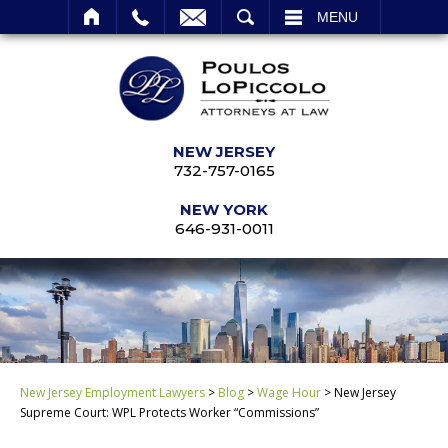
SEARCH
MENU
NEW JERSEY
732-757-0165
NEW YORK
646-931-0011
New Jersey Employment Lawyers
>
Blog
>
Wage Hour
>
New Jersey
Supreme Court: WPL Protects Worker “Commissions”