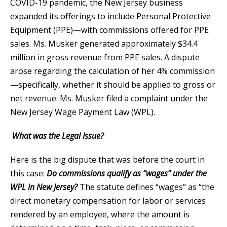
COVID-19 pandemic, the New Jersey business
expanded its offerings to include Personal Protective
Equipment (PPE)—with commissions offered for PPE
sales. Ms. Musker generated approximately $34.4
million in gross revenue from PPE sales. A dispute
arose regarding the calculation of her 4% commission
—specifically, whether it should be applied to gross or
net revenue. Ms. Musker filed a complaint under the
New Jersey Wage Payment Law (WPL).
What was the Legal Issue?
Here is the big dispute that was before the court in
this case:
Do commissions qualify as “wages” under the
WPL in New Jersey?
The statute defines “wages” as “the
direct monetary compensation for labor or services
rendered by an employee, where the amount is