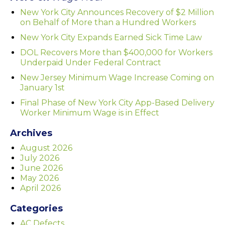
New York City Announces Recovery of $2 Million
on Behalf of More than a Hundred Workers
New York City Expands Earned Sick Time Law
DOL Recovers More than $400,000 for Workers
Underpaid Under Federal Contract
New Jersey Minimum Wage Increase Coming on
January 1st
Final Phase of New York City App-Based Delivery
Worker Minimum Wage is in Effect
Archives
August 2026
July 2026
June 2026
May 2026
April 2026
Categories
AC Defects