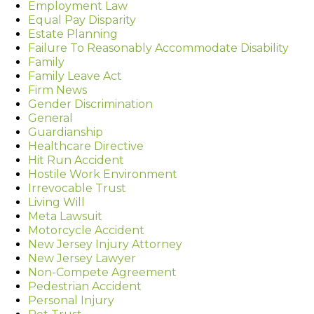
Employment Law
Equal Pay Disparity
Estate Planning
Failure To Reasonably Accommodate Disability
Family
Family Leave Act
Firm News
Gender Discrimination
General
Guardianship
Healthcare Directive
Hit Run Accident
Hostile Work Environment
Irrevocable Trust
Living Will
Meta Lawsuit
Motorcycle Accident
New Jersey Injury Attorney
New Jersey Lawyer
Non-Compete Agreement
Pedestrian Accident
Personal Injury