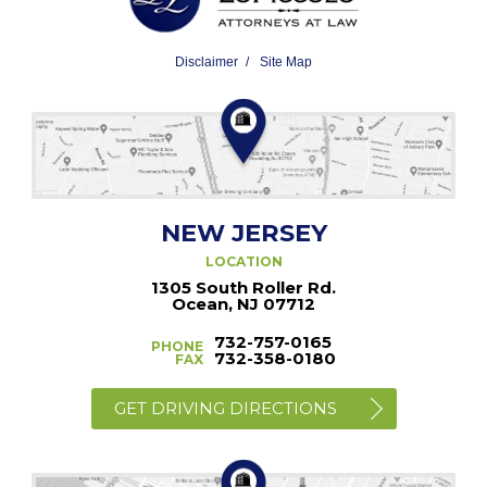
Disclaimer
Site Map
NEW JERSEY
LOCATION
1305 South Roller Rd.
Ocean, NJ 07712
732-757-0165
PHONE
732-358-0180
FAX
GET DRIVING DIRECTIONS