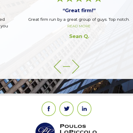
“Great firm!”
Great firm run by a great group of guys. Top notch.
READ MORE
Sean Q.