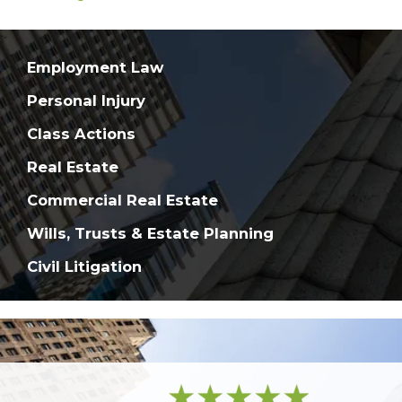
Employment Law
Personal Injury
Class Actions
Real Estate
Commercial Real Estate
Wills, Trusts & Estate Planning
Civil Litigation