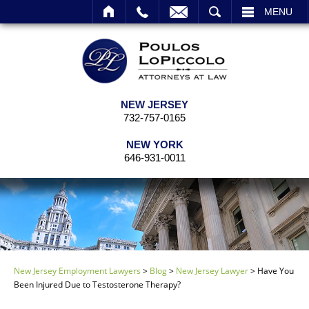
EMAIL
SEARCH
MENU
NEW JERSEY
732-757-0165
NEW YORK
646-931-0011
New Jersey Employment Lawyers
>
Blog
>
New Jersey Lawyer
>
Have You
Been Injured Due to Testosterone Therapy?