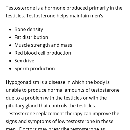
Testosterone is a hormone produced primarily in the
testicles. Testosterone helps maintain men’s:
Bone density
Fat distribution
Muscle strength and mass
Red blood cell production
Sex drive
Sperm production
Hypogonadism is a disease in which the body is
unable to produce normal amounts of testosterone
due to a problem with the testicles or with the
pituitary gland that controls the testicles.
Testosterone replacement therapy can improve the
signs and symptoms of low testosterone in these
men. Doctors may prescribe testosterone as