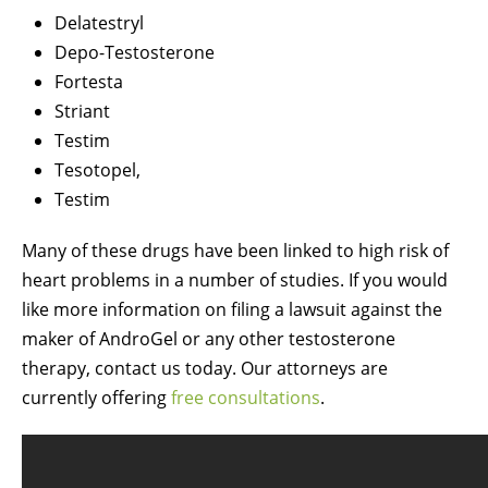
Delatestryl
Depo-Testosterone
Fortesta
Striant
Testim
Tesotopel,
Testim
Many of these drugs have been linked to high risk of
heart problems in a number of studies. If you would
like more information on filing a lawsuit against the
maker of AndroGel or any other testosterone
therapy, contact us today. Our attorneys are
currently offering
free consultations
.