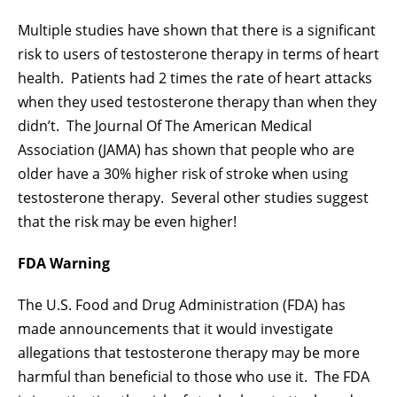
Multiple studies have shown that there is a significant
risk to users of testosterone therapy in terms of heart
health. Patients had 2 times the rate of heart attacks
when they used testosterone therapy than when they
didn’t. The Journal Of The American Medical
Association (JAMA) has shown that people who are
older have a 30% higher risk of stroke when using
testosterone therapy. Several other studies suggest
that the risk may be even higher!
FDA Warning
The U.S. Food and Drug Administration (FDA) has
made announcements that it would investigate
allegations that testosterone therapy may be more
harmful than beneficial to those who use it. The FDA