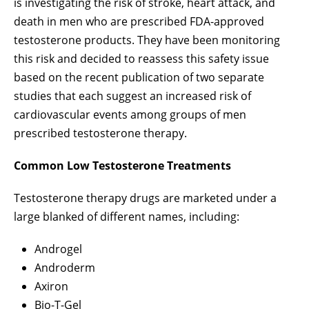
is investigating the risk of stroke, heart attack, and
death in men who are prescribed FDA-approved
testosterone products. They have been monitoring
this risk and decided to reassess this safety issue
based on the recent publication of two separate
studies that each suggest an increased risk of
cardiovascular events among groups of men
prescribed testosterone therapy.
Common Low Testosterone Treatments
Testosterone therapy drugs are marketed under a
large blanked of different names, including:
Androgel
Androderm
Axiron
Bio-T-Gel