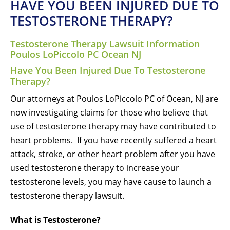
HAVE YOU BEEN INJURED DUE TO
TESTOSTERONE THERAPY?
Testosterone Therapy Lawsuit Information
Poulos LoPiccolo PC Ocean NJ
Have You Been Injured Due To Testosterone
Therapy?
Our attorneys at Poulos LoPiccolo PC of Ocean, NJ are
now investigating claims for those who believe that
use of testosterone therapy may have contributed to
heart problems. If you have recently suffered a heart
attack, stroke, or other heart problem after you have
used testosterone therapy to increase your
testosterone levels, you may have cause to launch a
testosterone therapy lawsuit.
What is Testosterone?