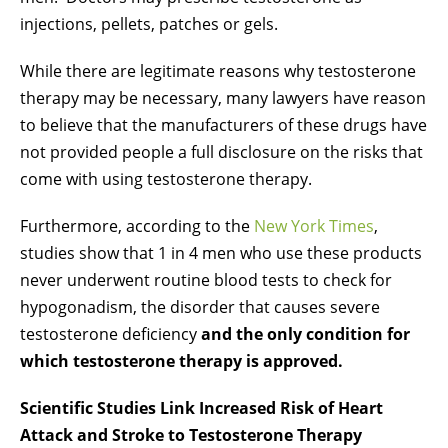
injections, pellets, patches or gels.
While there are legitimate reasons why testosterone
therapy may be necessary, many lawyers have reason
to believe that the manufacturers of these drugs have
not provided people a full disclosure on the risks that
come with using testosterone therapy.
Furthermore, according to the
New York Times
,
studies show that 1 in 4 men who use these products
never underwent routine blood tests to check for
hypogonadism, the disorder that causes severe
testosterone deficiency
and the only condition for
which testosterone therapy is approved.
Scientific Studies Link Increased Risk of Heart
Attack and Stroke to Testosterone Therapy