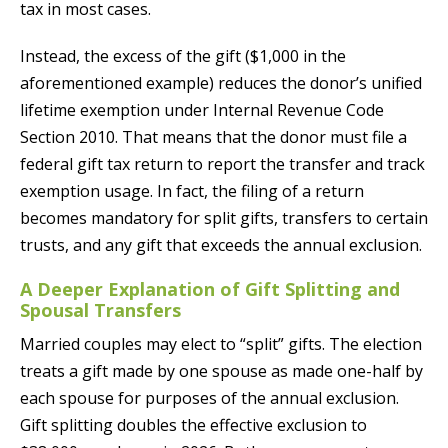
tax in most cases.
Instead, the excess of the gift ($1,000 in the
aforementioned example) reduces the donor’s unified
lifetime exemption under Internal Revenue Code
Section 2010. That means that the donor must file a
federal gift tax return to report the transfer and track
exemption usage. In fact, the filing of a return
becomes mandatory for split gifts, transfers to certain
trusts, and any gift that exceeds the annual exclusion.
A Deeper Explanation of Gift Splitting and
Spousal Transfers
Married couples may elect to “split” gifts. The election
treats a gift made by one spouse as made one-half by
each spouse for purposes of the annual exclusion.
Gift splitting doubles the effective exclusion to