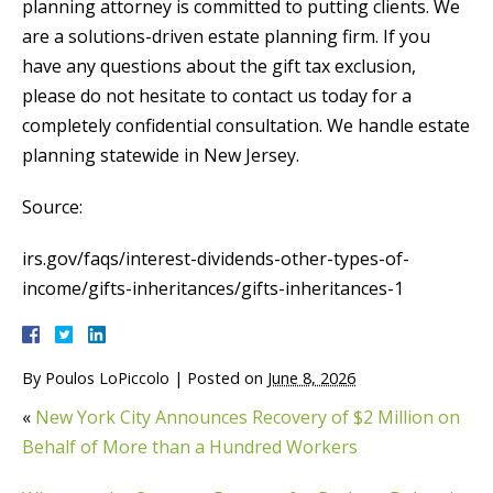
planning attorney is committed to putting clients. We
are a solutions-driven estate planning firm. If you
have any questions about the gift tax exclusion,
please do not hesitate to contact us today for a
completely confidential consultation. We handle estate
planning statewide in New Jersey.
Source:
irs.gov/faqs/interest-dividends-other-types-of-
income/gifts-inheritances/gifts-inheritances-1
By
Poulos LoPiccolo
|
Posted on
June 8, 2026
«
New York City Announces Recovery of $2 Million on
Behalf of More than a Hundred Workers