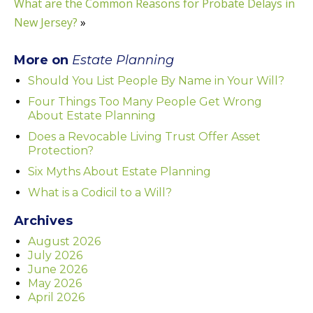
What are the Common Reasons for Probate Delays in
New Jersey?
»
More on
Estate Planning
Should You List People By Name in Your Will?
Four Things Too Many People Get Wrong
About Estate Planning
Does a Revocable Living Trust Offer Asset
Protection?
Six Myths About Estate Planning
What is a Codicil to a Will?
Archives
August 2026
July 2026
June 2026
May 2026
April 2026