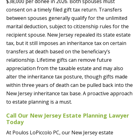
$38,000 per donee in 2026. Both spouses must
consent on a timely filed gift tax return. Transfers
between spouses generally qualify for the unlimited
marital deduction, subject to citizenship rules for the
recipient spouse. New Jersey repealed its state estate
tax, but it still imposes an inheritance tax on certain
transfers at death based on the beneficiary’s
relationship. Lifetime gifts can remove future
appreciation from the taxable estate and may also
alter the inheritance tax posture, though gifts made
within three years of death can be pulled back into the
New Jersey inheritance tax base. A proactive approach
to estate planning is a must.
Call Our New Jersey Estate Planning Lawyer
Today
At Poulos LoPiccolo PC, our New Jersey estate