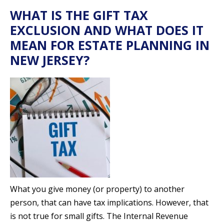
WHAT IS THE GIFT TAX
EXCLUSION AND WHAT DOES IT
MEAN FOR ESTATE PLANNING IN
NEW JERSEY?
What you give money (or property) to another
person, that can have tax implications. However, that
is not true for small gifts. The Internal Revenue