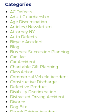
Categories
AC Defects
Adult Guardianship
Age Discrimination
Articles / Newsletters
Attorney NY
Auto Defects
Bicycle Accident
Blog
Business Succession Planning
Cadillac
Car Accident
Charitable Gift Planning
Class Action
Commercial Vehicle Accident
Constructive Discharge
Defective Product
Disability Discrimination
Distracted Driving Accident
Divorce
Dog Bite
Drunk Driving Accident