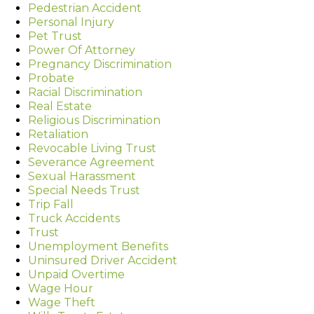
Pedestrian Accident
Personal Injury
Pet Trust
Power Of Attorney
Pregnancy Discrimination
Probate
Racial Discrimination
Real Estate
Religious Discrimination
Retaliation
Revocable Living Trust
Severance Agreement
Sexual Harassment
Special Needs Trust
Trip Fall
Truck Accidents
Trust
Unemployment Benefits
Uninsured Driver Accident
Unpaid Overtime
Wage Hour
Wage Theft