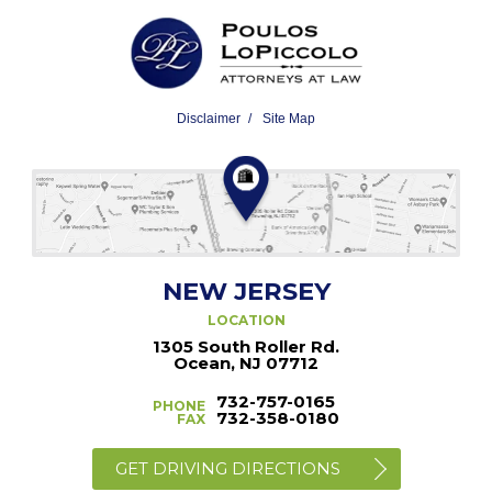
Disclaimer
Site Map
NEW JERSEY
LOCATION
1305 South Roller Rd.
Ocean, NJ 07712
732-757-0165
PHONE
732-358-0180
FAX
GET DRIVING DIRECTIONS