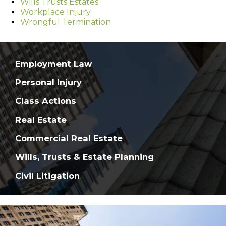
Wills Trusts Estates
Workplace Injury
Wrongful Termination
Employment Law
Personal Injury
Class Actions
Real Estate
Commercial Real Estate
Wills, Trusts & Estate Planning
Civil Litigation