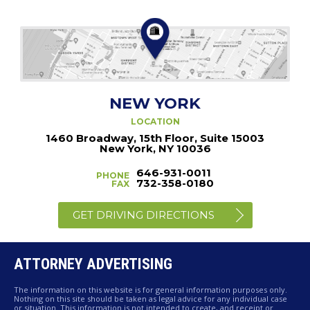
NEW YORK
LOCATION
1460 Broadway, 15th Floor, Suite 15003
New York, NY 10036
646-931-0011
PHONE
732-358-0180
FAX
GET DRIVING DIRECTIONS
ATTORNEY ADVERTISING
The information on this website is for general information purposes only.
Nothing on this site should be taken as legal advice for any individual case
or situation. This information is not intended to create, and receipt or