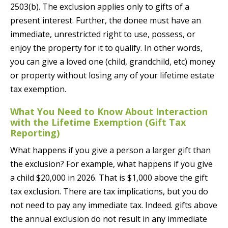
2503(b). The exclusion applies only to gifts of a
present interest. Further, the donee must have an
immediate, unrestricted right to use, possess, or
enjoy the property for it to qualify. In other words,
you can give a loved one (child, grandchild, etc) money
or property without losing any of your lifetime estate
tax exemption.
What You Need to Know About Interaction
with the Lifetime Exemption (Gift Tax
Reporting)
What happens if you give a person a larger gift than
the exclusion? For example, what happens if you give
a child $20,000 in 2026. That is $1,000 above the gift
tax exclusion. There are tax implications, but you do
not need to pay any immediate tax. Indeed. gifts above
the annual exclusion do not result in any immediate