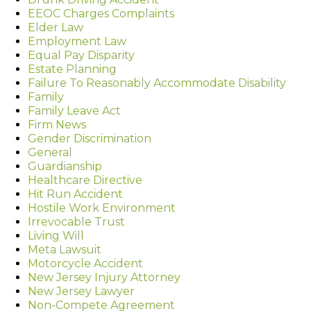
EEOC Charges Complaints
Elder Law
Employment Law
Equal Pay Disparity
Estate Planning
Failure To Reasonably Accommodate Disability
Family
Family Leave Act
Firm News
Gender Discrimination
General
Guardianship
Healthcare Directive
Hit Run Accident
Hostile Work Environment
Irrevocable Trust
Living Will
Meta Lawsuit
Motorcycle Accident
New Jersey Injury Attorney
New Jersey Lawyer
Non-Compete Agreement