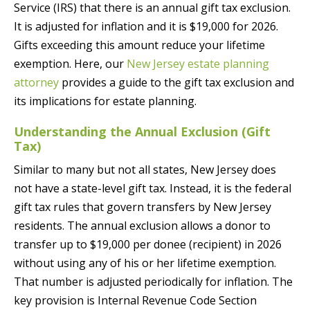
Service (IRS) that there is an annual gift tax exclusion.
It is adjusted for inflation and it is $19,000 for 2026.
Gifts exceeding this amount reduce your lifetime
exemption. Here, our
New Jersey estate planning
attorney
provides a guide to the gift tax exclusion and
its implications for estate planning.
Understanding the Annual Exclusion (Gift
Tax)
Similar to many but not all states, New Jersey does
not have a state-level gift tax. Instead, it is the federal
gift tax rules that govern transfers by New Jersey
residents. The annual exclusion allows a donor to
transfer up to $19,000 per donee (recipient) in 2026
without using any of his or her lifetime exemption.
That number is adjusted periodically for inflation. The
key provision is Internal Revenue Code Section