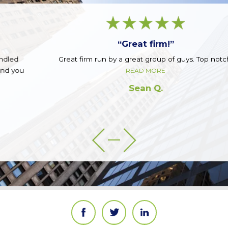
“Great firm!”
Great firm run by a great group of guys. Top notch.
READ MORE
Sean Q.