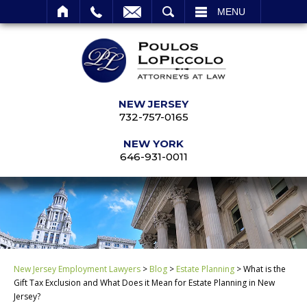
SEARCH
MENU
NEW JERSEY
732-757-0165
NEW YORK
646-931-0011
New Jersey Employment Lawyers
>
Blog
>
Estate Planning
>
What is the
Gift Tax Exclusion and What Does it Mean for Estate Planning in New
Jersey?