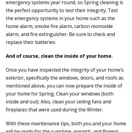
emergency systems year round, so Spring cleaning is
the perfect opportunity to test their integrity. Test
the emergency systems in your home such as the
home alarm, smoke fire alarm, carbon monoxide
alarm, and fire extinguisher. Be sure to check and
replace their batteries.
And of course, clean the inside of your home.
Once you have inspected the integrity of your home’s
exterior, specifically the windows, doors, and roofs as
mentioned above, you can now prepare the inside of
your home for Spring. Clean your windows (both
inside and out). Also, clean your ceiling fans and
fireplaces that were used during the Winter.
With these maintenance tips, both you and your home
will be ready for the sunshine, warmth, and flowers