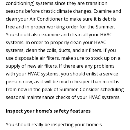
conditioning) systems since they are transition
seasons before drastic climate changes. Examine and
clean your Air Conditioner to make sure it is debris
free and in proper working order for the Summer.
You should also examine and clean all your HVAC
systems. In order to properly clean your HVAC
systems, clean the coils, ducts, and air filters. If you
use disposable air filters, make sure to stock up on a
supply of new air filters. If there are any problems
with your HVAC systems, you should enlist a service
person now, as it will be much cheaper than months
from now in the peak of Summer. Consider scheduling
seasonal maintenance checks of your HVAC systems.
Inspect your home’s safety features
.
You should really be inspecting your home’s