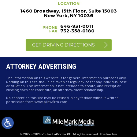
LOCATION
1460 Broadway, 15th Floor, Suite 15003
New York, NY 10036
646-931-0011
PHONE
732-358-0180
FAX
GET DRIVING DIRECTIONS
ATTORNEY ADVERTISING
The information on this website is for general information purposes only.
Nothing on this site should be taken as legal advice for any individual case
or situation. This information is not intended to create, and receipt or
viewing does not constitute, an attorney-client relationship.
No content on this site may be reused in any fashion without written
permission from www.pllawfirm.com
© 2022 - 2026 Poulos LoPiccolo PC. All rights reserved.
This law firm