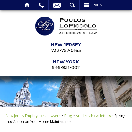
SEARCH
MENU
NEW JERSEY
732-757-0165
NEW YORK
646-931-0011
New Jersey Employment Lawyers
>
Blog
>
Articles / Newsletters
>
Spring
Into Action on Your Home Maintenance