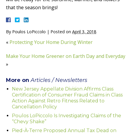
that the season brings!
By
Poulos LoPiccolo
|
Posted on
April 3, 2018
«
Protecting Your Home During Winter
Make Your Home Greener on Earth Day and Everyday
»
More on
Articles / Newsletters
New Jersey Appellate Division Affirms Class
Certification of Consumer Fraud Claims in Class
Action Against Retro Fitness Related to
Cancellation Policy
Poulos LoPiccolo Is Investigating Claims of the
“Chevy Shake”
Pied-À-Terre Proposed Annual Tax Dead on