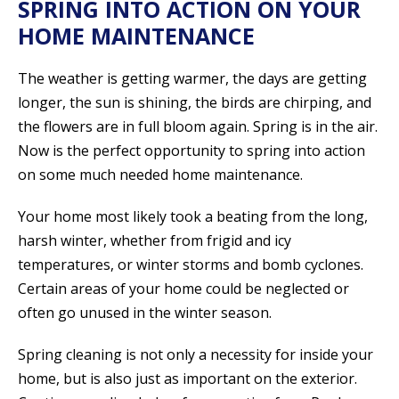
SPRING INTO ACTION ON YOUR
HOME MAINTENANCE
The weather is getting warmer, the days are getting
longer, the sun is shining, the birds are chirping, and
the flowers are in full bloom again. Spring is in the air.
Now is the perfect opportunity to spring into action
on some much needed home maintenance.
Your home most likely took a beating from the long,
harsh winter, whether from frigid and icy
temperatures, or winter storms and bomb cyclones.
Certain areas of your home could be neglected or
often go unused in the winter season.
Spring cleaning is not only a necessity for inside your
home, but is also just as important on the exterior.