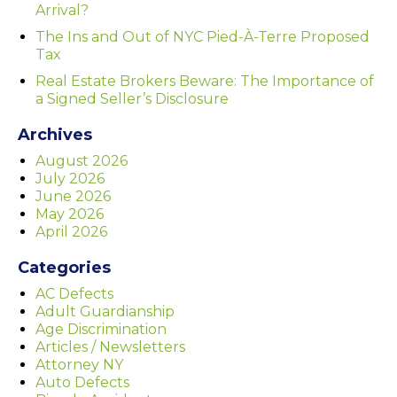
Arrival?
The Ins and Out of NYC Pied-À-Terre Proposed
Tax
Real Estate Brokers Beware: The Importance of
a Signed Seller’s Disclosure
Archives
August 2026
July 2026
June 2026
May 2026
April 2026
Categories
AC Defects
Adult Guardianship
Age Discrimination
Articles / Newsletters
Attorney NY
Auto Defects