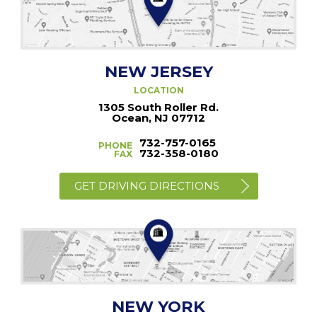
NEW JERSEY
LOCATION
1305 South Roller Rd.
Ocean, NJ 07712
732-757-0165
PHONE
732-358-0180
FAX
GET DRIVING DIRECTIONS
NEW YORK