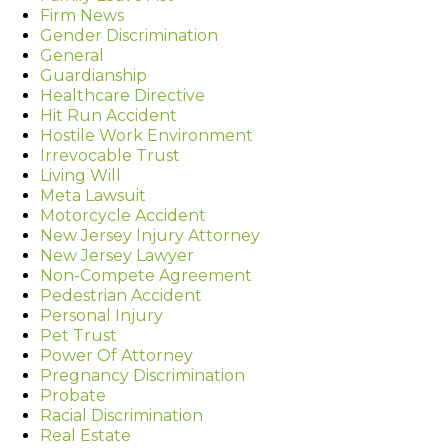
Firm News
Gender Discrimination
General
Guardianship
Healthcare Directive
Hit Run Accident
Hostile Work Environment
Irrevocable Trust
Living Will
Meta Lawsuit
Motorcycle Accident
New Jersey Injury Attorney
New Jersey Lawyer
Non-Compete Agreement
Pedestrian Accident
Personal Injury
Pet Trust
Power Of Attorney
Pregnancy Discrimination
Probate
Racial Discrimination
Real Estate