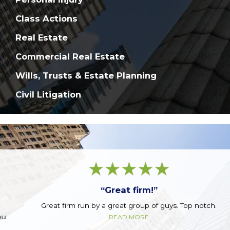
Class Actions
Real Estate
Commercial Real Estate
Wills, Trusts & Estate Planning
Civil Litigation
“Great firm!”
Great firm run by a great group of guys. Top notch.
READ MORE