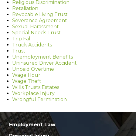
Religious Discrimination
Retaliation
Revocable Living Trust
Severance Agreement
Sexual Harassment
Special Needs Trust
Trip Fall
Truck Accidents
Trust
Unemployment Benefits
Uninsured Driver Accident
Unpaid Overtime
Wage Hour
Wage Theft
Wills Trusts Estates
Workplace Injury
Wrongful Termination
Employment Law
Personal Injury