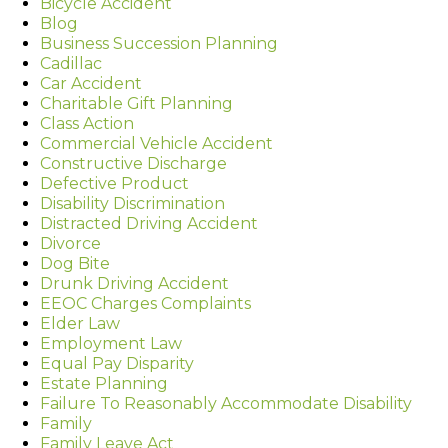
Bicycle Accident
Blog
Business Succession Planning
Cadillac
Car Accident
Charitable Gift Planning
Class Action
Commercial Vehicle Accident
Constructive Discharge
Defective Product
Disability Discrimination
Distracted Driving Accident
Divorce
Dog Bite
Drunk Driving Accident
EEOC Charges Complaints
Elder Law
Employment Law
Equal Pay Disparity
Estate Planning
Failure To Reasonably Accommodate Disability
Family
Family Leave Act