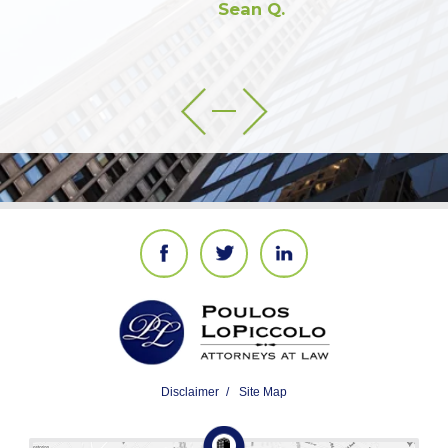
Sean Q.
Disclaimer
Site Map