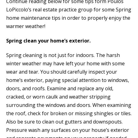
Continue reading below for some tips form Poulos
LoPiccolo’s real estate practice group for some Spring
home maintenance tips in order to properly enjoy the
warmer weather!
Spring clean your home’s exterior.
Spring cleaning is not just for indoors. The harsh
winter weather may have left your home with some
wear and tear. You should carefully inspect your
home’s exterior, paying special attention to windows,
doors, and roofs. Examine and replace any old,
cracked, or worn caulk and weather stripping
surrounding the windows and doors. When examining
the roof, check for broken or missing shingles or tiles.
Also be sure to clean out gutters and downspouts.
Pressure wash any surfaces on your house’s exterior