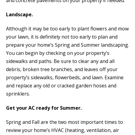
and concrete pavements on your property if needed.
Landscape.
Although it may be too early to plant flowers and mow
your lawn, it is definitely not too early to plan and
prepare your home’s Spring and Summer landscaping.
You can begin by checking on your property’s
sidewalks and paths. Be sure to clear any and all
debris, broken tree branches, and leaves off your
property’s sidewalks, flowerbeds, and lawn. Examine
and replace any old or cracked garden hoses and
sprinklers.
Get your AC ready for Summer.
Spring and Fall are the two most important times to
review your home’s HVAC (heating, ventilation, air