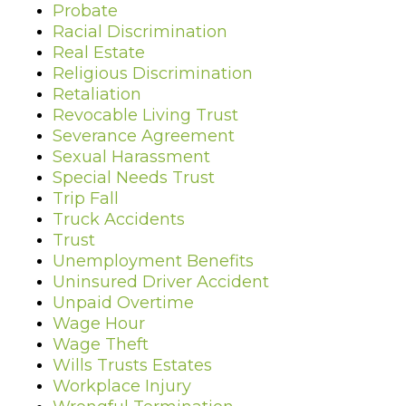
Probate
Racial Discrimination
Real Estate
Religious Discrimination
Retaliation
Revocable Living Trust
Severance Agreement
Sexual Harassment
Special Needs Trust
Trip Fall
Truck Accidents
Trust
Unemployment Benefits
Uninsured Driver Accident
Unpaid Overtime
Wage Hour
Wage Theft
Wills Trusts Estates
Workplace Injury