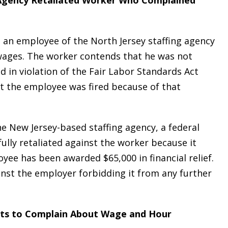
g Agency Retaliated Worker Who Complained
, an employee of the North Jersey staffing agency
ages. The worker contends that he was not
 in violation of the Fair Labor Standards Act
at the employee was fired because of that
he New Jersey-based staffing agency, a federal
lly retaliated against the worker because it
ee has been awarded $65,000 in financial relief.
inst the employer forbidding it from any further
hts to Complain About Wage and Hour