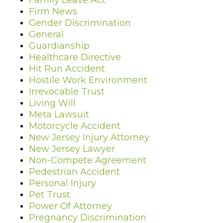
Family Leave Act
Firm News
Gender Discrimination
General
Guardianship
Healthcare Directive
Hit Run Accident
Hostile Work Environment
Irrevocable Trust
Living Will
Meta Lawsuit
Motorcycle Accident
New Jersey Injury Attorney
New Jersey Lawyer
Non-Compete Agreement
Pedestrian Accident
Personal Injury
Pet Trust
Power Of Attorney
Pregnancy Discrimination