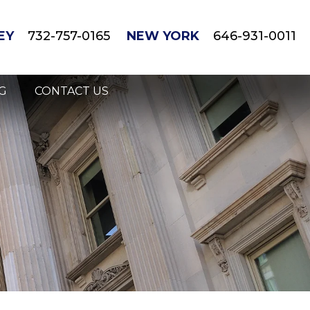
EY
732-757-0165
NEW YORK
646-931-0011
G
CONTACT US
gnant/Breastfeeding Mothers