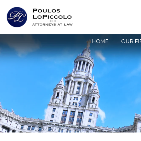
HOME
OUR F