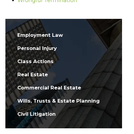
Wrongful Termination
Employment Law
Personal Injury
Class Actions
Real Estate
Commercial Real Estate
Wills, Trusts & Estate Planning
Civil Litigation