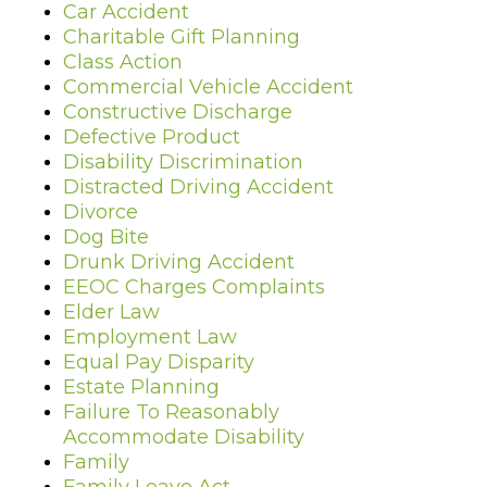
Car Accident
Charitable Gift Planning
Class Action
Commercial Vehicle Accident
Constructive Discharge
Defective Product
Disability Discrimination
Distracted Driving Accident
Divorce
Dog Bite
Drunk Driving Accident
EEOC Charges Complaints
Elder Law
Employment Law
Equal Pay Disparity
Estate Planning
Failure To Reasonably
Accommodate Disability
Family