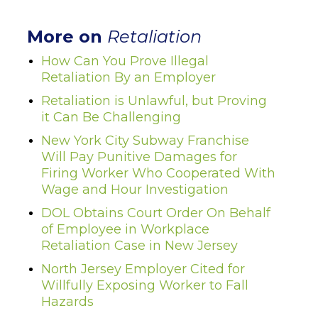
More on
Retaliation
How Can You Prove Illegal
Retaliation By an Employer
Retaliation is Unlawful, but Proving
it Can Be Challenging
New York City Subway Franchise
Will Pay Punitive Damages for
Firing Worker Who Cooperated With
Wage and Hour Investigation
DOL Obtains Court Order On Behalf
of Employee in Workplace
Retaliation Case in New Jersey
North Jersey Employer Cited for
Willfully Exposing Worker to Fall
Hazards