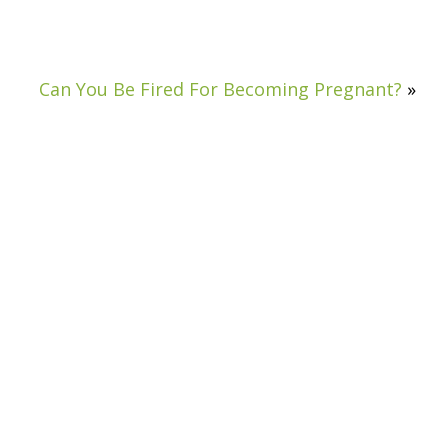
Can You Be Fired For Becoming Pregnant?
»