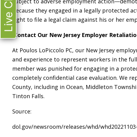
Live Chat
subject to adverse employment action—demoti
because they engaged in a legally protected act
right to file a legal claim against his or her em
Contact Our New Jersey Employer Retaliati
At Poulos LoPiccolo PC, our New Jersey employ
and experience to represent workers in the full 
member was punished for engaging in a protecte
completely confidential case evaluation. We
County, including in Ocean, Middleton Townsh
Tinton Falls.
Source:
dol.gov/newsroom/releases/whd/whd20221103