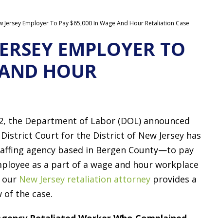
 Jersey Employer To Pay $65,000 In Wage And Hour Retaliation Case
ERSEY EMPLOYER TO
E AND HOUR
2, the Department of Labor (DOL) announced
District Court for the District of New Jersey has
affing agency based in Bergen County—to pay
mployee as a part of a wage and hour workplace
, our
New Jersey retaliation attorney
provides a
 of the case.