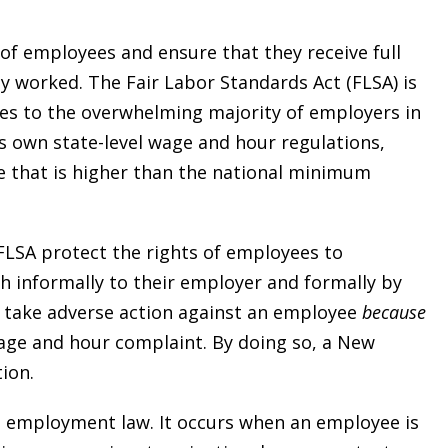
of employees and ensure that they receive full
y worked. The Fair Labor Standards Act (FLSA) is
ies to the overwhelming majority of employers in
ts own state-level wage and hour regulations,
e that is higher than the national minimum
FLSA protect the rights of employees to
 informally to their employer and formally by
t take adverse action against an employee
because
wage and hour complaint. By doing so, a New
ion.
 in employment law. It occurs when an employee is