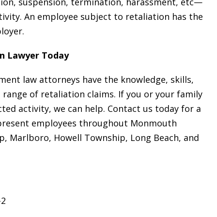
on, suspension, termination, harassment, etc—
ivity. An employee subject to retaliation has the
ployer.
on Lawyer Today
ment law attorneys have the knowledge, skills,
range of retaliation claims. If you or your family
d activity, we can help. Contact us today for a
 represent employees throughout Monmouth
ip, Marlboro, Howell Township, Long Beach, and
-2