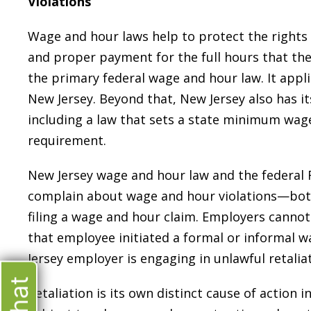
Violations
Wage and hour laws help to protect the rights 
and proper payment for the full hours that the
the primary federal wage and hour law. It appl
New Jersey. Beyond that, New Jersey also has i
including a law that sets a state minimum wag
requirement.
New Jersey wage and hour law and the federal 
complain about wage and hour violations—both
filing a wage and hour claim. Employers canno
that employee initiated a formal or informal 
Jersey employer is engaging in unlawful retaliat
Retaliation is its own distinct cause of action