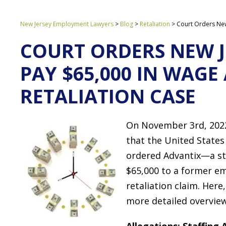
New Jersey Employment Lawyers
>
Blog
>
Retaliation
>
Court Orders New
COURT ORDERS NEW J
PAY $65,000 IN WAG
RETALIATION CASE
On November 3rd, 202
that the United States 
ordered Advantix—a st
$65,000 to a former e
retaliation claim. Here
more detailed overview