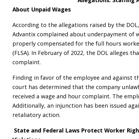
Allegations: Staffin
About Unpaid Wages
According to the allegations raised by the DOL
Advantix complained about underpayment of w
properly compensated for the full hours worked
(FLSA). In February of 2022, the DOL alleges th
complaint.
Finding in favor of the employee and against t
court has determined that the company unlawfu
received a wage and hour complaint. The employ
Additionally, an injunction has been issued aga
retaliatory action.
State and Federal Laws Protect Worker Rig