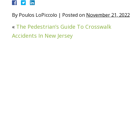
By
Poulos LoPiccolo
|
Posted on
November 21, 2022
«
The Pedestrian’s Guide To Crosswalk
Accidents In New Jersey