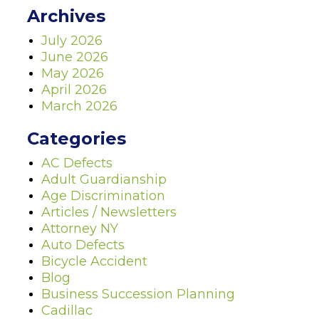
Archives
July 2026
June 2026
May 2026
April 2026
March 2026
Categories
AC Defects
Adult Guardianship
Age Discrimination
Articles / Newsletters
Attorney NY
Auto Defects
Bicycle Accident
Blog
Business Succession Planning
Cadillac