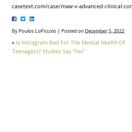
casetext.com/case/maw-v-advanced-clinical-c
By
Poulos LoPiccolo
|
Posted on
December 5, 2022
«
Is Instagram Bad For The Mental Health Of
Teenagers? Studies Say “Yes”