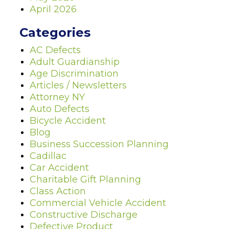
April 2026
Categories
AC Defects
Adult Guardianship
Age Discrimination
Articles / Newsletters
Attorney NY
Auto Defects
Bicycle Accident
Blog
Business Succession Planning
Cadillac
Car Accident
Charitable Gift Planning
Class Action
Commercial Vehicle Accident
Constructive Discharge
Defective Product