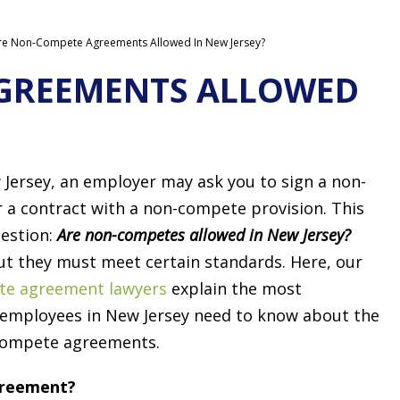
re Non-Compete Agreements Allowed In New Jersey?
GREEMENTS ALLOWED
Jersey, an employer may ask you to sign a non-
a contract with a non-compete provision. This
uestion:
Are non-competes allowed in New Jersey?
ut they must meet certain standards. Here, our
te agreement lawyers
explain the most
 employees in New Jersey need to know about the
-compete agreements.
greement?