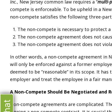
Inc.
, New Jersey common law requires a “
multi-p
compete is enforceable. To be upheld in a New
non-compete satisfies the following three-part 
The non-compete is necessary to protect a 
The non-compete agreement does not cause
The non-compete agreement does not violat
In other words, a non-compete agreement in Ne
will only be enforced against a former employ
deemed to be “reasonable” in its scope. It has 
employer and treat the employee in a fair man
A Non-Compete Should Be Negotiated and R
Non-compete agreements are complicated. The 
signing a non-compete contract, it is crucial t