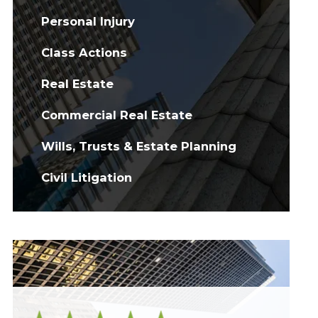
Personal Injury
Class Actions
Real Estate
Commercial Real Estate
Wills, Trusts & Estate Planning
Civil Litigation