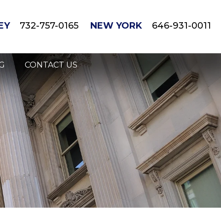
EY
732-757-0165
NEW YORK
646-931-0011
G
CONTACT US
gnant/Breastfeeding Mothers