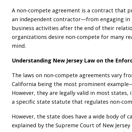
A non-compete agreement is a contract that pr
an independent contractor—from engaging in p
business activities after the end of their rela
organizations desire non-compete for many rea
mind.
Understanding New Jersey Law on the Enfo
The laws on non-compete agreements vary from
California being the most prominent example
However, they are legally valid in most states, 
a specific state statute that regulates non-c
However, the state does have a wide body of 
explained by the Supreme Court of New Jersey 