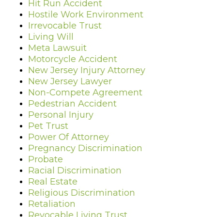
Hit Run Accident
Hostile Work Environment
Irrevocable Trust
Living Will
Meta Lawsuit
Motorcycle Accident
New Jersey Injury Attorney
New Jersey Lawyer
Non-Compete Agreement
Pedestrian Accident
Personal Injury
Pet Trust
Power Of Attorney
Pregnancy Discrimination
Probate
Racial Discrimination
Real Estate
Religious Discrimination
Retaliation
Revocable Living Trust