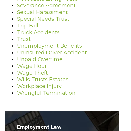
Severance Agreement
Sexual Harassment
Special Needs Trust
Trip Fall
Truck Accidents
Trust
Unemployment Benefits
Uninsured Driver Accident
Unpaid Overtime
Wage Hour
Wage Theft
Wills Trusts Estates
Workplace Injury
Wrongful Termination
Employment Law