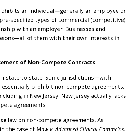
ohibits an individual—generally an employee or
re-specified types of commercial (competitive)
tionship with an employer. Businesses and
sons—all of them with their own interests in
rcement of Non-Compete Contracts
 state-to-state. Some jurisdictions—with
—essentially prohibit non-compete agreements.
including in New Jersey. New Jersey actually lacks
ompete agreements.
case law on non-compete agreements. As
in the case of M
aw v. Advanced Clinical Commc’ns,