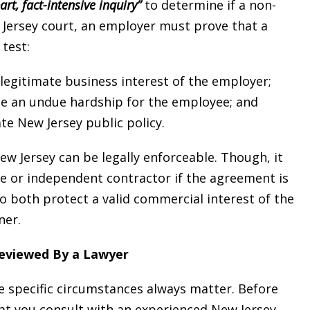
art, fact-intensive inquiry”
to determine if a non-
 Jersey court, an employer must prove that a
test:
legitimate business interest of the employer;
 an undue hardship for the employee; and
e New Jersey public policy.
w Jersey can be legally enforceable. Though, it
ee or independent contractor if the agreement is
to both protect a valid commercial interest of the
ner.
eviewed By a Lawyer
specific circumstances always matter. Before
hat you consult with an experienced New Jersey