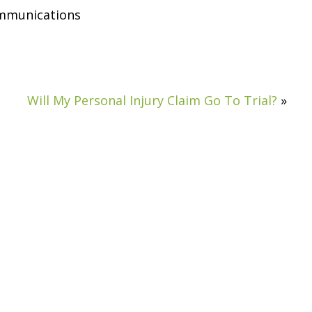
ommunications
Will My Personal Injury Claim Go To Trial?
»