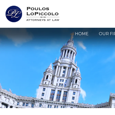
HOME
OUR F