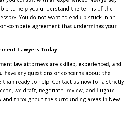
able to help you understand the terms of the
essary. You do not want to end up stuck in an
 non-compete agreement that undermines your
ement Lawyers Today
ent law attorneys are skilled, experienced, and
ou have any questions or concerns about the
than ready to help. Contact us now for a strictly
Ocean, we draft, negotiate, review, and litigate
and throughout the surrounding areas in New