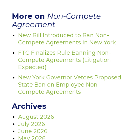
More on
Non-Compete
Agreement
New Bill Introduced to Ban Non-
Compete Agreements in New York
FTC Finalizes Rule Banning Non-
Compete Agreements (Litigation
Expected)
New York Governor Vetoes Proposed
State Ban on Employee Non-
Compete Agreements
Archives
August 2026
July 2026
June 2026
May 2026