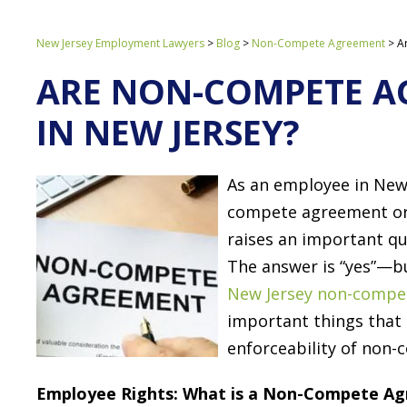
New Jersey Employment Lawyers
>
Blog
>
Non-Compete Agreement
>
A
ARE NON-COMPETE A
IN NEW JERSEY?
As an employee in New 
compete agreement or 
raises an important q
The answer is “yes”—b
New Jersey non-compe
important things that
enforceability of non
Employee Rights: What is a Non-Compete A