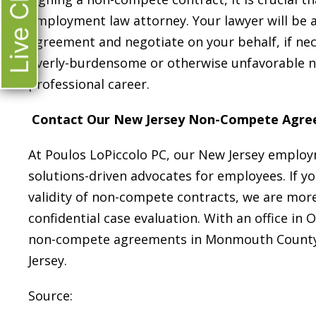
Live Chat
employment law attorney. Your lawyer will be 
agreement and negotiate on your behalf, if nec
overly-burdensome or otherwise unfavorable
professional career.
Contact Our New Jersey Non-Compete Agre
At Poulos LoPiccolo PC, our New Jersey employm
solutions-driven advocates for employees. If y
validity of non-compete contracts, we are more 
confidential case evaluation. With an office in 
non-compete agreements in Monmouth County 
Jersey.
Source: