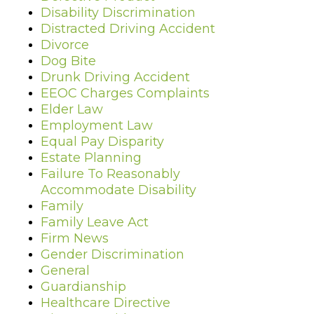
Disability Discrimination
Distracted Driving Accident
Divorce
Dog Bite
Drunk Driving Accident
EEOC Charges Complaints
Elder Law
Employment Law
Equal Pay Disparity
Estate Planning
Failure To Reasonably
Accommodate Disability
Family
Family Leave Act
Firm News
Gender Discrimination
General
Guardianship
Healthcare Directive