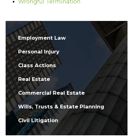
Wrongful Termination
Employment Law
Personal Injury
Class Actions
Real Estate
Commercial Real Estate
Wills, Trusts & Estate Planning
Civil Litigation