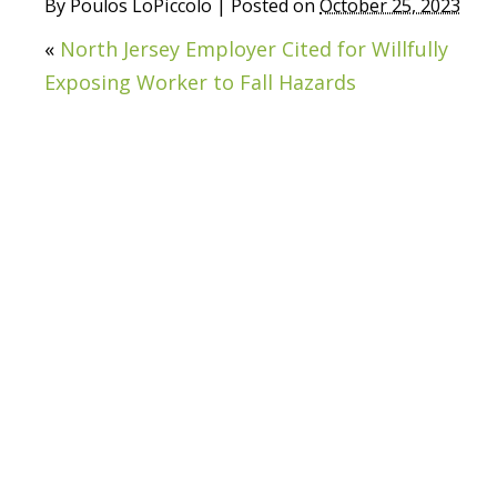
By
Poulos LoPiccolo
|
Posted on
October 25, 2023
«
North Jersey Employer Cited for Willfully
Exposing Worker to Fall Hazards