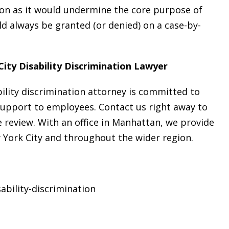
ion as it would undermine the core purpose of
 always be granted (or denied) on a case-by-
ity Disability Discrimination Lawyer
bility discrimination attorney is committed to
support to employees. Contact us right away to
 review. With an office in Manhattan, we provide
w York City and throughout the wider region.
ability-discrimination