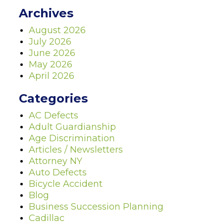
Archives
August 2026
July 2026
June 2026
May 2026
April 2026
Categories
AC Defects
Adult Guardianship
Age Discrimination
Articles / Newsletters
Attorney NY
Auto Defects
Bicycle Accident
Blog
Business Succession Planning
Cadillac