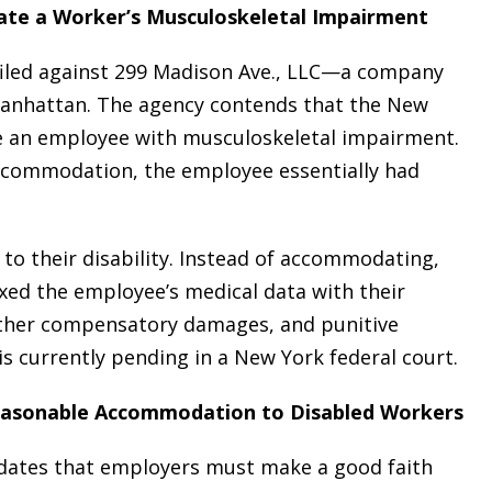
ate a Worker’s Musculoskeletal Impairment
s filed against 299 Madison Ave., LLC—a company
 Manhattan. The agency contends that the New
e an employee with musculoskeletal impairment.
n accommodation, the employee essentially had
 to their disability. Instead of accommodating,
xed the employee’s medical data with their
 other compensatory damages, and punitive
is currently pending in a New York federal court.
easonable Accommodation to Disabled Workers
ndates that employers must make a good faith