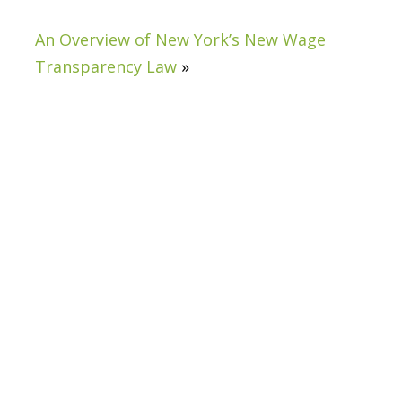
An Overview of New York’s New Wage
Transparency Law
»