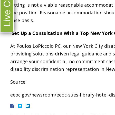
Live Chat
sitting is not a viable reasonable accommodat
the position. Reasonable accommodation should
case basis.
Set Up a Consultation With a Top New York C
At Poulos LoPiccolo PC, our New York City disa
providing solutions-driven legal guidance and 
arrange your confidential, no commitment case
disability discrimination representation in Ne
Source:
eeoc.gov/newsroom/eeoc-sues-library-hotel-dis