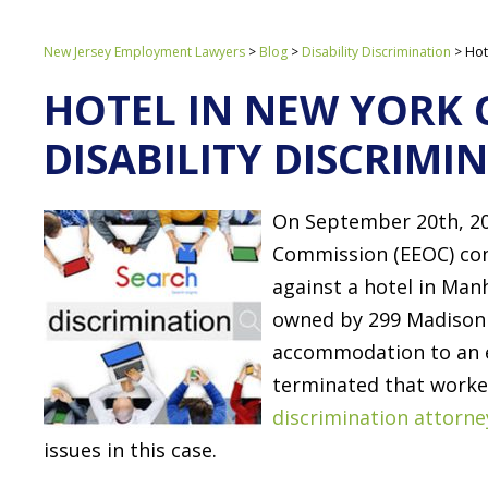
New Jersey Employment Lawyers
>
Blog
>
Disability Discrimination
>
Hot
HOTEL IN NEW YORK 
DISABILITY DISCRIMI
On September 20th, 2
Commission (EEOC) conf
against a hotel in Ma
owned by 299 Madison 
accommodation to an 
terminated that worke
discrimination attorne
issues in this case.