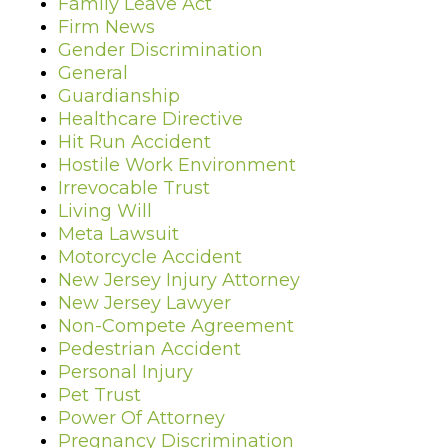
Family Leave Act
Firm News
Gender Discrimination
General
Guardianship
Healthcare Directive
Hit Run Accident
Hostile Work Environment
Irrevocable Trust
Living Will
Meta Lawsuit
Motorcycle Accident
New Jersey Injury Attorney
New Jersey Lawyer
Non-Compete Agreement
Pedestrian Accident
Personal Injury
Pet Trust
Power Of Attorney
Pregnancy Discrimination