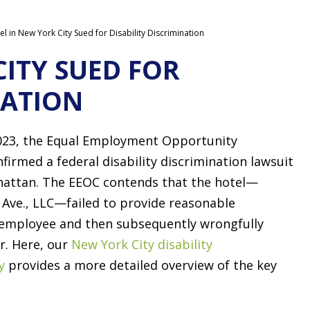
el in New York City Sued for Disability Discrimination
CITY SUED FOR
NATION
023, the Equal Employment Opportunity
irmed a federal disability discrimination lawsuit
nhattan. The EEOC contends that the hotel—
Ave., LLC—failed to provide reasonable
employee and then subsequently wrongfully
r. Here, our
New York City disability
y
provides a more detailed overview of the key