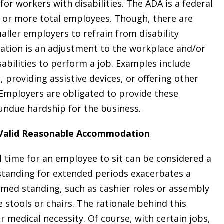
r workers with disabilities. The ADA is a federal
5 or more total employees. Though, there are
aller employers to refrain from disability
ation is an adjustment to the workplace and/or
sabilities to perform a job. Examples include
providing assistive devices, or offering other
. Employers are obligated to provide these
ndue hardship for the business.
a Valid Reasonable Accommodation
l time for an employee to sit can be considered a
 standing for extended periods exacerbates a
formed standing, such as cashier roles or assembly
stools or chairs. The rationale behind this
r medical necessity. Of course, with certain jobs,