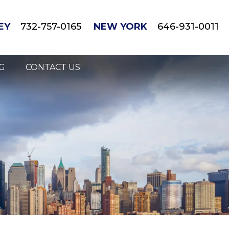
EY
732-757-0165
NEW YORK
646-931-0011
G
CONTACT US
gnant/Breastfeeding Mothers