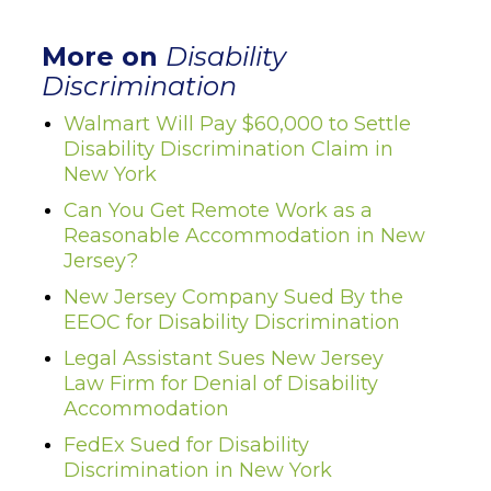
More on
Disability
Discrimination
Walmart Will Pay $60,000 to Settle
Disability Discrimination Claim in
New York
Can You Get Remote Work as a
Reasonable Accommodation in New
Jersey?
New Jersey Company Sued By the
EEOC for Disability Discrimination
Legal Assistant Sues New Jersey
Law Firm for Denial of Disability
Accommodation
FedEx Sued for Disability
Discrimination in New York