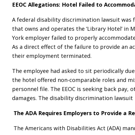
EEOC Allegations: Hotel Failed to Accommod
A federal disability discrimination lawsuit wa
that owns and operates the ‘Library Hotel’ in
York employer failed to properly accommodat
As a direct effect of the failure to provide a
their employment terminated.
The employee had asked to sit periodically due
the hotel offered non-comparable roles and mi
personnel file. The EEOC is seeking back pay,
damages. The disability discrimination lawsuit 
The ADA Requires Employers to Provide a R
The Americans with Disabilities Act (ADA) ma