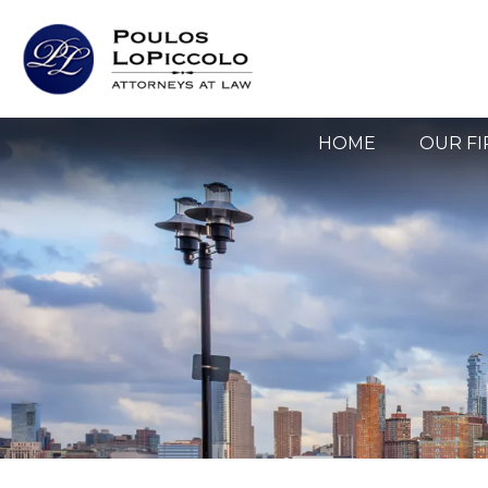
HOME
OUR F