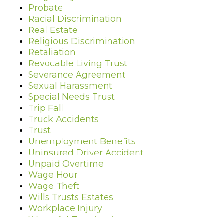
Probate
Racial Discrimination
Real Estate
Religious Discrimination
Retaliation
Revocable Living Trust
Severance Agreement
Sexual Harassment
Special Needs Trust
Trip Fall
Truck Accidents
Trust
Unemployment Benefits
Uninsured Driver Accident
Unpaid Overtime
Wage Hour
Wage Theft
Wills Trusts Estates
Workplace Injury