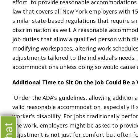
effort to provide reasonable accommodations fo
law that covers all New York employers with 1
similar state-based regulations that require sm
discrimination as well. A reasonable accommod
job duties that allow a qualified person with di
modifying workspaces, altering work schedules, 
adjustments tailored to the individual’s needs
accommodations unless doing so would cause u
Additional Time to Sit On the Job Could Be 
Under the ADA’s guidelines, allowing additiona
valid reasonable accommodation, especially if
worker’s disability. For jobs traditionally per
line work, employers might be asked to provide 
adjustment is not just for comfort but often fo