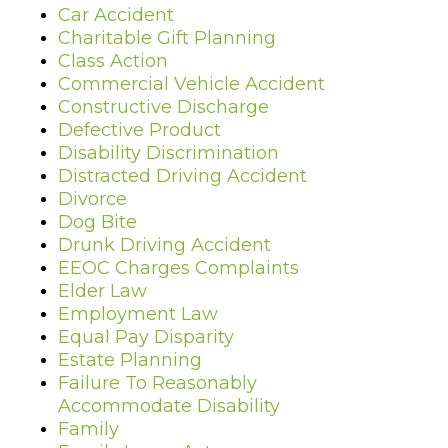
Car Accident
Charitable Gift Planning
Class Action
Commercial Vehicle Accident
Constructive Discharge
Defective Product
Disability Discrimination
Distracted Driving Accident
Divorce
Dog Bite
Drunk Driving Accident
EEOC Charges Complaints
Elder Law
Employment Law
Equal Pay Disparity
Estate Planning
Failure To Reasonably
Accommodate Disability
Family