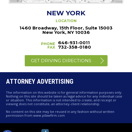
NEW YORK
LOCATION
1460 Broadway, 15th Floor, Suite 15003
New York, NY 10036
646-931-0011
PHONE
732-358-0180
FAX
GET DRIVING DIRECTIONS
ATTORNEY ADVERTISING
The information on this website is for general information purposes only.
Nothing on this site should be taken as legal advice for any individual case
or situation. This information is not intended to create, and receipt or
viewing does not constitute, an attorney-client relationship.
No content on this site may be reused in any fashion without written
permission from www.pllawfirm.com