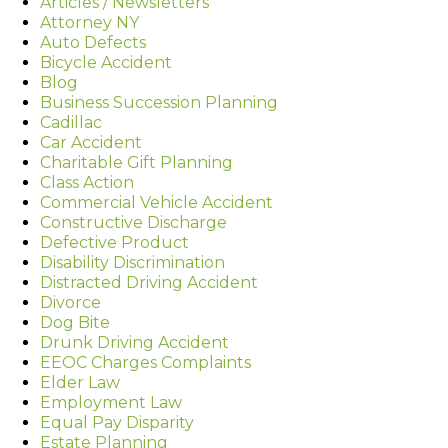
Articles / Newsletters
Attorney NY
Auto Defects
Bicycle Accident
Blog
Business Succession Planning
Cadillac
Car Accident
Charitable Gift Planning
Class Action
Commercial Vehicle Accident
Constructive Discharge
Defective Product
Disability Discrimination
Distracted Driving Accident
Divorce
Dog Bite
Drunk Driving Accident
EEOC Charges Complaints
Elder Law
Employment Law
Equal Pay Disparity
Estate Planning