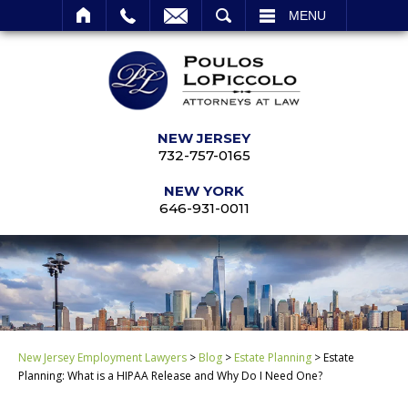
SEARCH
MENU
NEW JERSEY
732-757-0165
NEW YORK
646-931-0011
New Jersey Employment Lawyers
>
Blog
>
Estate Planning
>
Estate
Planning: What is a HIPAA Release and Why Do I Need One?