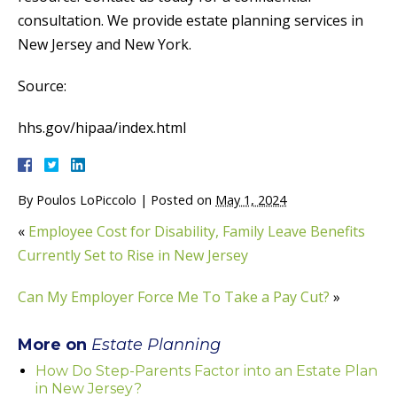
consultation. We provide estate planning services in
New Jersey and New York.
Source:
hhs.gov/hipaa/index.html
By
Poulos LoPiccolo
|
Posted on
May 1, 2024
«
Employee Cost for Disability, Family Leave Benefits
Currently Set to Rise in New Jersey
Can My Employer Force Me To Take a Pay Cut?
»
More on
Estate Planning
How Do Step-Parents Factor into an Estate Plan
in New Jersey?