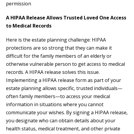
permission
A HIPAA Release Allows Trusted Loved One Access
to Medical Records
Here is the estate planning challenge: HIPAA
protections are so strong that they can make it
difficult for the family members of an elderly or
otherwise vulnerable person to get access to medical
records. A HIPAA release solves this issue.
Implementing a HIPAA release form as part of your
estate planning allows specific, trusted individuals—
often family members—to access your medical
information in situations where you cannot
communicate your wishes. By signing a HIPAA release,
you designate who can obtain details about your
health status, medical treatment, and other private