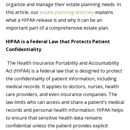
organize and manage their estate planning needs. In
this article, our
estate planning attorney
explains
what a HIPAA release is and why it can be an
important part of a comprehensive estate plan.
HIPAA is a Federal Law that Protects Patient
Confidentiality
The Health Insurance Portability and Accountability
Act (HIPAA) is a federal law that is designed to protect
the confidentiality of patient information, including
medical records. It applies to doctors, nurses, health
care providers, and even insurance companies. The
law limits who can access and share a patient’s medical
records and personal health information. HIPAA helps
to ensure that sensitive health data remains
confidential unless the patient provides explicit