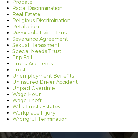
Probate
Racial Discrimination
Real Estate
Religious Discrimination
Retaliation
Revocable Living Trust
Severance Agreement
Sexual Harassment
Special Needs Trust
Trip Fall
Truck Accidents
Trust
Unemployment Benefits
Uninsured Driver Accident
Unpaid Overtime
Wage Hour
Wage Theft
Wills Trusts Estates
Workplace Injury
Wrongful Termination