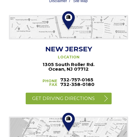
Disclaimer
Site Map
NEW JERSEY
LOCATION
1305 South Roller Rd.
Ocean, NJ 07712
732-757-0165
PHONE
732-358-0180
FAX
GET DRIVING DIRECTIONS