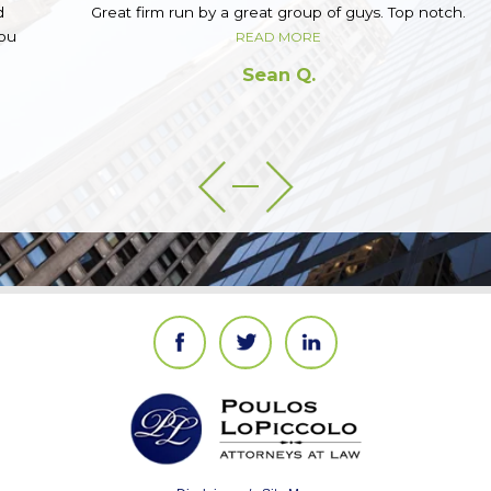
Great firm run by a great group of guys. Top notch.
READ MORE
Sean Q.