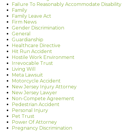
Failure To Reasonably Accommodate Disability
Family
Family Leave Act
Firm News
Gender Discrimination
General
Guardianship
Healthcare Directive
Hit Run Accident
Hostile Work Environment
Irrevocable Trust
Living Will
Meta Lawsuit
Motorcycle Accident
New Jersey Injury Attorney
New Jersey Lawyer
Non-Compete Agreement
Pedestrian Accident
Personal Injury
Pet Trust
Power Of Attorney
Pregnancy Discrimination