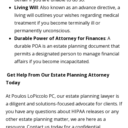
Living Will
: Also known as an advance directive, a
living will outlines your wishes regarding medical
treatment if you become terminally ill or
permanently unconscious.
Durable Power of Attorney for Finances
: A
durable POA is an estate planning document that
permits a designated person to manage financial
affairs if you become incapacitated.
Get Help From Our Estate Planning Attorney
Today
At Poulos LoPiccolo PC, our estate planning lawyer is
a diligent and solutions-focused advocate for clients. If
you have any questions about HIPAA releases or any
other estate planning matter, we are here as a
resource. Contact us today for a confidential