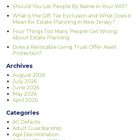
Should You List People By Name in Your Will?
What is the Gift Tax Exclusion and What Does it
Mean for Estate Planning in New Jersey?
Four Things Too Many People Get Wrong
About Estate Planning
Does a Revocable Living Trust Offer Asset
Protection?
Archives
August 2026
July 2026
June 2026
May 2026
April 2026
Categories
AC Defects
Adult Guardianship
Age Discrimination