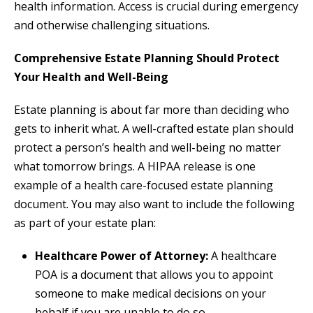
health information. Access is crucial during emergency
and otherwise challenging situations.
Comprehensive Estate Planning Should Protect
Your Health and Well-Being
Estate planning is about far more than deciding who
gets to inherit what. A well-crafted estate plan should
protect a person’s health and well-being no matter
what tomorrow brings. A HIPAA release is one
example of a health care-focused estate planning
document. You may also want to include the following
as part of your estate plan:
Healthcare Power of Attorney:
A healthcare
POA is a document that allows you to appoint
someone to make medical decisions on your
behalf if you are unable to do so.