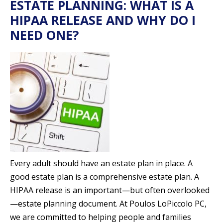
ESTATE PLANNING: WHAT IS A
HIPAA RELEASE AND WHY DO I
NEED ONE?
Every adult should have an estate plan in place. A
good estate plan is a comprehensive estate plan. A
HIPAA release is an important—but often overlooked
—estate planning document. At Poulos LoPiccolo PC,
we are committed to helping people and families