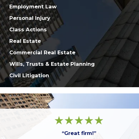
Employment Law
Personal Injury
Class Actions
Real Estate
Commercial Real Estate
Wills, Trusts & Estate Planning
Civil Litigation
“Great firm!”