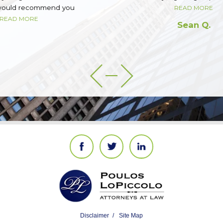
READ MORE
Sean Q.
Disclaimer
Site Map