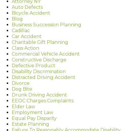
Attorney NY
Auto Defects
Bicycle Accident
Blog
Business Succession Planning
Cadillac
Car Accident
Charitable Gift Planning
Class Action
Commercial Vehicle Accident
Constructive Discharge
Defective Product
Disability Discrimination
Distracted Driving Accident
Divorce
Dog Bite
Drunk Driving Accident
EEOC Charges Complaints
Elder Law
Employment Law
Equal Pay Disparity
Estate Planning
Failure To Reasonably Accommodate Disability