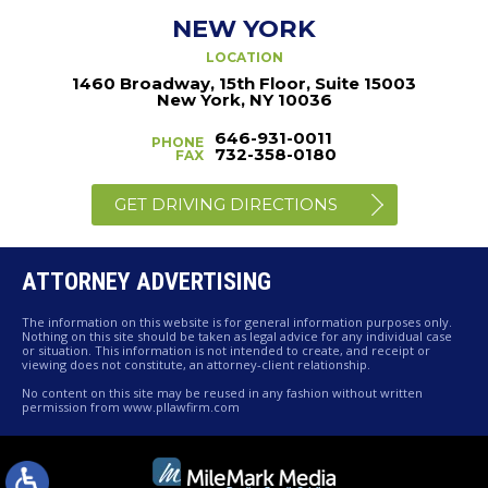
NEW YORK
LOCATION
1460 Broadway, 15th Floor, Suite 15003
New York, NY 10036
646-931-0011
PHONE
732-358-0180
FAX
GET DRIVING DIRECTIONS
ATTORNEY ADVERTISING
The information on this website is for general information purposes only.
Nothing on this site should be taken as legal advice for any individual case
or situation. This information is not intended to create, and receipt or
viewing does not constitute, an attorney-client relationship.
No content on this site may be reused in any fashion without written
permission from www.pllawfirm.com