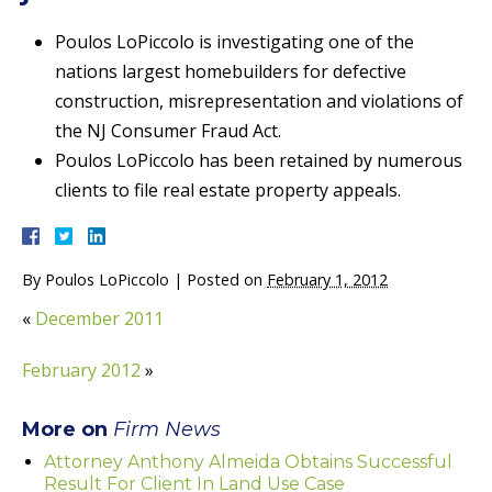
Poulos LoPiccolo is investigating one of the
nations largest homebuilders for defective
construction, misrepresentation and violations of
the NJ Consumer Fraud Act.
Poulos LoPiccolo has been retained by numerous
clients to file real estate property appeals.
By
Poulos LoPiccolo
|
Posted on
February 1, 2012
«
December 2011
February 2012
»
More on
Firm News
Attorney Anthony Almeida Obtains Successful
Result For Client In Land Use Case