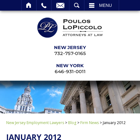
SEARCH
MENU
NEW JERSEY
732-757-0165
NEW YORK
646-931-0011
New Jersey Employment Lawyers
>
Blog
>
Firm News
>
January 2012
JANUARY 2012