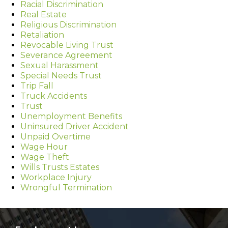
Racial Discrimination
Real Estate
Religious Discrimination
Retaliation
Revocable Living Trust
Severance Agreement
Sexual Harassment
Special Needs Trust
Trip Fall
Truck Accidents
Trust
Unemployment Benefits
Uninsured Driver Accident
Unpaid Overtime
Wage Hour
Wage Theft
Wills Trusts Estates
Workplace Injury
Wrongful Termination