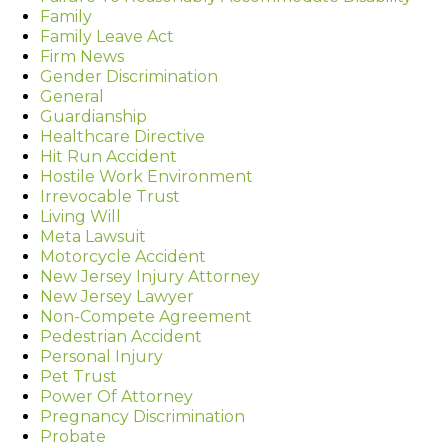
Family
Family Leave Act
Firm News
Gender Discrimination
General
Guardianship
Healthcare Directive
Hit Run Accident
Hostile Work Environment
Irrevocable Trust
Living Will
Meta Lawsuit
Motorcycle Accident
New Jersey Injury Attorney
New Jersey Lawyer
Non-Compete Agreement
Pedestrian Accident
Personal Injury
Pet Trust
Power Of Attorney
Pregnancy Discrimination
Probate