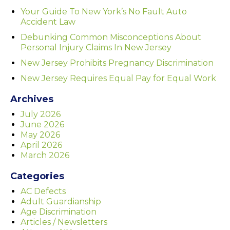
Your Guide To New York’s No Fault Auto
Accident Law
Debunking Common Misconceptions About
Personal Injury Claims In New Jersey
New Jersey Prohibits Pregnancy Discrimination
New Jersey Requires Equal Pay for Equal Work
Archives
July 2026
June 2026
May 2026
April 2026
March 2026
Categories
AC Defects
Adult Guardianship
Age Discrimination
Articles / Newsletters