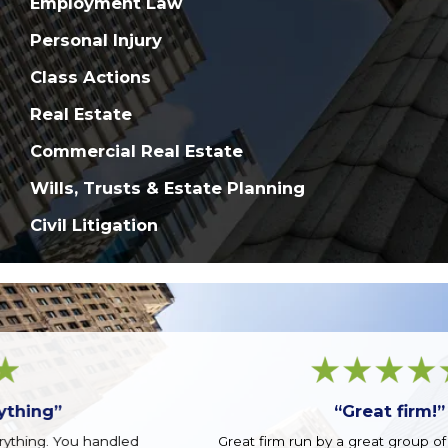
Employment Law
Personal Injury
Class Actions
Real Estate
Commercial Real Estate
Wills, Trusts & Estate Planning
Civil Litigation
“Great firm!”
Great firm run by a great group of guys. Top notch.