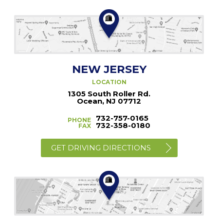
NEW JERSEY
LOCATION
1305 South Roller Rd.
Ocean, NJ 07712
732-757-0165
PHONE
732-358-0180
FAX
GET DRIVING DIRECTIONS