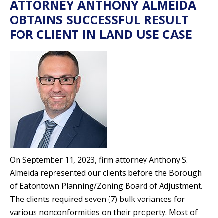
ATTORNEY ANTHONY ALMEIDA
OBTAINS SUCCESSFUL RESULT
FOR CLIENT IN LAND USE CASE
On September 11, 2023, firm attorney Anthony S.
Almeida represented our clients before the Borough
of Eatontown Planning/Zoning Board of Adjustment.
The clients required seven (7) bulk variances for
various nonconformities on their property. Most of