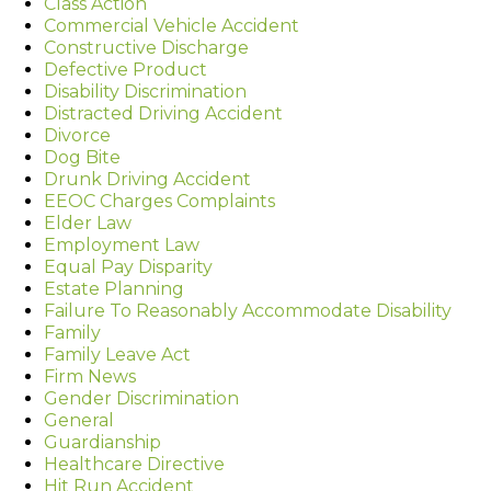
Class Action
Commercial Vehicle Accident
Constructive Discharge
Defective Product
Disability Discrimination
Distracted Driving Accident
Divorce
Dog Bite
Drunk Driving Accident
EEOC Charges Complaints
Elder Law
Employment Law
Equal Pay Disparity
Estate Planning
Failure To Reasonably Accommodate Disability
Family
Family Leave Act
Firm News
Gender Discrimination
General
Guardianship
Healthcare Directive
Hit Run Accident