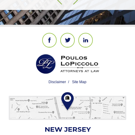
Disclaimer
Site Map
NEW JERSEY