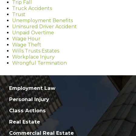
Trip Fall
Truck Accidents
Trust
Unemployment Benefits
Uninsured Driver Accident
Unpaid Overtime
Wage Hour
Wage Theft
Wills Trusts Estates
Workplace Injury
Wrongful Termination
Employment Law
Personal Injury
Class Actions
Real Estate
Commercial Real Estate