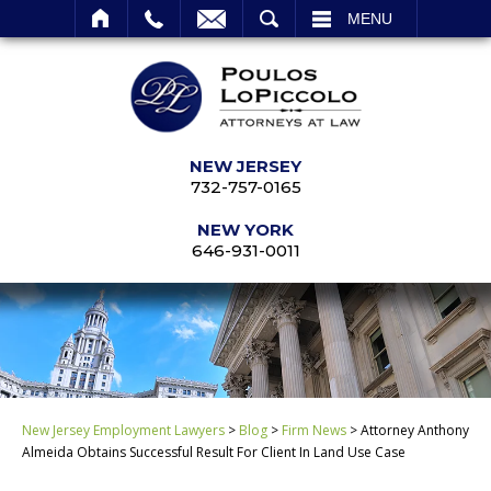
SEARCH
MENU
NEW JERSEY
732-757-0165
NEW YORK
646-931-0011
New Jersey Employment Lawyers
>
Blog
>
Firm News
>
Attorney Anthony
Almeida Obtains Successful Result For Client In Land Use Case