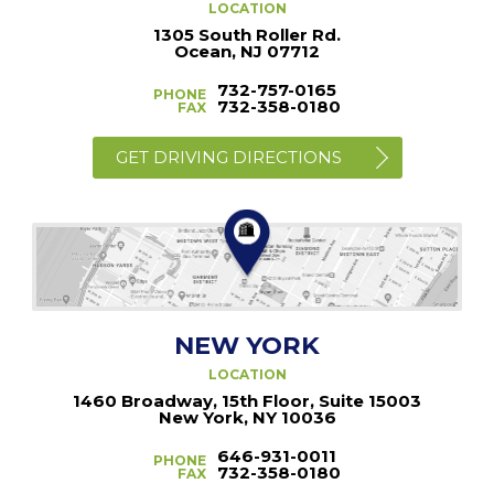
LOCATION
1305 South Roller Rd.
Ocean, NJ 07712
732-757-0165
PHONE
732-358-0180
FAX
GET DRIVING DIRECTIONS
NEW YORK
LOCATION
1460 Broadway, 15th Floor, Suite 15003
New York, NY 10036
646-931-0011
PHONE
732-358-0180
FAX