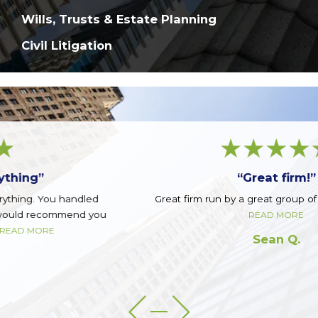
Wills, Trusts & Estate Planning
Civil Litigation
“Great firm!”
Great firm run by a great group of guys. Top notch.
READ MORE
Sean Q.