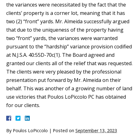
the variances were necessitated by the fact that the
clients’ property is a corner lot, meaning that it has
two (2) “front” yards. Mr. Almeida successfully argued
that due to the uniqueness of the property having
two “front” yards, the variances were warranted
pursuant to the “hardship” variance provision codified
at N.J.S.A. 40:55D-70c(1). The Board agreed and
granted our clients all of the relief that was requested.
The clients were very pleased by the professional
presentation put forward by Mr. Almeida on their
behalf. This was another of a growing number of land
use victories that Poulos LoPiccolo PC has obtained
for our clients.
By
Poulos LoPiccolo
|
Posted on
September 13, 2023