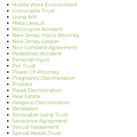
Hostile Work Environment
Irrevocable Trust
Living Will
Meta Lawsuit
Motorcycle Accident
New Jersey Injury Attorney
New Jersey Lawyer
Non-Compete Agreement
Pedestrian Accident
Personal Injury
Pet Trust
Power Of Attorney
Pregnancy Discrimination
Probate
Racial Discrimination
Real Estate
Religious Discrimination
Retaliation
Revocable Living Trust
Severance Agreement
Sexual Harassment
Special Needs Trust