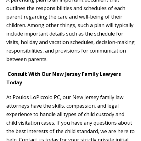
outlines the responsibilities and schedules of each
parent regarding the care and well-being of their
children. Among other things, such a plan will typically
include important details such as the schedule for
visits, holiday and vacation schedules, decision-making
responsibilities, and provisions for communication
between parents.
Consult With Our New Jersey Family Lawyers
Today
At Poulos LoPiccolo PC, our New Jersey family law
attorneys have the skills, compassion, and legal
experience to handle all types of child custody and
child visitation cases. If you have any questions about
the best interests of the child standard, we are here to
help. Contact us today for your strictly private initial