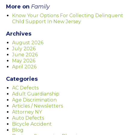
More on
Family
Know Your Options For Collecting Delinquent
Child Support In New Jersey
Archives
August 2026
July 2026
June 2026
May 2026
April 2026
Categories
AC Defects
Adult Guardianship
Age Discrimination
Articles / Newsletters
Attorney NY
Auto Defects
Bicycle Accident
Blog