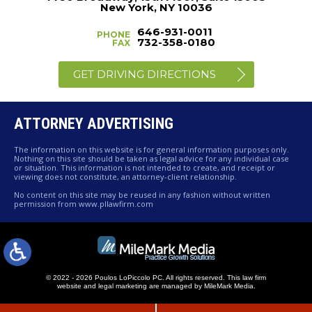
New York, NY 10036
646-931-0011
PHONE
732-358-0180
FAX
GET DRIVING DIRECTIONS
ATTORNEY ADVERTISING
The information on this website is for general information purposes only.
Nothing on this site should be taken as legal advice for any individual case
or situation. This information is not intended to create, and receipt or
viewing does not constitute, an attorney-client relationship.
No content on this site may be reused in any fashion without written
permission from www.pllawfirm.com
© 2022 - 2026 Poulos LoPiccolo PC. All rights reserved.
This law firm
website and
legal marketing
are managed by MileMark Media.