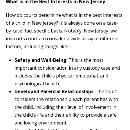
What is in the Best Interests in New Jersey
How do courts determine what is in the best interests
of a child in New Jersey? It is always done on a case-
by-case, fact specific basis. Notably, New Jersey law
instructs courts to consider a wide array of different
factors, including things like:
Safety and Well-Being
: This is the most
important consideration in any custody case and
includes the child’s physical, emotional, and
psychological health.
Developed Parental Relationships
: The court
considers the relationship each parent has with
the child, including their level of involvement in
the child’s life and their ability to provide a safe
and loving environment.