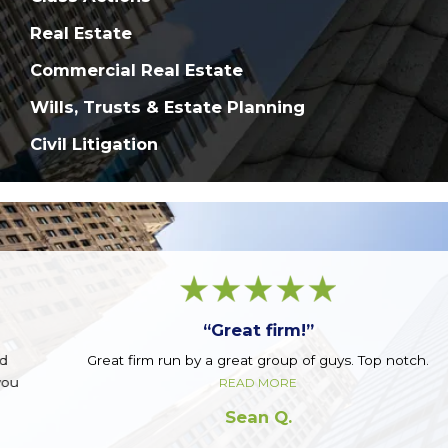
Real Estate
Commercial Real Estate
Wills, Trusts & Estate Planning
Civil Litigation
“Great firm!”
Great firm run by a great group of guys. Top notch.
READ MORE
Sean Q.