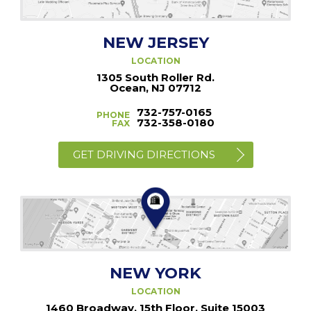
NEW JERSEY
LOCATION
1305 South Roller Rd.
Ocean, NJ 07712
732-757-0165
PHONE
732-358-0180
FAX
GET DRIVING DIRECTIONS
NEW YORK
LOCATION
1460 Broadway, 15th Floor, Suite 15003