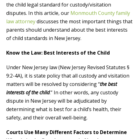
the child legal standard for custody/visitation
disputes. In this article, our
Monmouth County family
law attorney
discusses the most important things that
parents should understand about the best interests
of child standards in New Jersey.
Know the Law: Best Interests of the Child
Under New Jersey law (New Jersey Revised Statutes §
9:2-4A), it is state policy that all custody and visitation
matters will be resolved by considering “
the best
interests of the child
.” In other words, any custody
dispute in New Jersey will be adjudicated by
determining what is best for a child’s health, their
safety, and their overall well-being.
Courts Use Many Different Factors to Determine