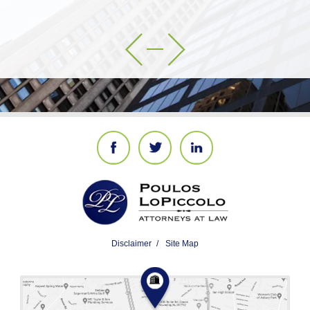
Disclaimer
Site Map