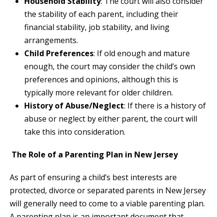
Household Stability
: The court will also consider
the stability of each parent, including their
financial stability, job stability, and living
arrangements.
Child Preferences
: If old enough and mature
enough, the court may consider the child’s own
preferences and opinions, although this is
typically more relevant for older children.
History of Abuse/Neglect
: If there is a history of
abuse or neglect by either parent, the court will
take this into consideration.
The Role of a Parenting Plan in New Jersey
As part of ensuring a child’s best interests are
protected, divorce or separated parents in New Jersey
will generally need to come to a viable parenting plan.
A parenting plan is an important document that