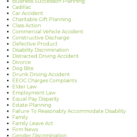
Business Succession Planning
Cadillac
Car Accident
Charitable Gift Planning
Class Action
Commercial Vehicle Accident
Constructive Discharge
Defective Product
Disability Discrimination
Distracted Driving Accident
Divorce
Dog Bite
Drunk Driving Accident
EEOC Charges Complaints
Elder Law
Employment Law
Equal Pay Disparity
Estate Planning
Failure To Reasonably Accommodate Disability
Family
Family Leave Act
Firm News
Gender Discrimination