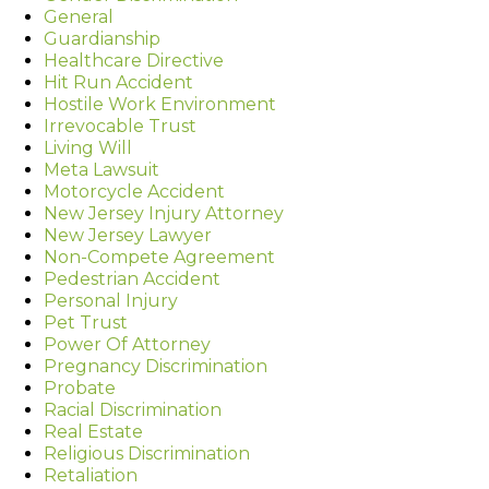
General
Guardianship
Healthcare Directive
Hit Run Accident
Hostile Work Environment
Irrevocable Trust
Living Will
Meta Lawsuit
Motorcycle Accident
New Jersey Injury Attorney
New Jersey Lawyer
Non-Compete Agreement
Pedestrian Accident
Personal Injury
Pet Trust
Power Of Attorney
Pregnancy Discrimination
Probate
Racial Discrimination
Real Estate
Religious Discrimination
Retaliation