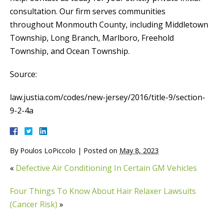
consultation. Our firm serves communities
throughout Monmouth County, including Middletown
Township, Long Branch, Marlboro, Freehold
Township, and Ocean Township.
Source:
law.justia.com/codes/new-jersey/2016/title-9/section-
9-2-4a
By
Poulos LoPiccolo
|
Posted on
May 8, 2023
«
Defective Air Conditioning In Certain GM Vehicles
Four Things To Know About Hair Relaxer Lawsuits
(Cancer Risk)
»