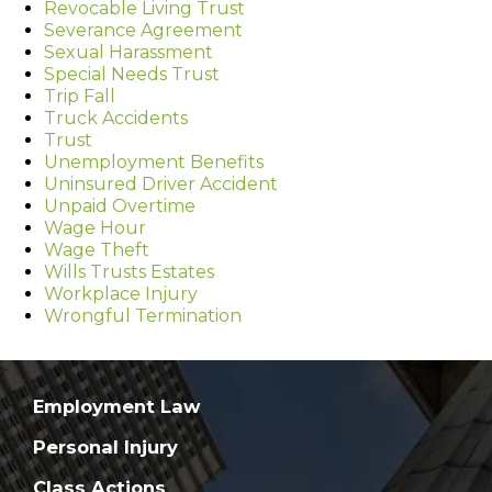
Revocable Living Trust
Severance Agreement
Sexual Harassment
Special Needs Trust
Trip Fall
Truck Accidents
Trust
Unemployment Benefits
Uninsured Driver Accident
Unpaid Overtime
Wage Hour
Wage Theft
Wills Trusts Estates
Workplace Injury
Wrongful Termination
Employment Law
Personal Injury
Class Actions