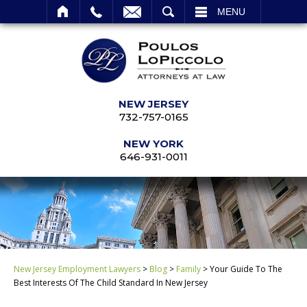
SEARCH
MENU
NEW JERSEY
732-757-0165
NEW YORK
646-931-0011
New Jersey Employment Lawyers
>
Blog
>
Family
>
Your Guide To The
Best Interests Of The Child Standard In New Jersey