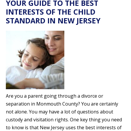
YOUR GUIDE TO THE BEST
INTERESTS OF THE CHILD
STANDARD IN NEW JERSEY
Are you a parent going through a divorce or
separation in Monmouth County? You are certainly
not alone. You may have a lot of questions about
custody and visitation rights. One key thing you need
to know is that New Jersey uses the best interests of