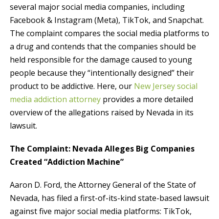
several major social media companies, including
Facebook & Instagram (Meta), TikTok, and Snapchat.
The complaint compares the social media platforms to
a drug and contends that the companies should be
held responsible for the damage caused to young
people because they “intentionally designed” their
product to be addictive. Here, our
New Jersey social
media addiction attorney
provides a more detailed
overview of the allegations raised by Nevada in its
lawsuit.
The Complaint: Nevada Alleges Big Companies
Created “Addiction Machine”
Aaron D. Ford, the Attorney General of the State of
Nevada, has filed a first-of-its-kind state-based lawsuit
against five major social media platforms: TikTok,