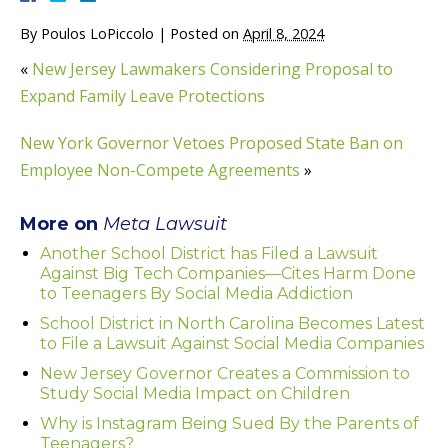
By
Poulos LoPiccolo
|
Posted on
April 8, 2024
«
New Jersey Lawmakers Considering Proposal to
Expand Family Leave Protections
New York Governor Vetoes Proposed State Ban on
Employee Non-Compete Agreements
»
More on
Meta Lawsuit
Another School District has Filed a Lawsuit
Against Big Tech Companies—Cites Harm Done
to Teenagers By Social Media Addiction
School District in North Carolina Becomes Latest
to File a Lawsuit Against Social Media Companies
New Jersey Governor Creates a Commission to
Study Social Media Impact on Children
Why is Instagram Being Sued By the Parents of
Teenagers?