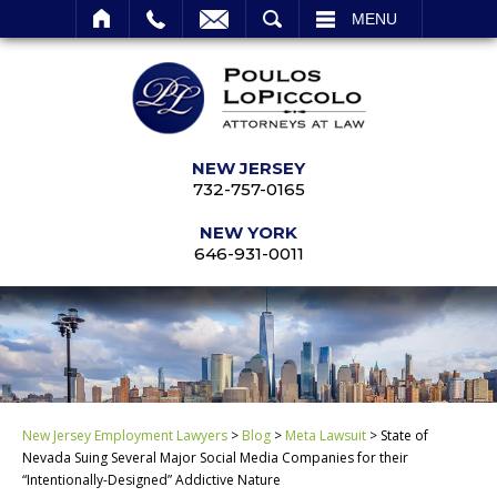
SEARCH
MENU
NEW JERSEY
732-757-0165
NEW YORK
646-931-0011
New Jersey Employment Lawyers
>
Blog
>
Meta Lawsuit
>
State of
Nevada Suing Several Major Social Media Companies for their
“Intentionally-Designed” Addictive Nature