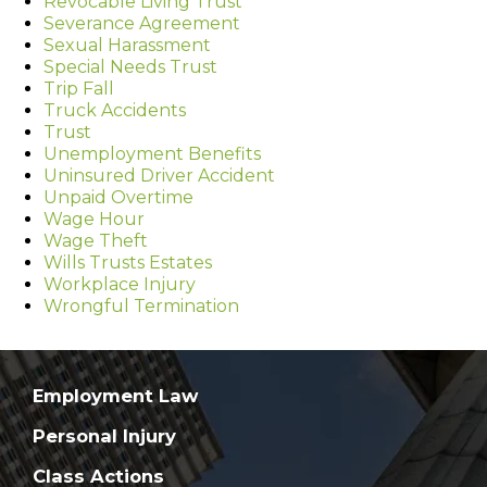
Revocable Living Trust
Severance Agreement
Sexual Harassment
Special Needs Trust
Trip Fall
Truck Accidents
Trust
Unemployment Benefits
Uninsured Driver Accident
Unpaid Overtime
Wage Hour
Wage Theft
Wills Trusts Estates
Workplace Injury
Wrongful Termination
Employment Law
Personal Injury
Class Actions