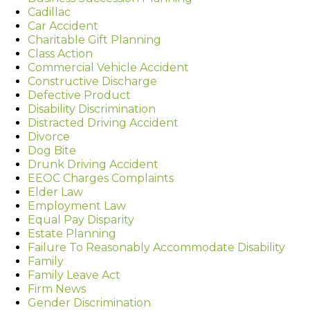
Cadillac
Car Accident
Charitable Gift Planning
Class Action
Commercial Vehicle Accident
Constructive Discharge
Defective Product
Disability Discrimination
Distracted Driving Accident
Divorce
Dog Bite
Drunk Driving Accident
EEOC Charges Complaints
Elder Law
Employment Law
Equal Pay Disparity
Estate Planning
Failure To Reasonably Accommodate Disability
Family
Family Leave Act
Firm News
Gender Discrimination