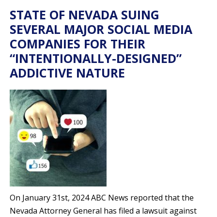
STATE OF NEVADA SUING
SEVERAL MAJOR SOCIAL MEDIA
COMPANIES FOR THEIR
“INTENTIONALLY-DESIGNED”
ADDICTIVE NATURE
On January 31st, 2024 ABC News reported that the
Nevada Attorney General has filed a lawsuit against