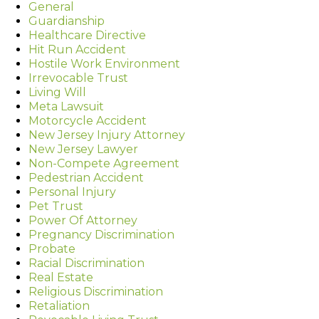
General
Guardianship
Healthcare Directive
Hit Run Accident
Hostile Work Environment
Irrevocable Trust
Living Will
Meta Lawsuit
Motorcycle Accident
New Jersey Injury Attorney
New Jersey Lawyer
Non-Compete Agreement
Pedestrian Accident
Personal Injury
Pet Trust
Power Of Attorney
Pregnancy Discrimination
Probate
Racial Discrimination
Real Estate
Religious Discrimination
Retaliation