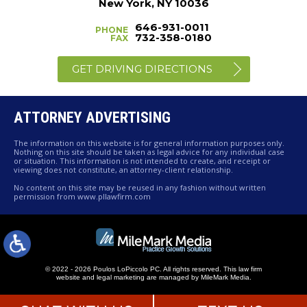
New York, NY 10036
646-931-0011
PHONE
732-358-0180
FAX
GET DRIVING DIRECTIONS
ATTORNEY ADVERTISING
The information on this website is for general information purposes only.
Nothing on this site should be taken as legal advice for any individual case
or situation. This information is not intended to create, and receipt or
viewing does not constitute, an attorney-client relationship.
No content on this site may be reused in any fashion without written
permission from www.pllawfirm.com
© 2022 - 2026 Poulos LoPiccolo PC. All rights reserved.
This law firm
website and
legal marketing
are managed by MileMark Media.