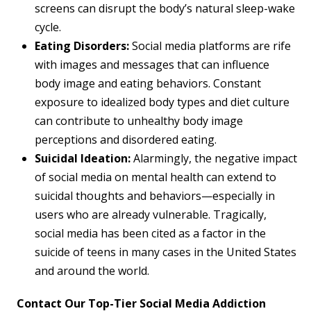
screens can disrupt the body’s natural sleep-wake
cycle.
Eating Disorders:
Social media platforms are rife
with images and messages that can influence
body image and eating behaviors. Constant
exposure to idealized body types and diet culture
can contribute to unhealthy body image
perceptions and disordered eating.
Suicidal Ideation:
Alarmingly, the negative impact
of social media on mental health can extend to
suicidal thoughts and behaviors—especially in
users who are already vulnerable. Tragically,
social media has been cited as a factor in the
suicide of teens in many cases in the United States
and around the world.
Contact Our Top-Tier Social Media Addiction