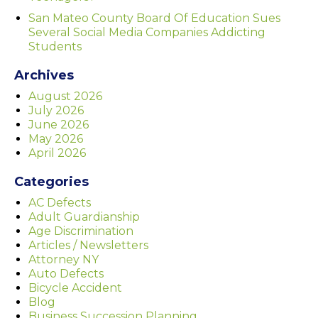
San Mateo County Board Of Education Sues
Several Social Media Companies Addicting
Students
Archives
August 2026
July 2026
June 2026
May 2026
April 2026
Categories
AC Defects
Adult Guardianship
Age Discrimination
Articles / Newsletters
Attorney NY
Auto Defects
Bicycle Accident
Blog
Business Succession Planning