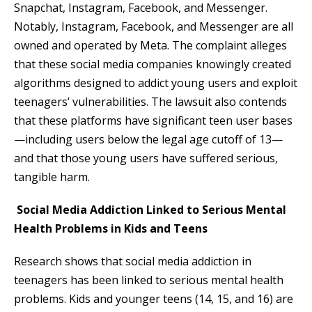
Snapchat, Instagram, Facebook, and Messenger.
Notably, Instagram, Facebook, and Messenger are all
owned and operated by Meta. The complaint alleges
that these social media companies knowingly created
algorithms designed to addict young users and exploit
teenagers’ vulnerabilities. The lawsuit also contends
that these platforms have significant teen user bases
—including users below the legal age cutoff of 13—
and that those young users have suffered serious,
tangible harm.
Social Media Addiction Linked to Serious Mental
Health Problems in Kids and Teens
Research shows that social media addiction in
teenagers has been linked to serious mental health
problems. Kids and younger teens (14, 15, and 16) are