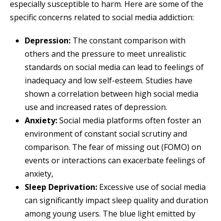
especially susceptible to harm. Here are some of the
specific concerns related to social media addiction:
Depression:
The constant comparison with
others and the pressure to meet unrealistic
standards on social media can lead to feelings of
inadequacy and low self-esteem. Studies have
shown a correlation between high social media
use and increased rates of depression.
Anxiety:
Social media platforms often foster an
environment of constant social scrutiny and
comparison. The fear of missing out (FOMO) on
events or interactions can exacerbate feelings of
anxiety,
Sleep Deprivation:
Excessive use of social media
can significantly impact sleep quality and duration
among young users. The blue light emitted by