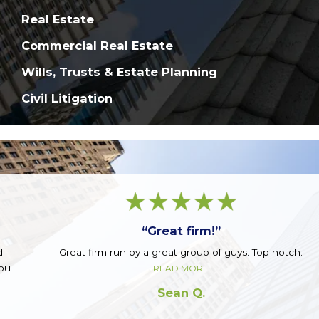
Real Estate
Commercial Real Estate
Wills, Trusts & Estate Planning
Civil Litigation
“Great firm!”
Great firm run by a great group of guys. Top notch.
READ MORE
Sean Q.