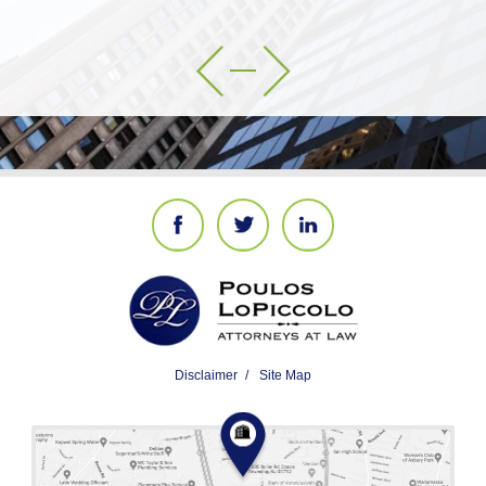
Disclaimer
Site Map