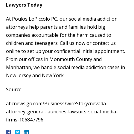
Lawyers Today
At Poulos LoPiccolo PC, our social media addiction
attorneys help parents and families hold big
companies accountable for the harm caused to
children and teenagers. Call us now or contact us
online to set up your confidential initial appointment.
From our offices in Monmouth County and
Manhattan, we handle social media addiction cases in
New Jersey and New York.
Source:
abcnews.go.com/Business/wireStory/nevada-
attorney-general-launches-lawsuits-social-media-
firms-106847796