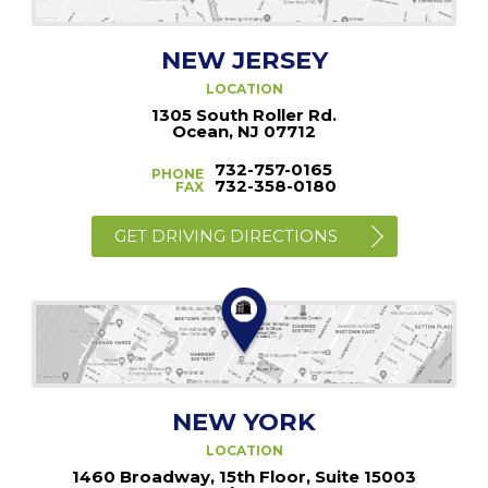
NEW JERSEY
LOCATION
1305 South Roller Rd.
Ocean, NJ 07712
732-757-0165
PHONE
732-358-0180
FAX
GET DRIVING DIRECTIONS
NEW YORK
LOCATION
1460 Broadway, 15th Floor, Suite 15003